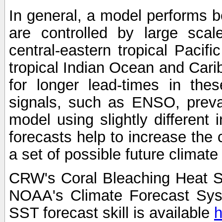
In general, a model performs b
are controlled by large scal
central-eastern tropical Pacif
tropical Indian Ocean and Carib
for longer lead-times in the
signals, such as ENSO, preva
model using slightly different i
forecasts help to increase the
a set of possible future climat
CRW's Coral Bleaching Heat S
NOAA's Climate Forecast Sy
SST forecast skill is available
h