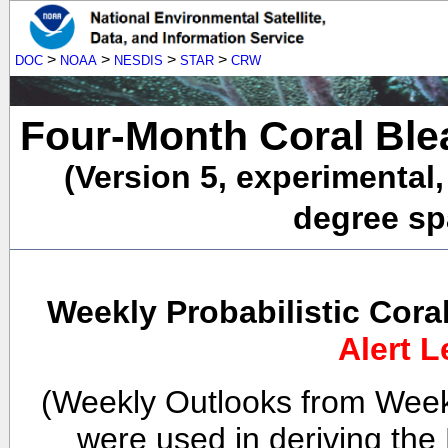
>
>
>
>
DOC
NOAA
NESDIS
STAR
CRW
Four-Month Coral Ble
(Version 5, experimental
degree spa
Weekly Probabilistic Cora
Alert L
(Weekly Outlooks from Week
were used in deriving the