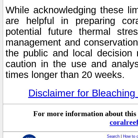
While acknowledging these limi
are helpful in preparing cor
potential future thermal stre
management and conservation 
the public and local decisio
caution in the use and analysi
times longer than 20 weeks.
Disclaimer for Bleachin
For more information about this 
coralre
Search
|
How to 