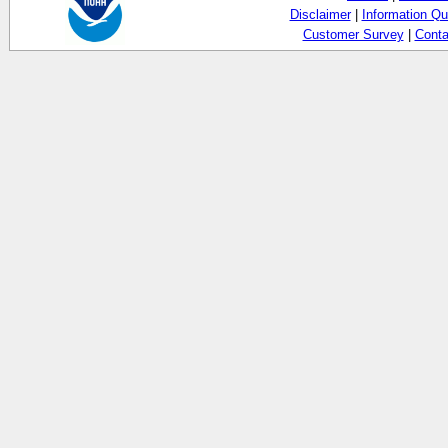
Disclaimer
|
Information Qu
Customer Survey
|
Conta