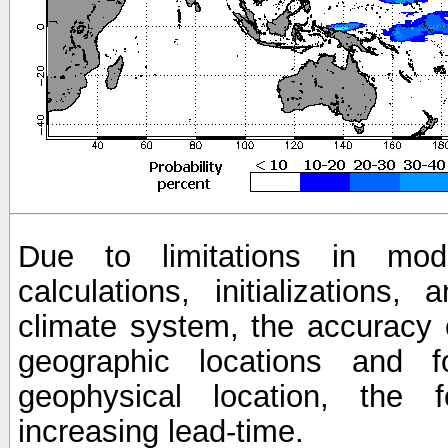
Due to limitations in mod
calculations, initializations,
climate system, the accuracy o
geographic locations and 
geophysical location, the 
increasing lead-time.