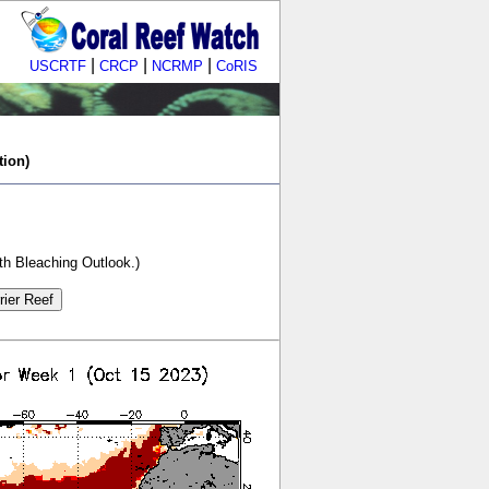
|
|
|
USCRTF
CRCP
NCRMP
CoRIS
tion)
th Bleaching Outlook.)