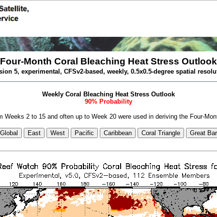
Four-Month Coral Bleaching Heat Stress Outlook
sion 5, experimental, CFSv2-based, weekly, 0.5x0.5-degree spatial resolu
Weekly Coral Bleaching Heat Stress Outlook
90% Probability
 Weeks 2 to 15 and often up to Week 20 were used in deriving the Four-Mon