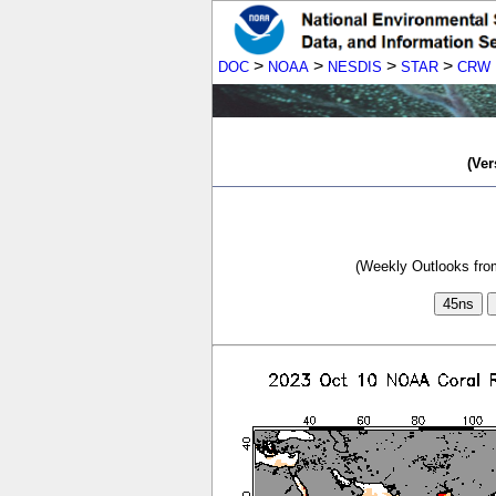
>
>
>
>
DOC
NOAA
NESDIS
STAR
CRW
(Ver
(Weekly Outlooks from