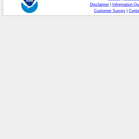
Disclaimer
|
Information Qu
Customer Survey
|
Conta