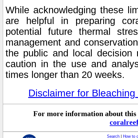
While acknowledging these limi
are helpful in preparing cor
potential future thermal stre
management and conservation 
the public and local decisio
caution in the use and analysi
times longer than 20 weeks.
Disclaimer for Bleachin
For more information about this 
coralre
Search
|
How to 