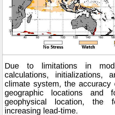
Due to limitations in mod
calculations, initializations,
climate system, the accuracy o
geographic locations and 
geophysical location, the 
increasing lead-time.