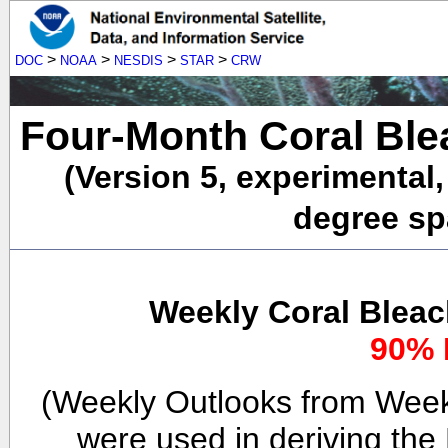
>
>
>
>
DOC
NOAA
NESDIS
STAR
CRW
Four-Month Coral Ble
(Version 5, experimental
degree spa
Weekly Coral Bleac
90% 
(Weekly Outlooks from Week
were used in deriving the