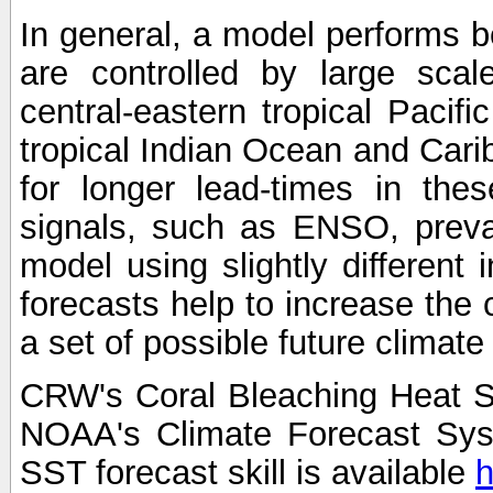
In general, a model performs b
are controlled by large scal
central-eastern tropical Pacif
tropical Indian Ocean and Carib
for longer lead-times in the
signals, such as ENSO, preva
model using slightly different i
forecasts help to increase the
a set of possible future climat
CRW's Coral Bleaching Heat S
NOAA's Climate Forecast Sy
SST forecast skill is available
h