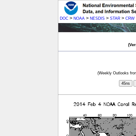
>
>
>
>
DOC
NOAA
NESDIS
STAR
CRW
(Ver
(Weekly Outlooks from