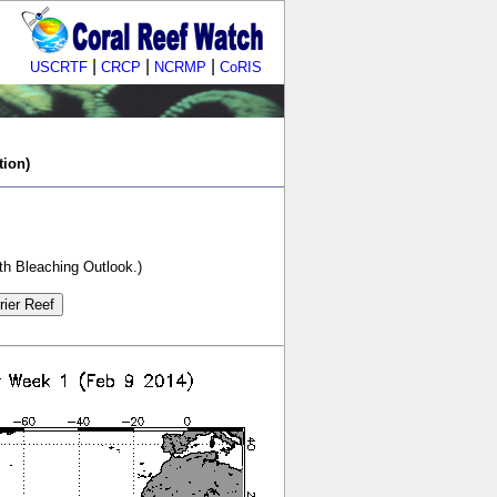
|
|
|
USCRTF
CRCP
NCRMP
CoRIS
tion)
th Bleaching Outlook.)