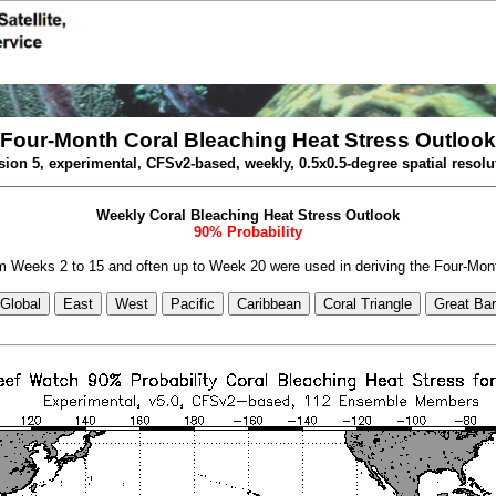
Four-Month Coral Bleaching Heat Stress Outlook
sion 5, experimental, CFSv2-based, weekly, 0.5x0.5-degree spatial resolu
Weekly Coral Bleaching Heat Stress Outlook
90% Probability
 Weeks 2 to 15 and often up to Week 20 were used in deriving the Four-Mon