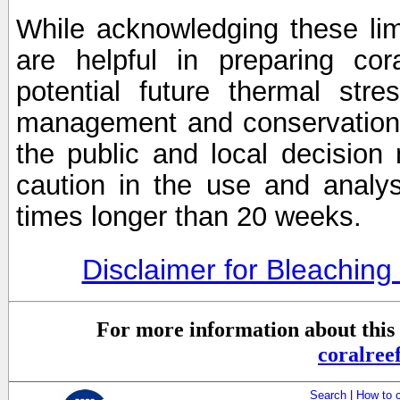
While acknowledging these limi
are helpful in preparing cor
potential future thermal stre
management and conservation 
the public and local decisio
caution in the use and analysi
times longer than 20 weeks.
Disclaimer for Bleachin
For more information about this 
coralre
Search
|
How to 