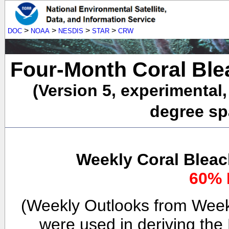
>
>
>
>
DOC
NOAA
NESDIS
STAR
CRW
Four-Month Coral Ble
(Version 5, experimental
degree spa
Weekly Coral Bleac
60% 
(Weekly Outlooks from Week
were used in deriving the