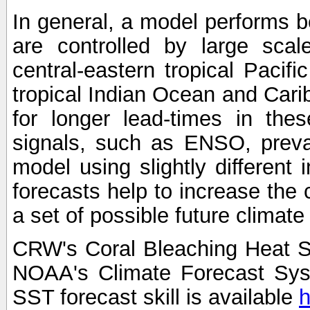
In general, a model performs b
are controlled by large scal
central-eastern tropical Pacif
tropical Indian Ocean and Carib
for longer lead-times in the
signals, such as ENSO, preva
model using slightly different i
forecasts help to increase the
a set of possible future climat
CRW's Coral Bleaching Heat S
NOAA's Climate Forecast Sy
SST forecast skill is available
h