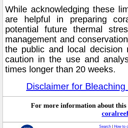
While acknowledging these limi
are helpful in preparing cor
potential future thermal stre
management and conservation 
the public and local decisio
caution in the use and analysi
times longer than 20 weeks.
Disclaimer for Bleachin
For more information about this 
coralre
Search
|
How to 