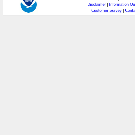
Disclaimer
|
Information Qu
Customer Survey
|
Conta