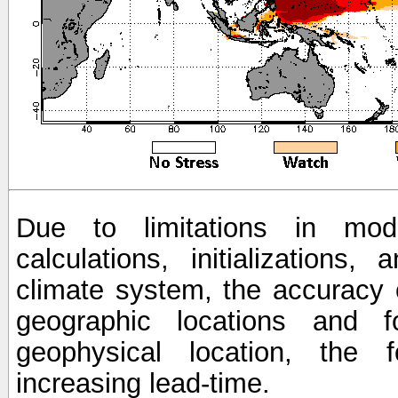
Due to limitations in mod
calculations, initializations,
climate system, the accuracy o
geographic locations and 
geophysical location, the 
increasing lead-time.