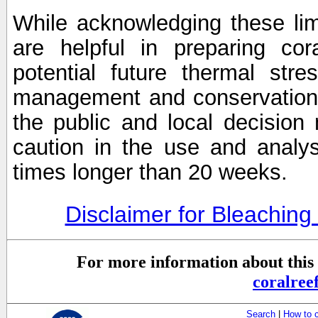
While acknowledging these limi
are helpful in preparing cor
potential future thermal stre
management and conservation 
the public and local decisio
caution in the use and analysi
times longer than 20 weeks.
Disclaimer for Bleachin
For more information about this 
coralre
Search
|
How to 