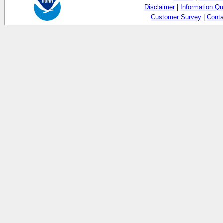
Disclaimer
|
Information Qu
Customer Survey
|
Conta