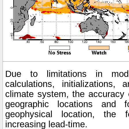
Due to limitations in mod
calculations, initializations,
climate system, the accuracy o
geographic locations and 
geophysical location, the 
increasing lead-time.