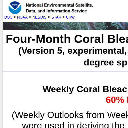
>
>
>
>
DOC
NOAA
NESDIS
STAR
CRW
Four-Month Coral Ble
(Version 5, experimental
degree spa
Weekly Coral Bleac
60% 
(Weekly Outlooks from Week
were used in deriving the