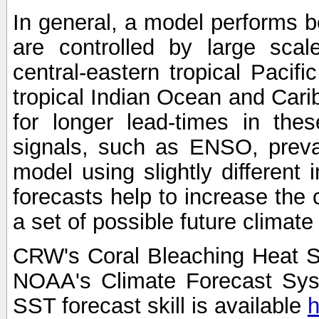
In general, a model performs b
are controlled by large scal
central-eastern tropical Pacif
tropical Indian Ocean and Carib
for longer lead-times in the
signals, such as ENSO, preva
model using slightly different i
forecasts help to increase the
a set of possible future climat
CRW's Coral Bleaching Heat S
NOAA's Climate Forecast Sy
SST forecast skill is available
h