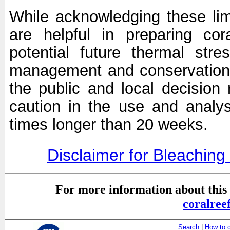
While acknowledging these limi
are helpful in preparing cor
potential future thermal stre
management and conservation 
the public and local decisio
caution in the use and analysi
times longer than 20 weeks.
Disclaimer for Bleachin
For more information about this 
coralre
Search
|
How to 