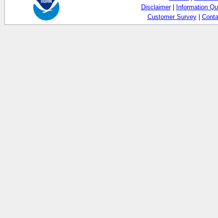
Disclaimer
|
Information Qu
Customer Survey
|
Conta