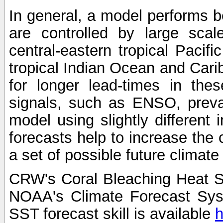
In general, a model performs b
are controlled by large scal
central-eastern tropical Pacif
tropical Indian Ocean and Carib
for longer lead-times in the
signals, such as ENSO, preva
model using slightly different i
forecasts help to increase the
a set of possible future climat
CRW's Coral Bleaching Heat S
NOAA's Climate Forecast Sy
SST forecast skill is available
h