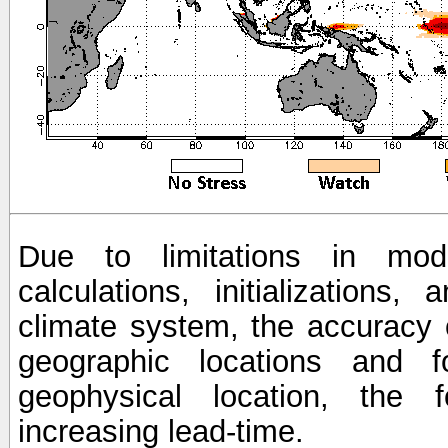
Due to limitations in mod
calculations, initializations,
climate system, the accuracy o
geographic locations and 
geophysical location, the 
increasing lead-time.