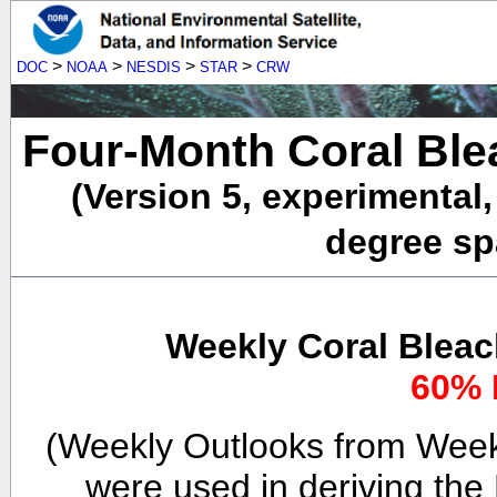
>
>
>
>
DOC
NOAA
NESDIS
STAR
CRW
Four-Month Coral Ble
(Version 5, experimental
degree spa
Weekly Coral Bleac
60% 
(Weekly Outlooks from Week
were used in deriving the