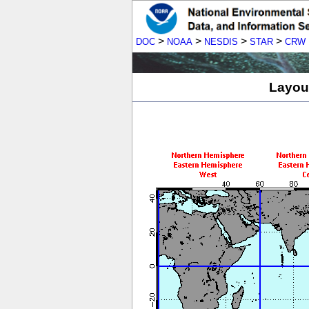
>
>
>
>
DOC
NOAA
NESDIS
STAR
CRW
Layout