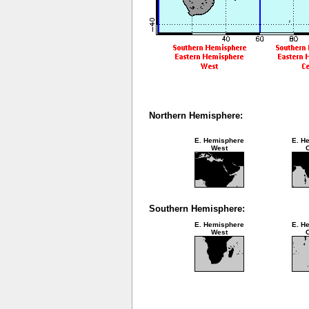
Northern Hemisphere:
E. Hemisphere
E. H
West
C
Southern Hemisphere:
E. Hemisphere
E. H
West
C