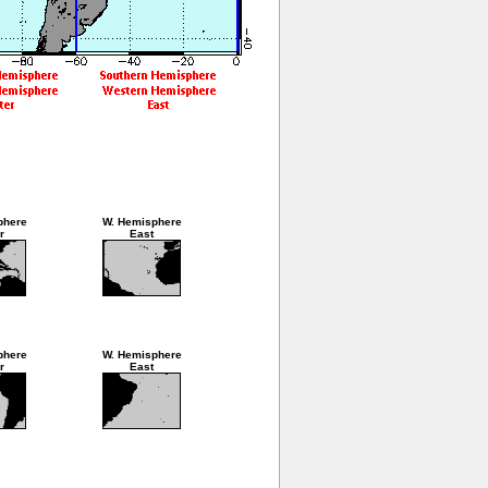
phere
W. Hemisphere
r
East
phere
W. Hemisphere
r
East