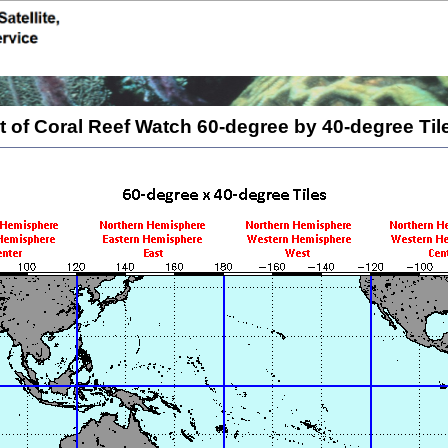
 of Coral Reef Watch 60-degree by 40-degree Ti