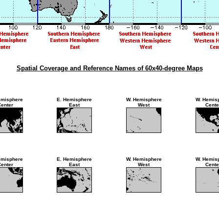
Spatial Coverage and Reference Names of 60x40-degree Maps
emisphere
E. Hemisphere
W. Hemisphere
W. Hemis
enter
East
West
Cente
emisphere
E. Hemisphere
W. Hemisphere
W. Hemis
enter
East
West
Cente