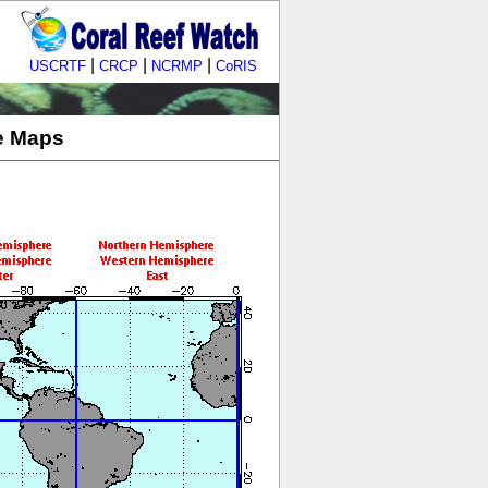
|
|
|
USCRTF
CRCP
NCRMP
CoRIS
le Maps