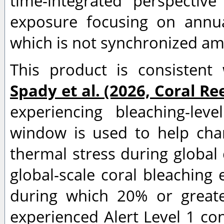
time-integrated perspectiv
exposure focusing on annua
which is not synchronized am
This product is consistent
Spady et al. (2026, Coral Re
experiencing bleaching-lev
window is used to help char
thermal stress during global c
global-scale coral bleaching
during which 20% or greate
experienced Alert Level 1 co