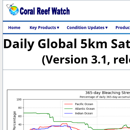
Home
Key Products▼
Condition Updates▼
Product
Daily Global 5km Sat
(Version 3.1, re