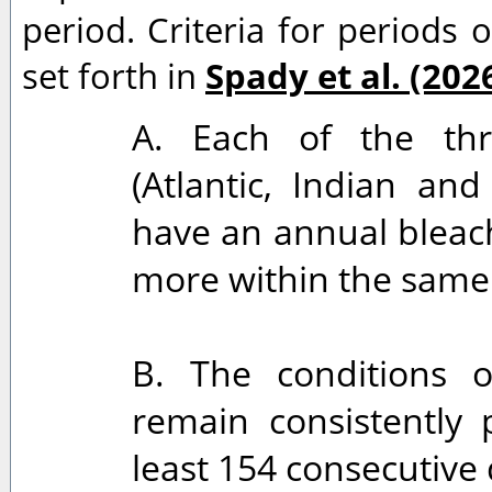
period. Criteria for periods o
set forth in
Spady et al. (202
A. Each of the thr
(Atlantic, Indian and
have an annual bleach
more within the same 
B. The conditions o
remain consistently 
least 154 consecutive 