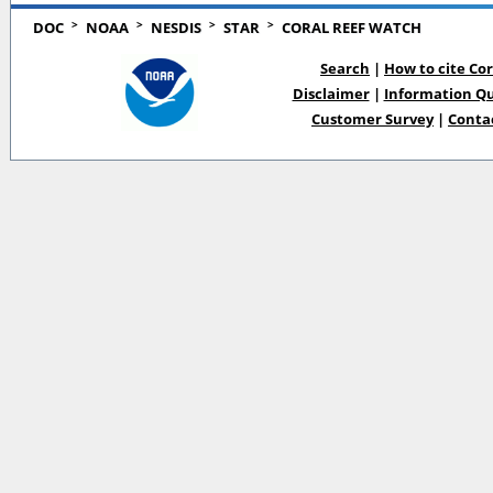
>
>
>
>
DOC
NOAA
NESDIS
STAR
CORAL REEF WATCH
Search
|
How to cite Co
Disclaimer
|
Information Qu
Customer Survey
|
Conta