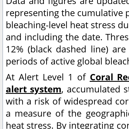
Data and figures are updated
representing the cumulative p
bleaching-level heat stress d
and including the date. Thre
12% (black dashed line) are 
periods of active global bleac
At Alert Level 1 of
Coral Re
alert system
, accumulated s
with a risk of widespread cor
a measure of the geographic 
heat stress. By integrating co