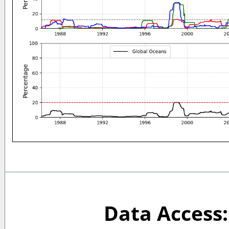
Data Access: