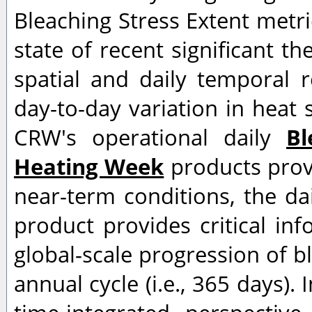
Bleaching Stress Extent metri
state of recent significant th
spatial and daily temporal r
day-to-day variation in heat s
CRW's operational daily
Bl
Heating Week
products provi
near-term conditions, the da
product provides critical in
global-scale progression of bl
annual cycle (i.e., 365 days). 