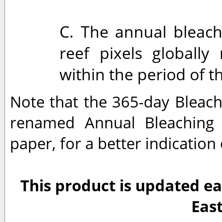
C. The annual bleachi
reef pixels globall
within the period of t
Note that the 365-day Bleach
renamed Annual Bleaching 
paper, for a better indication
This product is updated ea
Eas