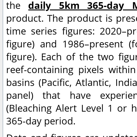
the
daily 5km 365-day 
product. The product is pres
time series figures: 2020–p
figure) and 1986–present (f
figure). Each of the two fi
reef-containing pixels withi
basins (Pacific, Atlantic, Ind
panel) that have experien
(Bleaching Alert Level 1 or h
365-day period.