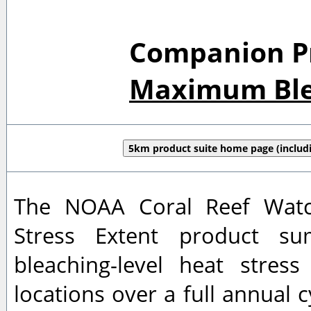
Companion Pro
Maximum Blea
5km product suite home page (includi
The NOAA Coral Reef Watch
Stress Extent product su
bleaching-level heat stres
locations over a full annual c