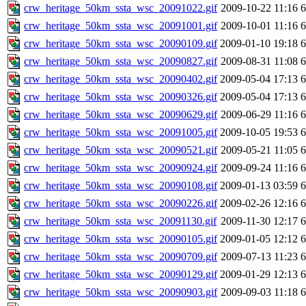
crw_heritage_50km_ssta_wsc_20091022.gif
2009-10-22 11:16
crw_heritage_50km_ssta_wsc_20091001.gif
2009-10-01 11:16
crw_heritage_50km_ssta_wsc_20090109.gif
2009-01-10 19:18
crw_heritage_50km_ssta_wsc_20090827.gif
2009-08-31 11:08
crw_heritage_50km_ssta_wsc_20090402.gif
2009-05-04 17:13
crw_heritage_50km_ssta_wsc_20090326.gif
2009-05-04 17:13
crw_heritage_50km_ssta_wsc_20090629.gif
2009-06-29 11:16
crw_heritage_50km_ssta_wsc_20091005.gif
2009-10-05 19:53
crw_heritage_50km_ssta_wsc_20090521.gif
2009-05-21 11:05
crw_heritage_50km_ssta_wsc_20090924.gif
2009-09-24 11:16
crw_heritage_50km_ssta_wsc_20090108.gif
2009-01-13 03:59
crw_heritage_50km_ssta_wsc_20090226.gif
2009-02-26 12:16
crw_heritage_50km_ssta_wsc_20091130.gif
2009-11-30 12:17
crw_heritage_50km_ssta_wsc_20090105.gif
2009-01-05 12:12
crw_heritage_50km_ssta_wsc_20090709.gif
2009-07-13 11:23
crw_heritage_50km_ssta_wsc_20090129.gif
2009-01-29 12:13
crw_heritage_50km_ssta_wsc_20090903.gif
2009-09-03 11:18