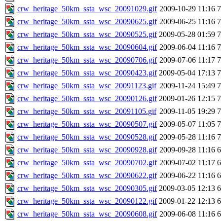
crw_heritage_50km_ssta_wsc_20091029.gif
2009-10-29 11:16
crw_heritage_50km_ssta_wsc_20090625.gif
2009-06-25 11:16
crw_heritage_50km_ssta_wsc_20090525.gif
2009-05-28 01:59
crw_heritage_50km_ssta_wsc_20090604.gif
2009-06-04 11:16
crw_heritage_50km_ssta_wsc_20090706.gif
2009-07-06 11:17
crw_heritage_50km_ssta_wsc_20090423.gif
2009-05-04 17:13
crw_heritage_50km_ssta_wsc_20091123.gif
2009-11-24 15:49
crw_heritage_50km_ssta_wsc_20090126.gif
2009-01-26 12:15
crw_heritage_50km_ssta_wsc_20091105.gif
2009-11-05 19:29
crw_heritage_50km_ssta_wsc_20090507.gif
2009-05-07 11:05
crw_heritage_50km_ssta_wsc_20090528.gif
2009-05-28 11:16
crw_heritage_50km_ssta_wsc_20090928.gif
2009-09-28 11:16
crw_heritage_50km_ssta_wsc_20090702.gif
2009-07-02 11:17
crw_heritage_50km_ssta_wsc_20090622.gif
2009-06-22 11:16
crw_heritage_50km_ssta_wsc_20090305.gif
2009-03-05 12:13
crw_heritage_50km_ssta_wsc_20090122.gif
2009-01-22 12:13
crw_heritage_50km_ssta_wsc_20090608.gif
2009-06-08 11:16