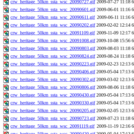
crw_heritage_50km_ssta_wsc_20090727.gif
2009-07-27 11:18
crw_heritage_50km_ssta_wsc_20090601.gif
2009-06-01 11:16
crw_heritage_50km_ssta_wsc_20090611.gif
2009-06-11 11:16
crw_heritage_50km_ssta_wsc_20090202.gif
2009-02-02 12:14
crw_heritage_50km_ssta_wsc_20091109.gif
2009-11-09 12:17
crw_heritage_50km_ssta_wsc_20091008.gif
2009-10-08 15:56
crw_heritage_50km_ssta_wsc_20090803.gif
2009-08-03 11:18
crw_heritage_50km_ssta_wsc_20090824.gif
2009-08-24 11:18
crw_heritage_50km_ssta_wsc_20090223.gif
2009-02-23 12:13
crw_heritage_50km_ssta_wsc_20090406.gif
2009-05-04 17:13
crw_heritage_50km_ssta_wsc_20090302.gif
2009-03-02 12:13
crw_heritage_50km_ssta_wsc_20090806.gif
2009-08-06 11:18
crw_heritage_50km_ssta_wsc_20090430.gif
2009-05-04 17:13
crw_heritage_50km_ssta_wsc_20090330.gif
2009-05-04 17:13
crw_heritage_50km_ssta_wsc_20090205.gif
2009-02-05 12:13
crw_heritage_50km_ssta_wsc_20090723.gif
2009-07-23 11:18
crw_heritage_50km_ssta_wsc_20091119.gif
2009-11-19 12:16
crw_heritage_50km_ssta_wsc_20090420.gif
2009-05-04 17:13