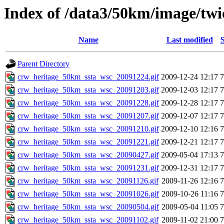
Index of /data3/50km/image/twic
Name
Last modified
S
Parent Directory
crw_heritage_50km_ssta_wsc_20091224.gif
2009-12-24 12:17
crw_heritage_50km_ssta_wsc_20091203.gif
2009-12-03 12:17
crw_heritage_50km_ssta_wsc_20091228.gif
2009-12-28 12:17
crw_heritage_50km_ssta_wsc_20091207.gif
2009-12-07 12:17
crw_heritage_50km_ssta_wsc_20091210.gif
2009-12-10 12:16
crw_heritage_50km_ssta_wsc_20091221.gif
2009-12-21 12:17
crw_heritage_50km_ssta_wsc_20090427.gif
2009-05-04 17:13
crw_heritage_50km_ssta_wsc_20091231.gif
2009-12-31 12:17
crw_heritage_50km_ssta_wsc_20091126.gif
2009-11-26 12:16
crw_heritage_50km_ssta_wsc_20091026.gif
2009-10-26 11:16
crw_heritage_50km_ssta_wsc_20090504.gif
2009-05-04 11:05
crw_heritage_50km_ssta_wsc_20091102.gif
2009-11-02 21:00