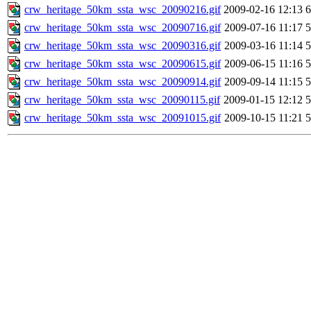
crw_heritage_50km_ssta_wsc_20090216.gif
2009-02-16 12:13
crw_heritage_50km_ssta_wsc_20090716.gif
2009-07-16 11:17
crw_heritage_50km_ssta_wsc_20090316.gif
2009-03-16 11:14
crw_heritage_50km_ssta_wsc_20090615.gif
2009-06-15 11:16
crw_heritage_50km_ssta_wsc_20090914.gif
2009-09-14 11:15
crw_heritage_50km_ssta_wsc_20090115.gif
2009-01-15 12:12
crw_heritage_50km_ssta_wsc_20091015.gif
2009-10-15 11:21