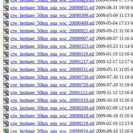
crw_heritage_50km_ssta_wsc_20090831.gif
2009-08-31 19:58
crw_heritage_50km_ssta_wsc_20090309.gif
2009-03-09 11:13
crw_heritage_50km_ssta_wsc_20090409.gif
2009-05-04 17:13
crw_heritage_50km_ssta_wsc_20090921.gif
2009-09-21 11:16
crw_heritage_50km_ssta_wsc_20090907.gif
2009-09-07 11:16
crw_heritage_50km_ssta_wsc_20090323.gif
2009-03-23 11:14
crw_heritage_50km_ssta_wsc_20090119.gif
2009-01-19 12:16
crw_heritage_50km_ssta_wsc_20091217.gif
2009-12-17 12:17
crw_heritage_50km_ssta_wsc_20090511.gif
2009-05-11 11:05
crw_heritage_50km_ssta_wsc_20090730.gif
2009-07-30 11:18
crw_heritage_50km_ssta_wsc_20090720.gif
2009-07-20 11:18
crw_heritage_50km_ssta_wsc_20091112.gif
2009-11-12 12:16
crw_heritage_50km_ssta_wsc_20091019.gif
2009-10-19 11:16
crw_heritage_50km_ssta_wsc_20090209.gif
2009-02-09 12:14
crw_heritage_50km_ssta_wsc_20090618.gif
2009-06-18 11:16
crw_heritage_50km_ssta_wsc_20090219.gif
2009-02-19 12:13
crw_heritage_50km_ssta_wsc_20090910.gif
2009-09-10 11:16