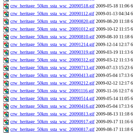
crw_heritage_50km_ssta_wsc_20090518.gif
2009-05-18 11:06
crw_heritage_50km_ssta_wsc_20090112.gif
2009-01-13 04:34
crw_heritage_50km_ssta_wsc_20090820.gif
2009-08-20 11:18
crw_heritage_50km_ssta_wsc_20091012.gif
2009-10-12 11:15
crw_heritage_50km_ssta_wsc_20090810.gif
2009-08-10 11:18
crw_heritage_50km_ssta_wsc_20091214.gif
2009-12-14 12:17
crw_heritage_50km_ssta_wsc_20090319.gif
2009-03-19 11:13
crw_heritage_50km_ssta_wsc_20090312.gif
2009-03-12 11:13
crw_heritage_50km_ssta_wsc_20090713.gif
2009-07-13 15:23
crw_heritage_50km_ssta_wsc_20090413.gif
2009-05-04 17:13
crw_heritage_50km_ssta_wsc_20090212.gif
2009-02-12 12:17
crw_heritage_50km_ssta_wsc_20091116.gif
2009-11-16 12:17
crw_heritage_50km_ssta_wsc_20090514.gif
2009-05-14 11:05
crw_heritage_50km_ssta_wsc_20090416.gif
2009-05-04 17:13
crw_heritage_50km_ssta_wsc_20090813.gif
2009-08-13 11:18
crw_heritage_50km_ssta_wsc_20090917.gif
2009-09-17 11:16
crw_heritage_50km_ssta_wsc_20090817.gif
2009-08-17 11:18