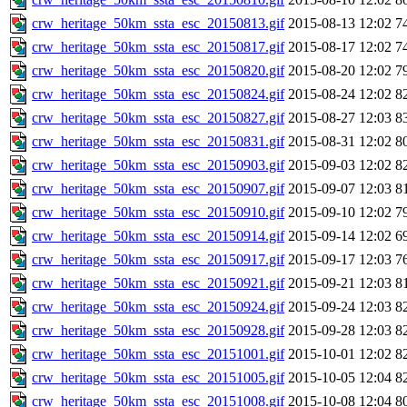
crw_heritage_50km_ssta_esc_20150813.gif
2015-08-13 12:02
7
crw_heritage_50km_ssta_esc_20150817.gif
2015-08-17 12:02
7
crw_heritage_50km_ssta_esc_20150820.gif
2015-08-20 12:02
7
crw_heritage_50km_ssta_esc_20150824.gif
2015-08-24 12:02
8
crw_heritage_50km_ssta_esc_20150827.gif
2015-08-27 12:03
8
crw_heritage_50km_ssta_esc_20150831.gif
2015-08-31 12:02
8
crw_heritage_50km_ssta_esc_20150903.gif
2015-09-03 12:02
8
crw_heritage_50km_ssta_esc_20150907.gif
2015-09-07 12:03
8
crw_heritage_50km_ssta_esc_20150910.gif
2015-09-10 12:02
7
crw_heritage_50km_ssta_esc_20150914.gif
2015-09-14 12:02
6
crw_heritage_50km_ssta_esc_20150917.gif
2015-09-17 12:03
7
crw_heritage_50km_ssta_esc_20150921.gif
2015-09-21 12:03
8
crw_heritage_50km_ssta_esc_20150924.gif
2015-09-24 12:03
8
crw_heritage_50km_ssta_esc_20150928.gif
2015-09-28 12:03
8
crw_heritage_50km_ssta_esc_20151001.gif
2015-10-01 12:02
8
crw_heritage_50km_ssta_esc_20151005.gif
2015-10-05 12:04
8
crw_heritage_50km_ssta_esc_20151008.gif
2015-10-08 12:04
8