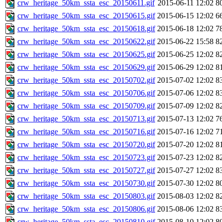
crw_heritage_50km_ssta_esc_20150611.gif
2015-06-11 12:02
8
crw_heritage_50km_ssta_esc_20150615.gif
2015-06-15 12:02
6
crw_heritage_50km_ssta_esc_20150618.gif
2015-06-18 12:02
7
crw_heritage_50km_ssta_esc_20150622.gif
2015-06-22 15:58
8
crw_heritage_50km_ssta_esc_20150625.gif
2015-06-25 12:02
8
crw_heritage_50km_ssta_esc_20150629.gif
2015-06-29 12:02
8
crw_heritage_50km_ssta_esc_20150702.gif
2015-07-02 12:02
8
crw_heritage_50km_ssta_esc_20150706.gif
2015-07-06 12:02
8
crw_heritage_50km_ssta_esc_20150709.gif
2015-07-09 12:02
8
crw_heritage_50km_ssta_esc_20150713.gif
2015-07-13 12:02
7
crw_heritage_50km_ssta_esc_20150716.gif
2015-07-16 12:02
7
crw_heritage_50km_ssta_esc_20150720.gif
2015-07-20 12:02
8
crw_heritage_50km_ssta_esc_20150723.gif
2015-07-23 12:02
8
crw_heritage_50km_ssta_esc_20150727.gif
2015-07-27 12:02
8
crw_heritage_50km_ssta_esc_20150730.gif
2015-07-30 12:02
8
crw_heritage_50km_ssta_esc_20150803.gif
2015-08-03 12:02
8
crw_heritage_50km_ssta_esc_20150806.gif
2015-08-06 12:02
8
crw_heritage_50km_ssta_esc_20150810.gif
2015-08-10 12:02
8