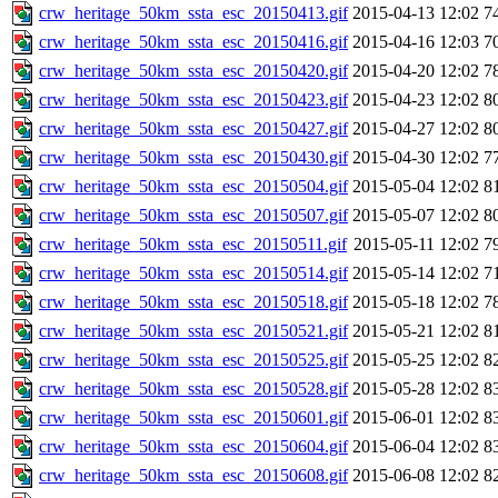
crw_heritage_50km_ssta_esc_20150413.gif
2015-04-13 12:02
7
crw_heritage_50km_ssta_esc_20150416.gif
2015-04-16 12:03
7
crw_heritage_50km_ssta_esc_20150420.gif
2015-04-20 12:02
7
crw_heritage_50km_ssta_esc_20150423.gif
2015-04-23 12:02
8
crw_heritage_50km_ssta_esc_20150427.gif
2015-04-27 12:02
8
crw_heritage_50km_ssta_esc_20150430.gif
2015-04-30 12:02
7
crw_heritage_50km_ssta_esc_20150504.gif
2015-05-04 12:02
8
crw_heritage_50km_ssta_esc_20150507.gif
2015-05-07 12:02
8
crw_heritage_50km_ssta_esc_20150511.gif
2015-05-11 12:02
7
crw_heritage_50km_ssta_esc_20150514.gif
2015-05-14 12:02
7
crw_heritage_50km_ssta_esc_20150518.gif
2015-05-18 12:02
7
crw_heritage_50km_ssta_esc_20150521.gif
2015-05-21 12:02
8
crw_heritage_50km_ssta_esc_20150525.gif
2015-05-25 12:02
8
crw_heritage_50km_ssta_esc_20150528.gif
2015-05-28 12:02
8
crw_heritage_50km_ssta_esc_20150601.gif
2015-06-01 12:02
8
crw_heritage_50km_ssta_esc_20150604.gif
2015-06-04 12:02
8
crw_heritage_50km_ssta_esc_20150608.gif
2015-06-08 12:02
8