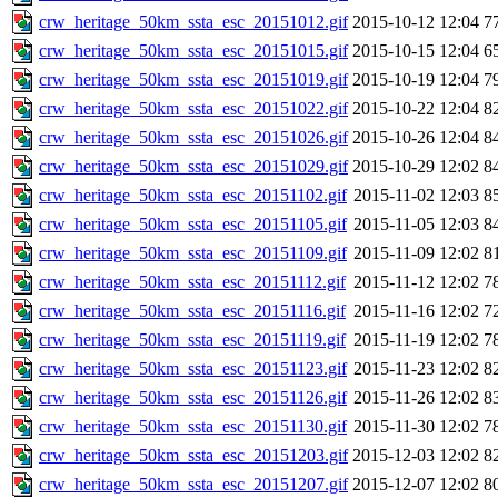
crw_heritage_50km_ssta_esc_20151012.gif
2015-10-12 12:04
7
crw_heritage_50km_ssta_esc_20151015.gif
2015-10-15 12:04
6
crw_heritage_50km_ssta_esc_20151019.gif
2015-10-19 12:04
7
crw_heritage_50km_ssta_esc_20151022.gif
2015-10-22 12:04
8
crw_heritage_50km_ssta_esc_20151026.gif
2015-10-26 12:04
8
crw_heritage_50km_ssta_esc_20151029.gif
2015-10-29 12:02
8
crw_heritage_50km_ssta_esc_20151102.gif
2015-11-02 12:03
8
crw_heritage_50km_ssta_esc_20151105.gif
2015-11-05 12:03
8
crw_heritage_50km_ssta_esc_20151109.gif
2015-11-09 12:02
8
crw_heritage_50km_ssta_esc_20151112.gif
2015-11-12 12:02
7
crw_heritage_50km_ssta_esc_20151116.gif
2015-11-16 12:02
7
crw_heritage_50km_ssta_esc_20151119.gif
2015-11-19 12:02
7
crw_heritage_50km_ssta_esc_20151123.gif
2015-11-23 12:02
8
crw_heritage_50km_ssta_esc_20151126.gif
2015-11-26 12:02
8
crw_heritage_50km_ssta_esc_20151130.gif
2015-11-30 12:02
7
crw_heritage_50km_ssta_esc_20151203.gif
2015-12-03 12:02
8
crw_heritage_50km_ssta_esc_20151207.gif
2015-12-07 12:02
8