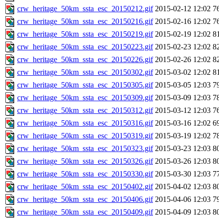
crw_heritage_50km_ssta_esc_20150212.gif
2015-02-12 12:02
7
crw_heritage_50km_ssta_esc_20150216.gif
2015-02-16 12:02
7
crw_heritage_50km_ssta_esc_20150219.gif
2015-02-19 12:02
8
crw_heritage_50km_ssta_esc_20150223.gif
2015-02-23 12:02
8
crw_heritage_50km_ssta_esc_20150226.gif
2015-02-26 12:02
8
crw_heritage_50km_ssta_esc_20150302.gif
2015-03-02 12:02
8
crw_heritage_50km_ssta_esc_20150305.gif
2015-03-05 12:03
7
crw_heritage_50km_ssta_esc_20150309.gif
2015-03-09 12:03
7
crw_heritage_50km_ssta_esc_20150312.gif
2015-03-12 12:03
7
crw_heritage_50km_ssta_esc_20150316.gif
2015-03-16 12:02
6
crw_heritage_50km_ssta_esc_20150319.gif
2015-03-19 12:02
7
crw_heritage_50km_ssta_esc_20150323.gif
2015-03-23 12:03
8
crw_heritage_50km_ssta_esc_20150326.gif
2015-03-26 12:03
8
crw_heritage_50km_ssta_esc_20150330.gif
2015-03-30 12:03
7
crw_heritage_50km_ssta_esc_20150402.gif
2015-04-02 12:03
8
crw_heritage_50km_ssta_esc_20150406.gif
2015-04-06 12:03
7
crw_heritage_50km_ssta_esc_20150409.gif
2015-04-09 12:03
8