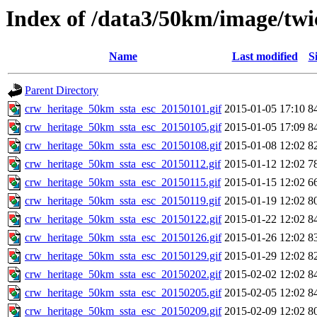
Index of /data3/50km/image/twic
Name
Last modified
S
Parent Directory
crw_heritage_50km_ssta_esc_20150101.gif
2015-01-05 17:10
8
crw_heritage_50km_ssta_esc_20150105.gif
2015-01-05 17:09
8
crw_heritage_50km_ssta_esc_20150108.gif
2015-01-08 12:02
8
crw_heritage_50km_ssta_esc_20150112.gif
2015-01-12 12:02
7
crw_heritage_50km_ssta_esc_20150115.gif
2015-01-15 12:02
6
crw_heritage_50km_ssta_esc_20150119.gif
2015-01-19 12:02
8
crw_heritage_50km_ssta_esc_20150122.gif
2015-01-22 12:02
8
crw_heritage_50km_ssta_esc_20150126.gif
2015-01-26 12:02
8
crw_heritage_50km_ssta_esc_20150129.gif
2015-01-29 12:02
8
crw_heritage_50km_ssta_esc_20150202.gif
2015-02-02 12:02
8
crw_heritage_50km_ssta_esc_20150205.gif
2015-02-05 12:02
8
crw_heritage_50km_ssta_esc_20150209.gif
2015-02-09 12:02
8