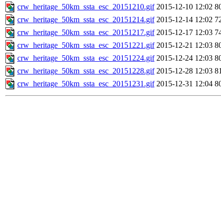
crw_heritage_50km_ssta_esc_20151210.gif
2015-12-10 12:02
8
crw_heritage_50km_ssta_esc_20151214.gif
2015-12-14 12:02
7
crw_heritage_50km_ssta_esc_20151217.gif
2015-12-17 12:03
7
crw_heritage_50km_ssta_esc_20151221.gif
2015-12-21 12:03
8
crw_heritage_50km_ssta_esc_20151224.gif
2015-12-24 12:03
8
crw_heritage_50km_ssta_esc_20151228.gif
2015-12-28 12:03
8
crw_heritage_50km_ssta_esc_20151231.gif
2015-12-31 12:04
8