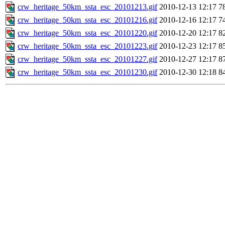
crw_heritage_50km_ssta_esc_20101213.gif
2010-12-13 12:17
7
crw_heritage_50km_ssta_esc_20101216.gif
2010-12-16 12:17
7
crw_heritage_50km_ssta_esc_20101220.gif
2010-12-20 12:17
8
crw_heritage_50km_ssta_esc_20101223.gif
2010-12-23 12:17
8
crw_heritage_50km_ssta_esc_20101227.gif
2010-12-27 12:17
8
crw_heritage_50km_ssta_esc_20101230.gif
2010-12-30 12:18
8