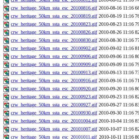
crw_heritage_50km_ssta_esc_20100816.gif
2010-08-16 11:16
6
crw_heritage_50km_ssta_esc_20100819.gif
2010-08-19 11:16
7
crw_heritage_50km_ssta_esc_20100823.gif
2010-08-23 11:16
7
crw_heritage_50km_ssta_esc_20100826.gif
2010-08-26 11:16
8
crw_heritage_50km_ssta_esc_20100830.gif
2010-08-30 11:16
7
crw_heritage_50km_ssta_esc_20100902.gif
2010-09-02 11:16
8
crw_heritage_50km_ssta_esc_20100906.gif
2010-09-06 11:16
8
crw_heritage_50km_ssta_esc_20100909.gif
2010-09-09 11:16
7
crw_heritage_50km_ssta_esc_20100913.gif
2010-09-13 11:16
7
crw_heritage_50km_ssta_esc_20100916.gif
2010-09-16 11:16
7
crw_heritage_50km_ssta_esc_20100920.gif
2010-09-20 11:16
8
crw_heritage_50km_ssta_esc_20100923.gif
2010-09-23 11:16
8
crw_heritage_50km_ssta_esc_20100927.gif
2010-09-27 11:16
8
crw_heritage_50km_ssta_esc_20100930.gif
2010-09-30 11:16
7
crw_heritage_50km_ssta_esc_20101004.gif
2010-10-04 11:16
8
crw_heritage_50km_ssta_esc_20101007.gif
2010-10-07 11:16
8
crw_heritage_50km_ssta_esc_20101011.gif
2010-10-11 11:16
8