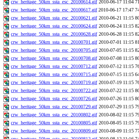
crw_heritage_50km_ssta_esc_20100614.gif
2010-06-17 11:04
7
crw_heritage_50km_ssta_esc_20100617.gif
2010-06-17 17:47
7
crw_heritage_50km_ssta_esc_20100621.gif
2010-06-21 11:15
8
crw_heritage_50km_ssta_esc_20100624.gif
2010-06-24 11:15
8
crw_heritage_50km_ssta_esc_20100628.gif
2010-06-28 11:15
8
crw_heritage_50km_ssta_esc_20100701.gif
2010-07-01 11:15
8
crw_heritage_50km_ssta_esc_20100705.gif
2010-07-05 11:15
8
crw_heritage_50km_ssta_esc_20100708.gif
2010-07-08 11:15
8
crw_heritage_50km_ssta_esc_20100712.gif
2010-07-12 11:15
7
crw_heritage_50km_ssta_esc_20100715.gif
2010-07-15 11:15
6
crw_heritage_50km_ssta_esc_20100719.gif
2010-07-19 11:15
7
crw_heritage_50km_ssta_esc_20100722.gif
2010-07-22 11:15
8
crw_heritage_50km_ssta_esc_20100726.gif
2010-07-26 11:15
8
crw_heritage_50km_ssta_esc_20100729.gif
2010-07-29 11:15
7
crw_heritage_50km_ssta_esc_20100802.gif
2010-08-02 11:15
7
crw_heritage_50km_ssta_esc_20100805.gif
2010-08-05 11:15
7
crw_heritage_50km_ssta_esc_20100809.gif
2010-08-09 11:15
7
crw_heritage_50km_ssta_esc_20100812.gif
2010-08-12 11:16
7