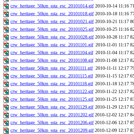
crw_heritage_50km_ssta_esc_20101014.gif
2010-10-14 11:16
7
crw_heritage_50km_ssta_esc_20101018.gif
2010-10-18 11:16
7
crw_heritage_50km_ssta_esc_20101021.gif
2010-10-21 11:17
8
crw_heritage_50km_ssta_esc_20101025.gif
2010-10-25 11:16
8
crw_heritage_50km_ssta_esc_20101028.gif
2010-10-28 11:17
8
crw_heritage_50km_ssta_esc_20101101.gif
2010-11-01 11:17
8
crw_heritage_50km_ssta_esc_20101104.gif
2010-11-04 11:17
8
crw_heritage_50km_ssta_esc_20101108.gif
2010-11-08 12:17
8
crw_heritage_50km_ssta_esc_20101111.gif
2010-11-11 12:17
7
crw_heritage_50km_ssta_esc_20101115.gif
2010-11-15 12:17
6
crw_heritage_50km_ssta_esc_20101118.gif
2010-11-18 12:17
7
crw_heritage_50km_ssta_esc_20101122.gif
2010-11-22 12:17
8
crw_heritage_50km_ssta_esc_20101125.gif
2010-11-25 12:17
8
crw_heritage_50km_ssta_esc_20101129.gif
2010-11-29 12:17
8
crw_heritage_50km_ssta_esc_20101202.gif
2010-12-02 12:17
8
crw_heritage_50km_ssta_esc_20101206.gif
2010-12-06 12:17
8
crw_heritage_50km_ssta_esc_20101209.gif
2010-12-09 12:17
8