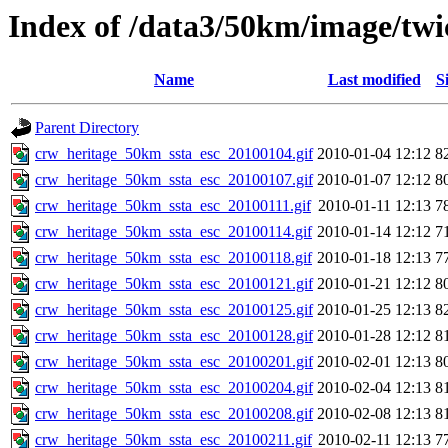
Index of /data3/50km/image/twic
Name
Last modified
S
Parent Directory
crw_heritage_50km_ssta_esc_20100104.gif
2010-01-04 12:12
8
crw_heritage_50km_ssta_esc_20100107.gif
2010-01-07 12:12
8
crw_heritage_50km_ssta_esc_20100111.gif
2010-01-11 12:13
7
crw_heritage_50km_ssta_esc_20100114.gif
2010-01-14 12:12
7
crw_heritage_50km_ssta_esc_20100118.gif
2010-01-18 12:13
7
crw_heritage_50km_ssta_esc_20100121.gif
2010-01-21 12:12
8
crw_heritage_50km_ssta_esc_20100125.gif
2010-01-25 12:13
8
crw_heritage_50km_ssta_esc_20100128.gif
2010-01-28 12:12
8
crw_heritage_50km_ssta_esc_20100201.gif
2010-02-01 12:13
8
crw_heritage_50km_ssta_esc_20100204.gif
2010-02-04 12:13
8
crw_heritage_50km_ssta_esc_20100208.gif
2010-02-08 12:13
8
crw_heritage_50km_ssta_esc_20100211.gif
2010-02-11 12:13
7