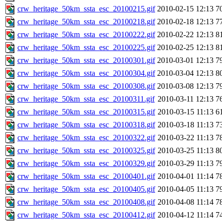
crw_heritage_50km_ssta_esc_20100215.gif
2010-02-15 12:13
7
crw_heritage_50km_ssta_esc_20100218.gif
2010-02-18 12:13
7
crw_heritage_50km_ssta_esc_20100222.gif
2010-02-22 12:13
8
crw_heritage_50km_ssta_esc_20100225.gif
2010-02-25 12:13
8
crw_heritage_50km_ssta_esc_20100301.gif
2010-03-01 12:13
7
crw_heritage_50km_ssta_esc_20100304.gif
2010-03-04 12:13
8
crw_heritage_50km_ssta_esc_20100308.gif
2010-03-08 12:13
7
crw_heritage_50km_ssta_esc_20100311.gif
2010-03-11 12:13
7
crw_heritage_50km_ssta_esc_20100315.gif
2010-03-15 11:13
6
crw_heritage_50km_ssta_esc_20100318.gif
2010-03-18 11:13
7
crw_heritage_50km_ssta_esc_20100322.gif
2010-03-22 11:13
7
crw_heritage_50km_ssta_esc_20100325.gif
2010-03-25 11:13
8
crw_heritage_50km_ssta_esc_20100329.gif
2010-03-29 11:13
7
crw_heritage_50km_ssta_esc_20100401.gif
2010-04-01 11:14
7
crw_heritage_50km_ssta_esc_20100405.gif
2010-04-05 11:13
7
crw_heritage_50km_ssta_esc_20100408.gif
2010-04-08 11:14
7
crw_heritage_50km_ssta_esc_20100412.gif
2010-04-12 11:14
7