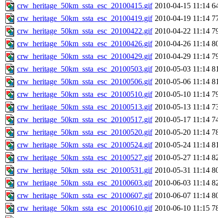
crw_heritage_50km_ssta_esc_20100415.gif
2010-04-15 11:14
6
crw_heritage_50km_ssta_esc_20100419.gif
2010-04-19 11:14
7
crw_heritage_50km_ssta_esc_20100422.gif
2010-04-22 11:14
7
crw_heritage_50km_ssta_esc_20100426.gif
2010-04-26 11:14
8
crw_heritage_50km_ssta_esc_20100429.gif
2010-04-29 11:14
7
crw_heritage_50km_ssta_esc_20100503.gif
2010-05-03 11:14
8
crw_heritage_50km_ssta_esc_20100506.gif
2010-05-06 11:14
8
crw_heritage_50km_ssta_esc_20100510.gif
2010-05-10 11:14
7
crw_heritage_50km_ssta_esc_20100513.gif
2010-05-13 11:14
7
crw_heritage_50km_ssta_esc_20100517.gif
2010-05-17 11:14
7
crw_heritage_50km_ssta_esc_20100520.gif
2010-05-20 11:14
7
crw_heritage_50km_ssta_esc_20100524.gif
2010-05-24 11:14
8
crw_heritage_50km_ssta_esc_20100527.gif
2010-05-27 11:14
8
crw_heritage_50km_ssta_esc_20100531.gif
2010-05-31 11:14
8
crw_heritage_50km_ssta_esc_20100603.gif
2010-06-03 11:14
8
crw_heritage_50km_ssta_esc_20100607.gif
2010-06-07 11:14
8
crw_heritage_50km_ssta_esc_20100610.gif
2010-06-10 11:15
7