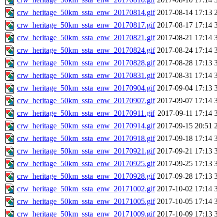
crw_heritage_50km_ssta_enw_20170814.gif
2017-08-14 17:13
crw_heritage_50km_ssta_enw_20170817.gif
2017-08-17 17:14
crw_heritage_50km_ssta_enw_20170821.gif
2017-08-21 17:14
crw_heritage_50km_ssta_enw_20170824.gif
2017-08-24 17:14
crw_heritage_50km_ssta_enw_20170828.gif
2017-08-28 17:13
crw_heritage_50km_ssta_enw_20170831.gif
2017-08-31 17:14
crw_heritage_50km_ssta_enw_20170904.gif
2017-09-04 17:13
crw_heritage_50km_ssta_enw_20170907.gif
2017-09-07 17:14
crw_heritage_50km_ssta_enw_20170911.gif
2017-09-11 17:14
crw_heritage_50km_ssta_enw_20170914.gif
2017-09-15 20:51
crw_heritage_50km_ssta_enw_20170918.gif
2017-09-18 17:14
crw_heritage_50km_ssta_enw_20170921.gif
2017-09-21 17:13
crw_heritage_50km_ssta_enw_20170925.gif
2017-09-25 17:13
crw_heritage_50km_ssta_enw_20170928.gif
2017-09-28 17:13
crw_heritage_50km_ssta_enw_20171002.gif
2017-10-02 17:14
crw_heritage_50km_ssta_enw_20171005.gif
2017-10-05 17:14
crw_heritage_50km_ssta_enw_20171009.gif
2017-10-09 17:13