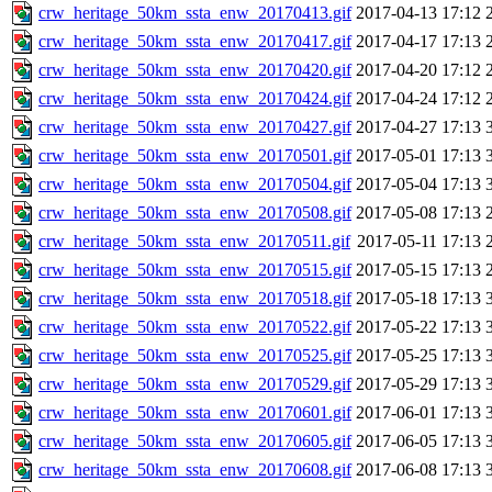
crw_heritage_50km_ssta_enw_20170413.gif
2017-04-13 17:12
crw_heritage_50km_ssta_enw_20170417.gif
2017-04-17 17:13
crw_heritage_50km_ssta_enw_20170420.gif
2017-04-20 17:12
crw_heritage_50km_ssta_enw_20170424.gif
2017-04-24 17:12
crw_heritage_50km_ssta_enw_20170427.gif
2017-04-27 17:13
crw_heritage_50km_ssta_enw_20170501.gif
2017-05-01 17:13
crw_heritage_50km_ssta_enw_20170504.gif
2017-05-04 17:13
crw_heritage_50km_ssta_enw_20170508.gif
2017-05-08 17:13
crw_heritage_50km_ssta_enw_20170511.gif
2017-05-11 17:13
crw_heritage_50km_ssta_enw_20170515.gif
2017-05-15 17:13
crw_heritage_50km_ssta_enw_20170518.gif
2017-05-18 17:13
crw_heritage_50km_ssta_enw_20170522.gif
2017-05-22 17:13
crw_heritage_50km_ssta_enw_20170525.gif
2017-05-25 17:13
crw_heritage_50km_ssta_enw_20170529.gif
2017-05-29 17:13
crw_heritage_50km_ssta_enw_20170601.gif
2017-06-01 17:13
crw_heritage_50km_ssta_enw_20170605.gif
2017-06-05 17:13
crw_heritage_50km_ssta_enw_20170608.gif
2017-06-08 17:13