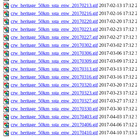
crw_heritage_50km_ssta_enw_20170213.gif
2017-02-13 17:12
crw_heritage_50km_ssta_enw_20170216.gif
2017-02-16 17:12
crw_heritage_50km_ssta_enw_20170220.gif
2017-02-20 17:12
crw_heritage_50km_ssta_enw_20170223.gif
2017-02-23 17:12
crw_heritage_50km_ssta_enw_20170227.gif
2017-02-27 17:12
crw_heritage_50km_ssta_enw_20170302.gif
2017-03-02 17:12
crw_heritage_50km_ssta_enw_20170306.gif
2017-03-06 17:12
crw_heritage_50km_ssta_enw_20170309.gif
2017-03-09 17:12
crw_heritage_50km_ssta_enw_20170313.gif
2017-03-13 17:12
crw_heritage_50km_ssta_enw_20170316.gif
2017-03-16 17:12
crw_heritage_50km_ssta_enw_20170320.gif
2017-03-20 17:12
crw_heritage_50km_ssta_enw_20170323.gif
2017-03-23 17:12
crw_heritage_50km_ssta_enw_20170327.gif
2017-03-27 17:12
crw_heritage_50km_ssta_enw_20170330.gif
2017-03-30 17:12
crw_heritage_50km_ssta_enw_20170403.gif
2017-04-03 17:12
crw_heritage_50km_ssta_enw_20170406.gif
2017-04-06 17:12
crw_heritage_50km_ssta_enw_20170410.gif
2017-04-10 17:13