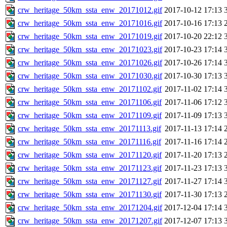
crw_heritage_50km_ssta_enw_20171012.gif
2017-10-12 17:13
crw_heritage_50km_ssta_enw_20171016.gif
2017-10-16 17:13
crw_heritage_50km_ssta_enw_20171019.gif
2017-10-20 22:12
crw_heritage_50km_ssta_enw_20171023.gif
2017-10-23 17:14
crw_heritage_50km_ssta_enw_20171026.gif
2017-10-26 17:14
crw_heritage_50km_ssta_enw_20171030.gif
2017-10-30 17:13
crw_heritage_50km_ssta_enw_20171102.gif
2017-11-02 17:14
crw_heritage_50km_ssta_enw_20171106.gif
2017-11-06 17:12
crw_heritage_50km_ssta_enw_20171109.gif
2017-11-09 17:13
crw_heritage_50km_ssta_enw_20171113.gif
2017-11-13 17:14
crw_heritage_50km_ssta_enw_20171116.gif
2017-11-16 17:14
crw_heritage_50km_ssta_enw_20171120.gif
2017-11-20 17:13
crw_heritage_50km_ssta_enw_20171123.gif
2017-11-23 17:13
crw_heritage_50km_ssta_enw_20171127.gif
2017-11-27 17:14
crw_heritage_50km_ssta_enw_20171130.gif
2017-11-30 17:13
crw_heritage_50km_ssta_enw_20171204.gif
2017-12-04 17:14
crw_heritage_50km_ssta_enw_20171207.gif
2017-12-07 17:13