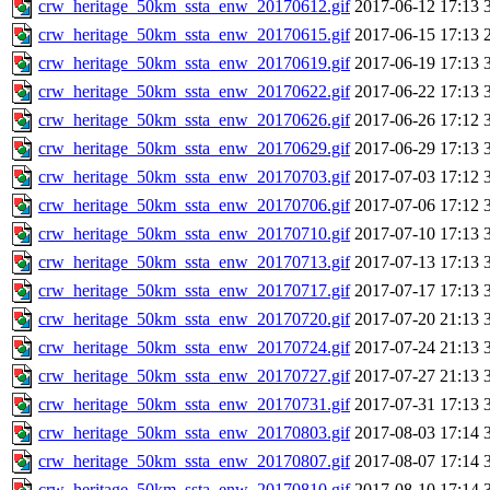
crw_heritage_50km_ssta_enw_20170612.gif
2017-06-12 17:13
crw_heritage_50km_ssta_enw_20170615.gif
2017-06-15 17:13
crw_heritage_50km_ssta_enw_20170619.gif
2017-06-19 17:13
crw_heritage_50km_ssta_enw_20170622.gif
2017-06-22 17:13
crw_heritage_50km_ssta_enw_20170626.gif
2017-06-26 17:12
crw_heritage_50km_ssta_enw_20170629.gif
2017-06-29 17:13
crw_heritage_50km_ssta_enw_20170703.gif
2017-07-03 17:12
crw_heritage_50km_ssta_enw_20170706.gif
2017-07-06 17:12
crw_heritage_50km_ssta_enw_20170710.gif
2017-07-10 17:13
crw_heritage_50km_ssta_enw_20170713.gif
2017-07-13 17:13
crw_heritage_50km_ssta_enw_20170717.gif
2017-07-17 17:13
crw_heritage_50km_ssta_enw_20170720.gif
2017-07-20 21:13
crw_heritage_50km_ssta_enw_20170724.gif
2017-07-24 21:13
crw_heritage_50km_ssta_enw_20170727.gif
2017-07-27 21:13
crw_heritage_50km_ssta_enw_20170731.gif
2017-07-31 17:13
crw_heritage_50km_ssta_enw_20170803.gif
2017-08-03 17:14
crw_heritage_50km_ssta_enw_20170807.gif
2017-08-07 17:14
crw_heritage_50km_ssta_enw_20170810.gif
2017-08-10 17:14