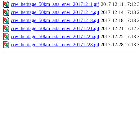
crw_heritage_50km_ssta_enw_20171211.gif
2017-12-11 17:12
crw_heritage_50km_ssta_enw_20171214.gif
2017-12-14 17:13
crw_heritage_50km_ssta_enw_20171218.gif
2017-12-18 17:13
crw_heritage_50km_ssta_enw_20171221.gif
2017-12-21 17:12
crw_heritage_50km_ssta_enw_20171225.gif
2017-12-25 17:13
crw_heritage_50km_ssta_enw_20171228.gif
2017-12-28 17:13