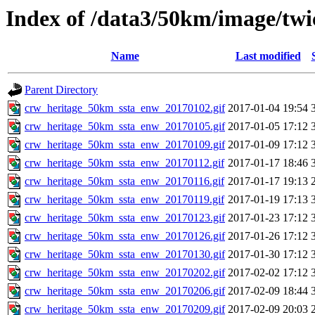
Index of /data3/50km/image/twi
Name
Last modified
Parent Directory
crw_heritage_50km_ssta_enw_20170102.gif
2017-01-04 19:54
crw_heritage_50km_ssta_enw_20170105.gif
2017-01-05 17:12
crw_heritage_50km_ssta_enw_20170109.gif
2017-01-09 17:12
crw_heritage_50km_ssta_enw_20170112.gif
2017-01-17 18:46
crw_heritage_50km_ssta_enw_20170116.gif
2017-01-17 19:13
crw_heritage_50km_ssta_enw_20170119.gif
2017-01-19 17:13
crw_heritage_50km_ssta_enw_20170123.gif
2017-01-23 17:12
crw_heritage_50km_ssta_enw_20170126.gif
2017-01-26 17:12
crw_heritage_50km_ssta_enw_20170130.gif
2017-01-30 17:12
crw_heritage_50km_ssta_enw_20170202.gif
2017-02-02 17:12
crw_heritage_50km_ssta_enw_20170206.gif
2017-02-09 18:44
crw_heritage_50km_ssta_enw_20170209.gif
2017-02-09 20:03