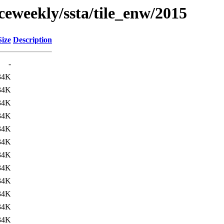
ceweekly/ssta/tile_enw/2015
Size
Description
-
34K
34K
34K
34K
34K
34K
34K
34K
34K
34K
34K
34K