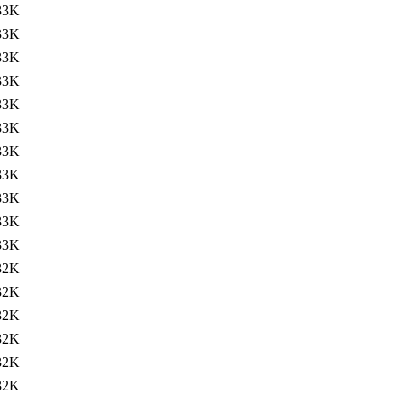
33K
33K
33K
33K
33K
33K
33K
33K
33K
33K
33K
32K
32K
32K
32K
32K
32K