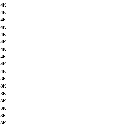
34K
34K
34K
34K
34K
34K
34K
34K
34K
34K
33K
33K
33K
33K
33K
33K
33K