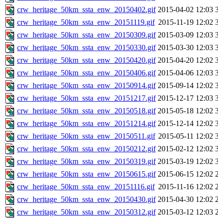
crw_heritage_50km_ssta_enw_20150402.gif
2015-04-02 12:03
crw_heritage_50km_ssta_enw_20151119.gif
2015-11-19 12:02
crw_heritage_50km_ssta_enw_20150309.gif
2015-03-09 12:03
crw_heritage_50km_ssta_enw_20150330.gif
2015-03-30 12:03
crw_heritage_50km_ssta_enw_20150420.gif
2015-04-20 12:02
crw_heritage_50km_ssta_enw_20150406.gif
2015-04-06 12:03
crw_heritage_50km_ssta_enw_20150914.gif
2015-09-14 12:02
crw_heritage_50km_ssta_enw_20151217.gif
2015-12-17 12:03
crw_heritage_50km_ssta_enw_20150518.gif
2015-05-18 12:02
crw_heritage_50km_ssta_enw_20151214.gif
2015-12-14 12:02
crw_heritage_50km_ssta_enw_20150511.gif
2015-05-11 12:02
crw_heritage_50km_ssta_enw_20150212.gif
2015-02-12 12:02
crw_heritage_50km_ssta_enw_20150319.gif
2015-03-19 12:02
crw_heritage_50km_ssta_enw_20150615.gif
2015-06-15 12:02
crw_heritage_50km_ssta_enw_20151116.gif
2015-11-16 12:02
crw_heritage_50km_ssta_enw_20150430.gif
2015-04-30 12:02
crw_heritage_50km_ssta_enw_20150312.gif
2015-03-12 12:03