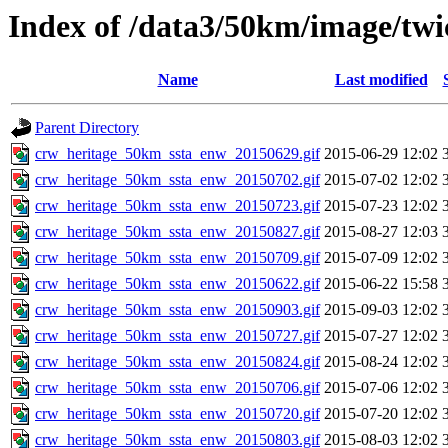
Index of /data3/50km/image/twi
Name
Last modified
Parent Directory
crw_heritage_50km_ssta_enw_20150629.gif
2015-06-29 12:02
crw_heritage_50km_ssta_enw_20150702.gif
2015-07-02 12:02
crw_heritage_50km_ssta_enw_20150723.gif
2015-07-23 12:02
crw_heritage_50km_ssta_enw_20150827.gif
2015-08-27 12:03
crw_heritage_50km_ssta_enw_20150709.gif
2015-07-09 12:02
crw_heritage_50km_ssta_enw_20150622.gif
2015-06-22 15:58
crw_heritage_50km_ssta_enw_20150903.gif
2015-09-03 12:02
crw_heritage_50km_ssta_enw_20150727.gif
2015-07-27 12:02
crw_heritage_50km_ssta_enw_20150824.gif
2015-08-24 12:02
crw_heritage_50km_ssta_enw_20150706.gif
2015-07-06 12:02
crw_heritage_50km_ssta_enw_20150720.gif
2015-07-20 12:02
crw_heritage_50km_ssta_enw_20150803.gif
2015-08-03 12:02