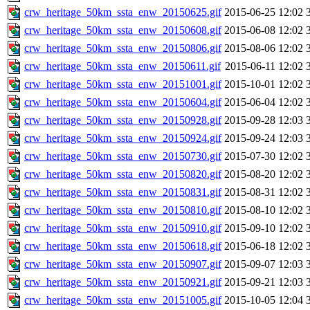
crw_heritage_50km_ssta_enw_20150625.gif
2015-06-25 12:02
crw_heritage_50km_ssta_enw_20150608.gif
2015-06-08 12:02
crw_heritage_50km_ssta_enw_20150806.gif
2015-08-06 12:02
crw_heritage_50km_ssta_enw_20150611.gif
2015-06-11 12:02
crw_heritage_50km_ssta_enw_20151001.gif
2015-10-01 12:02
crw_heritage_50km_ssta_enw_20150604.gif
2015-06-04 12:02
crw_heritage_50km_ssta_enw_20150928.gif
2015-09-28 12:03
crw_heritage_50km_ssta_enw_20150924.gif
2015-09-24 12:03
crw_heritage_50km_ssta_enw_20150730.gif
2015-07-30 12:02
crw_heritage_50km_ssta_enw_20150820.gif
2015-08-20 12:02
crw_heritage_50km_ssta_enw_20150831.gif
2015-08-31 12:02
crw_heritage_50km_ssta_enw_20150810.gif
2015-08-10 12:02
crw_heritage_50km_ssta_enw_20150910.gif
2015-09-10 12:02
crw_heritage_50km_ssta_enw_20150618.gif
2015-06-18 12:02
crw_heritage_50km_ssta_enw_20150907.gif
2015-09-07 12:03
crw_heritage_50km_ssta_enw_20150921.gif
2015-09-21 12:03
crw_heritage_50km_ssta_enw_20151005.gif
2015-10-05 12:04