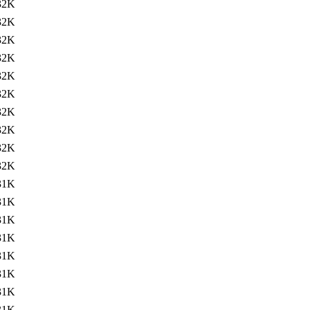
32K
32K
32K
32K
32K
32K
32K
32K
32K
32K
31K
31K
31K
31K
31K
31K
31K
31K