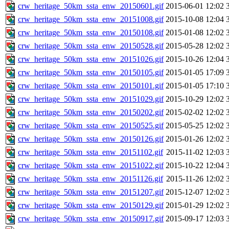
crw_heritage_50km_ssta_enw_20150601.gif
2015-06-01 12:02
crw_heritage_50km_ssta_enw_20151008.gif
2015-10-08 12:04
crw_heritage_50km_ssta_enw_20150108.gif
2015-01-08 12:02
crw_heritage_50km_ssta_enw_20150528.gif
2015-05-28 12:02
crw_heritage_50km_ssta_enw_20151026.gif
2015-10-26 12:04
crw_heritage_50km_ssta_enw_20150105.gif
2015-01-05 17:09
crw_heritage_50km_ssta_enw_20150101.gif
2015-01-05 17:10
crw_heritage_50km_ssta_enw_20151029.gif
2015-10-29 12:02
crw_heritage_50km_ssta_enw_20150202.gif
2015-02-02 12:02
crw_heritage_50km_ssta_enw_20150525.gif
2015-05-25 12:02
crw_heritage_50km_ssta_enw_20150126.gif
2015-01-26 12:02
crw_heritage_50km_ssta_enw_20151102.gif
2015-11-02 12:03
crw_heritage_50km_ssta_enw_20151022.gif
2015-10-22 12:04
crw_heritage_50km_ssta_enw_20151126.gif
2015-11-26 12:02
crw_heritage_50km_ssta_enw_20151207.gif
2015-12-07 12:02
crw_heritage_50km_ssta_enw_20150129.gif
2015-01-29 12:02
crw_heritage_50km_ssta_enw_20150917.gif
2015-09-17 12:03