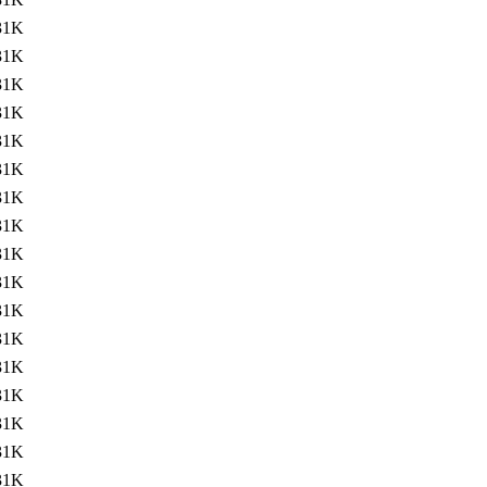
31K
31K
31K
31K
31K
31K
31K
31K
31K
31K
31K
31K
31K
31K
31K
31K
31K