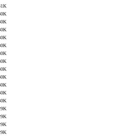
31K
30K
30K
30K
30K
30K
30K
30K
30K
30K
30K
30K
30K
29K
29K
29K
29K