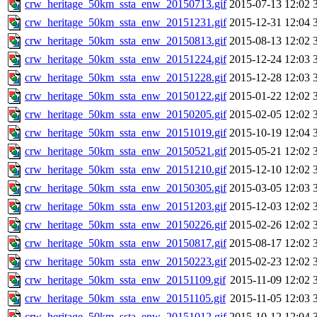
crw_heritage_50km_ssta_enw_20150713.gif
2015-07-13 12:02
crw_heritage_50km_ssta_enw_20151231.gif
2015-12-31 12:04
crw_heritage_50km_ssta_enw_20150813.gif
2015-08-13 12:02
crw_heritage_50km_ssta_enw_20151224.gif
2015-12-24 12:03
crw_heritage_50km_ssta_enw_20151228.gif
2015-12-28 12:03
crw_heritage_50km_ssta_enw_20150122.gif
2015-01-22 12:02
crw_heritage_50km_ssta_enw_20150205.gif
2015-02-05 12:02
crw_heritage_50km_ssta_enw_20151019.gif
2015-10-19 12:04
crw_heritage_50km_ssta_enw_20150521.gif
2015-05-21 12:02
crw_heritage_50km_ssta_enw_20151210.gif
2015-12-10 12:02
crw_heritage_50km_ssta_enw_20150305.gif
2015-03-05 12:03
crw_heritage_50km_ssta_enw_20151203.gif
2015-12-03 12:02
crw_heritage_50km_ssta_enw_20150226.gif
2015-02-26 12:02
crw_heritage_50km_ssta_enw_20150817.gif
2015-08-17 12:02
crw_heritage_50km_ssta_enw_20150223.gif
2015-02-23 12:02
crw_heritage_50km_ssta_enw_20151109.gif
2015-11-09 12:02
crw_heritage_50km_ssta_enw_20151105.gif
2015-11-05 12:03
crw_heritage_50km_ssta_enw_20151012.gif
2015-10-12 12:04