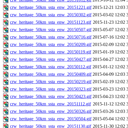
crw_heritage_50km_ssta_enw_20151221.gif
2015-12-21 12:03
crw_heritage_50km_ssta_enw_20150302.gif
2015-03-02 12:02
crw_heritage_50km_ssta_enw_20151123.gif
2015-11-23 12:02
crw_heritage_50km_ssta_enw_20150507.gif
2015-05-07 12:02
crw_heritage_50km_ssta_enw_20150716.gif
2015-07-16 12:02
crw_heritage_50km_ssta_enw_20150209.gif
2015-02-09 12:02
crw_heritage_50km_ssta_enw_20150119.gif
2015-01-19 12:02
crw_heritage_50km_ssta_enw_20150427.gif
2015-04-27 12:02
crw_heritage_50km_ssta_enw_20150112.gif
2015-01-12 12:02
crw_heritage_50km_ssta_enw_20150409.gif
2015-04-09 12:03
crw_heritage_50km_ssta_enw_20150219.gif
2015-02-19 12:02
crw_heritage_50km_ssta_enw_20150323.gif
2015-03-23 12:03
crw_heritage_50km_ssta_enw_20150423.gif
2015-04-23 12:02
crw_heritage_50km_ssta_enw_20151112.gif
2015-11-12 12:02
crw_heritage_50km_ssta_enw_20150326.gif
2015-03-26 12:03
crw_heritage_50km_ssta_enw_20150504.gif
2015-05-04 12:02
crw_heritage_50km_ssta_enw_20151130.gif
2015-11-30 12:02