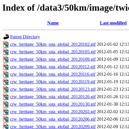
Index of /data3/50km/image/twi
Name
Last modified
Parent Directory
crw_heritage_50km_ssta_global_20120102.gif
2012-01-02 12:1
crw_heritage_50km_ssta_global_20120105.gif
2012-01-05 12:1
crw_heritage_50km_ssta_global_20120109.gif
2012-01-09 12:1
crw_heritage_50km_ssta_global_20120112.gif
2012-01-12 12:1
crw_heritage_50km_ssta_global_20120116.gif
2012-01-16 12:1
crw_heritage_50km_ssta_global_20120119.gif
2012-01-19 12:1
crw_heritage_50km_ssta_global_20120123.gif
2012-01-23 12:1
crw_heritage_50km_ssta_global_20120126.gif
2012-01-26 12:1
crw_heritage_50km_ssta_global_20120130.gif
2012-01-30 12:1
crw_heritage_50km_ssta_global_20120202.gif
2012-02-02 12:1
crw_heritage_50km_ssta_global_20120206.gif
2012-02-06 12:1
crw_heritage_50km_ssta_global_20120209.gif
2012-02-09 12:1