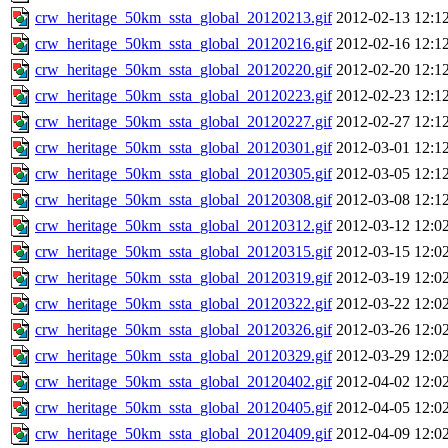
crw_heritage_50km_ssta_global_20120213.gif
2012-02-13 12:1
crw_heritage_50km_ssta_global_20120216.gif
2012-02-16 12:1
crw_heritage_50km_ssta_global_20120220.gif
2012-02-20 12:1
crw_heritage_50km_ssta_global_20120223.gif
2012-02-23 12:1
crw_heritage_50km_ssta_global_20120227.gif
2012-02-27 12:1
crw_heritage_50km_ssta_global_20120301.gif
2012-03-01 12:1
crw_heritage_50km_ssta_global_20120305.gif
2012-03-05 12:1
crw_heritage_50km_ssta_global_20120308.gif
2012-03-08 12:1
crw_heritage_50km_ssta_global_20120312.gif
2012-03-12 12:0
crw_heritage_50km_ssta_global_20120315.gif
2012-03-15 12:0
crw_heritage_50km_ssta_global_20120319.gif
2012-03-19 12:0
crw_heritage_50km_ssta_global_20120322.gif
2012-03-22 12:0
crw_heritage_50km_ssta_global_20120326.gif
2012-03-26 12:0
crw_heritage_50km_ssta_global_20120329.gif
2012-03-29 12:0
crw_heritage_50km_ssta_global_20120402.gif
2012-04-02 12:0
crw_heritage_50km_ssta_global_20120405.gif
2012-04-05 12:0
crw_heritage_50km_ssta_global_20120409.gif
2012-04-09 12:0