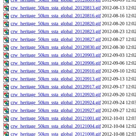
crw_heritage_50km_ssta_global_20120813.gif
2012-08-13 12:0
crw_heritage_50km_ssta_global_20120816.gif
2012-08-16 12:0
crw_heritage_50km_ssta_global_20120820.gif
2012-08-20 12:0
crw_heritage_50km_ssta_global_20120823.gif
2012-08-23 12:0
crw_heritage_50km_ssta_global_20120827.gif
2012-08-27 12:0
crw_heritage_50km_ssta_global_20120830.gif
2012-08-30 12:0
crw_heritage_50km_ssta_global_20120903.gif
2012-09-03 12:0
crw_heritage_50km_ssta_global_20120906.gif
2012-09-06 12:0
crw_heritage_50km_ssta_global_20120910.gif
2012-09-10 12:0
crw_heritage_50km_ssta_global_20120913.gif
2012-09-13 12:0
crw_heritage_50km_ssta_global_20120917.gif
2012-09-17 12:0
crw_heritage_50km_ssta_global_20120920.gif
2012-09-20 12:0
crw_heritage_50km_ssta_global_20120924.gif
2012-09-24 12:0
crw_heritage_50km_ssta_global_20120927.gif
2012-09-27 12:0
crw_heritage_50km_ssta_global_20121001.gif
2012-10-01 12:0
crw_heritage_50km_ssta_global_20121004.gif
2012-10-04 12:0
crw_heritage_50km_ssta_global_20121008.gif
2012-10-08 12:0