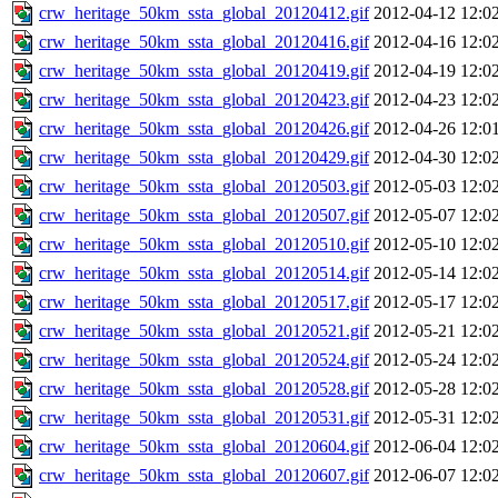
crw_heritage_50km_ssta_global_20120412.gif
2012-04-12 12:0
crw_heritage_50km_ssta_global_20120416.gif
2012-04-16 12:0
crw_heritage_50km_ssta_global_20120419.gif
2012-04-19 12:0
crw_heritage_50km_ssta_global_20120423.gif
2012-04-23 12:0
crw_heritage_50km_ssta_global_20120426.gif
2012-04-26 12:0
crw_heritage_50km_ssta_global_20120429.gif
2012-04-30 12:0
crw_heritage_50km_ssta_global_20120503.gif
2012-05-03 12:0
crw_heritage_50km_ssta_global_20120507.gif
2012-05-07 12:0
crw_heritage_50km_ssta_global_20120510.gif
2012-05-10 12:0
crw_heritage_50km_ssta_global_20120514.gif
2012-05-14 12:0
crw_heritage_50km_ssta_global_20120517.gif
2012-05-17 12:0
crw_heritage_50km_ssta_global_20120521.gif
2012-05-21 12:0
crw_heritage_50km_ssta_global_20120524.gif
2012-05-24 12:0
crw_heritage_50km_ssta_global_20120528.gif
2012-05-28 12:0
crw_heritage_50km_ssta_global_20120531.gif
2012-05-31 12:0
crw_heritage_50km_ssta_global_20120604.gif
2012-06-04 12:0
crw_heritage_50km_ssta_global_20120607.gif
2012-06-07 12:0