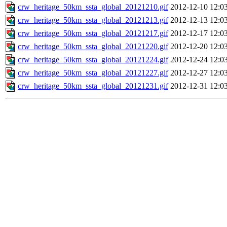
crw_heritage_50km_ssta_global_20121210.gif
2012-12-10 12:0
crw_heritage_50km_ssta_global_20121213.gif
2012-12-13 12:0
crw_heritage_50km_ssta_global_20121217.gif
2012-12-17 12:0
crw_heritage_50km_ssta_global_20121220.gif
2012-12-20 12:0
crw_heritage_50km_ssta_global_20121224.gif
2012-12-24 12:0
crw_heritage_50km_ssta_global_20121227.gif
2012-12-27 12:0
crw_heritage_50km_ssta_global_20121231.gif
2012-12-31 12:0