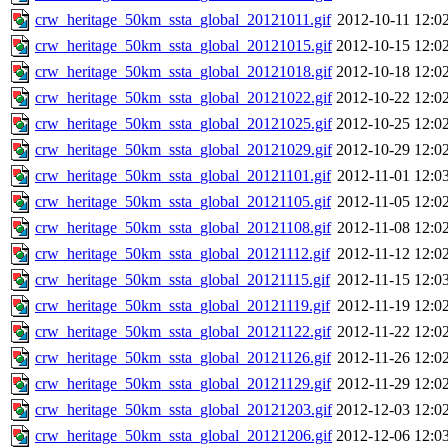
crw_heritage_50km_ssta_global_20121011.gif
2012-10-11 12:0
crw_heritage_50km_ssta_global_20121015.gif
2012-10-15 12:0
crw_heritage_50km_ssta_global_20121018.gif
2012-10-18 12:0
crw_heritage_50km_ssta_global_20121022.gif
2012-10-22 12:0
crw_heritage_50km_ssta_global_20121025.gif
2012-10-25 12:0
crw_heritage_50km_ssta_global_20121029.gif
2012-10-29 12:0
crw_heritage_50km_ssta_global_20121101.gif
2012-11-01 12:0
crw_heritage_50km_ssta_global_20121105.gif
2012-11-05 12:0
crw_heritage_50km_ssta_global_20121108.gif
2012-11-08 12:0
crw_heritage_50km_ssta_global_20121112.gif
2012-11-12 12:0
crw_heritage_50km_ssta_global_20121115.gif
2012-11-15 12:0
crw_heritage_50km_ssta_global_20121119.gif
2012-11-19 12:0
crw_heritage_50km_ssta_global_20121122.gif
2012-11-22 12:0
crw_heritage_50km_ssta_global_20121126.gif
2012-11-26 12:0
crw_heritage_50km_ssta_global_20121129.gif
2012-11-29 12:0
crw_heritage_50km_ssta_global_20121203.gif
2012-12-03 12:0
crw_heritage_50km_ssta_global_20121206.gif
2012-12-06 12:0