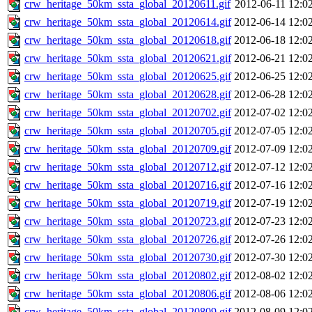
crw_heritage_50km_ssta_global_20120611.gif
2012-06-11 12:0
crw_heritage_50km_ssta_global_20120614.gif
2012-06-14 12:0
crw_heritage_50km_ssta_global_20120618.gif
2012-06-18 12:0
crw_heritage_50km_ssta_global_20120621.gif
2012-06-21 12:0
crw_heritage_50km_ssta_global_20120625.gif
2012-06-25 12:0
crw_heritage_50km_ssta_global_20120628.gif
2012-06-28 12:0
crw_heritage_50km_ssta_global_20120702.gif
2012-07-02 12:0
crw_heritage_50km_ssta_global_20120705.gif
2012-07-05 12:0
crw_heritage_50km_ssta_global_20120709.gif
2012-07-09 12:0
crw_heritage_50km_ssta_global_20120712.gif
2012-07-12 12:0
crw_heritage_50km_ssta_global_20120716.gif
2012-07-16 12:0
crw_heritage_50km_ssta_global_20120719.gif
2012-07-19 12:0
crw_heritage_50km_ssta_global_20120723.gif
2012-07-23 12:0
crw_heritage_50km_ssta_global_20120726.gif
2012-07-26 12:0
crw_heritage_50km_ssta_global_20120730.gif
2012-07-30 12:0
crw_heritage_50km_ssta_global_20120802.gif
2012-08-02 12:0
crw_heritage_50km_ssta_global_20120806.gif
2012-08-06 12:0
crw_heritage_50km_ssta_global_20120809.gif
2012-08-09 12:0