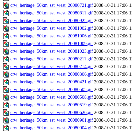
crw_heritage_50km_sst_west_20080721.gif
2008-10-31 17:06
1
crw_heritage_50km_sst_west_20080811.gif
2008-10-31 17:06
1
crw_heritage_50km_sst_west_20080925.gif
2008-10-31 17:06
1
crw_heritage_50km_sst_west_20081002.gif
2008-10-31 17:06
1
crw_heritage_50km_sst_west_20081006.gif
2008-10-31 17:06
1
crw_heritage_50km_sst_west_20081009.gif
2008-10-31 17:06
1
crw_heritage_50km_sst_west_20081023.gif
2008-10-31 17:06
1
crw_heritage_50km_sst_west_20080211.gif
2008-10-31 17:06
1
crw_heritage_50km_sst_west_20080214.gif
2008-10-31 17:06
1
crw_heritage_50km_sst_west_20080306.gif
2008-10-31 17:06
1
crw_heritage_50km_sst_west_20080421.gif
2008-10-31 17:06
1
crw_heritage_50km_sst_west_20080505.gif
2008-10-31 17:06
1
crw_heritage_50km_sst_west_20080508.gif
2008-10-31 17:06
1
crw_heritage_50km_sst_west_20080519.gif
2008-10-31 17:06
1
crw_heritage_50km_sst_west_20080626.gif
2008-10-31 17:06
1
crw_heritage_50km_sst_west_20080901.gif
2008-10-31 17:06
1
crw_heritage_50km_sst_west_20080904.gif
2008-10-31 17:06
1