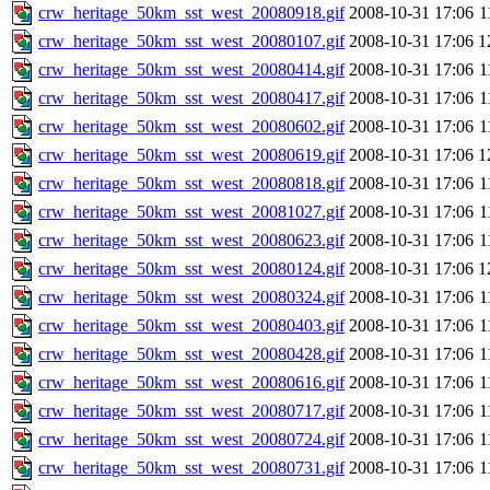
crw_heritage_50km_sst_west_20080918.gif
2008-10-31 17:06
1
crw_heritage_50km_sst_west_20080107.gif
2008-10-31 17:06
1
crw_heritage_50km_sst_west_20080414.gif
2008-10-31 17:06
1
crw_heritage_50km_sst_west_20080417.gif
2008-10-31 17:06
1
crw_heritage_50km_sst_west_20080602.gif
2008-10-31 17:06
1
crw_heritage_50km_sst_west_20080619.gif
2008-10-31 17:06
1
crw_heritage_50km_sst_west_20080818.gif
2008-10-31 17:06
1
crw_heritage_50km_sst_west_20081027.gif
2008-10-31 17:06
1
crw_heritage_50km_sst_west_20080623.gif
2008-10-31 17:06
1
crw_heritage_50km_sst_west_20080124.gif
2008-10-31 17:06
1
crw_heritage_50km_sst_west_20080324.gif
2008-10-31 17:06
1
crw_heritage_50km_sst_west_20080403.gif
2008-10-31 17:06
1
crw_heritage_50km_sst_west_20080428.gif
2008-10-31 17:06
1
crw_heritage_50km_sst_west_20080616.gif
2008-10-31 17:06
1
crw_heritage_50km_sst_west_20080717.gif
2008-10-31 17:06
1
crw_heritage_50km_sst_west_20080724.gif
2008-10-31 17:06
1
crw_heritage_50km_sst_west_20080731.gif
2008-10-31 17:06
1