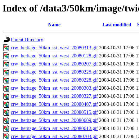
Index of /data3/50km/image/twi
Name
Last modified
Parent Directory
crw_heritage_50km_sst_west_20080313.gif
2008-10-31 17:06
1
crw_heritage_50km_sst_west_20080128.gif
2008-10-31 17:06
1
crw_heritage_50km_sst_west_20080207.gif
2008-10-31 17:06
1
crw_heritage_50km_sst_west_20080225.gif
2008-10-31 17:06
1
crw_heritage_50km_sst_west_20080228.gif
2008-10-31 17:06
1
crw_heritage_50km_sst_west_20080303.gif
2008-10-31 17:06
1
crw_heritage_50km_sst_west_20080327.gif
2008-10-31 17:06
1
crw_heritage_50km_sst_west_20080407.gif
2008-10-31 17:06
1
crw_heritage_50km_sst_west_20080515.gif
2008-10-31 17:06
1
crw_heritage_50km_sst_west_20080609.gif
2008-10-31 17:06
1
crw_heritage_50km_sst_west_20080612.gif
2008-10-31 17:06
1
crw_heritage_50km_sst_west_20080703.gif
2008-10-31 17:06
1