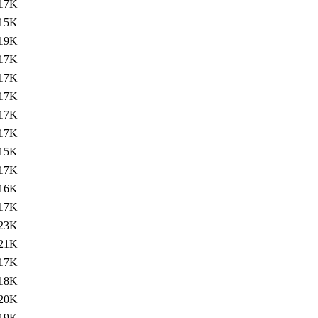
17K
15K
19K
17K
17K
17K
17K
17K
15K
17K
16K
17K
23K
21K
17K
18K
20K
19K