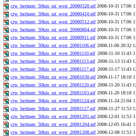
crw_heritage_50km_sst_west_20080320.gif
2008-10-31 17:06
1
crw_heritage_50km_sst_west_20080410.gif
2008-10-31 17:06
1
crw_heritage_50km_sst_west_20080512.gif
2008-10-31 17:06
1
crw_heritage_50km_sst_west_20080804.gif
2008-10-31 17:06
1
crw_heritage_50km_sst_west_20080911.gif
2008-10-31 17:06
1
crw_heritage_50km_sst_west_20081106.gif
2008-11-06 20:32
1
crw_heritage_50km_sst_west_20081110.gif
2008-11-10 11:43
1
crw_heritage_50km_sst_west_20081113.gif
2008-11-13 11:43
1
crw_heritage_50km_sst_west_20081117.gif
2008-11-17 11:43
1
crw_heritage_50km_sst_west_20081030.gif
2008-11-17 18:10
1
crw_heritage_50km_sst_west_20081120.gif
2008-11-20 11:43
1
crw_heritage_50km_sst_west_20081103.gif
2008-11-20 18:18
1
crw_heritage_50km_sst_west_20081124.gif
2008-11-24 21:04
1
crw_heritage_50km_sst_west_20081127.gif
2008-11-27 11:53
1
crw_heritage_50km_sst_west_20081201.gif
2008-12-01 11:53
1
crw_heritage_50km_sst_west_20081204.gif
2008-12-05 16:41
1
crw_heritage_50km_sst_west_20081208.gif
2008-12-08 11:53
1