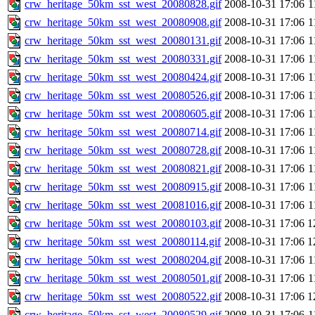
crw_heritage_50km_sst_west_20080828.gif
2008-10-31 17:06
1
crw_heritage_50km_sst_west_20080908.gif
2008-10-31 17:06
1
crw_heritage_50km_sst_west_20080131.gif
2008-10-31 17:06
1
crw_heritage_50km_sst_west_20080331.gif
2008-10-31 17:06
1
crw_heritage_50km_sst_west_20080424.gif
2008-10-31 17:06
1
crw_heritage_50km_sst_west_20080526.gif
2008-10-31 17:06
1
crw_heritage_50km_sst_west_20080605.gif
2008-10-31 17:06
1
crw_heritage_50km_sst_west_20080714.gif
2008-10-31 17:06
1
crw_heritage_50km_sst_west_20080728.gif
2008-10-31 17:06
1
crw_heritage_50km_sst_west_20080821.gif
2008-10-31 17:06
1
crw_heritage_50km_sst_west_20080915.gif
2008-10-31 17:06
1
crw_heritage_50km_sst_west_20081016.gif
2008-10-31 17:06
1
crw_heritage_50km_sst_west_20080103.gif
2008-10-31 17:06
1
crw_heritage_50km_sst_west_20080114.gif
2008-10-31 17:06
1
crw_heritage_50km_sst_west_20080204.gif
2008-10-31 17:06
1
crw_heritage_50km_sst_west_20080501.gif
2008-10-31 17:06
1
crw_heritage_50km_sst_west_20080522.gif
2008-10-31 17:06
1
crw_heritage_50km_sst_west_20080529.gif
2008-10-31 17:06
1