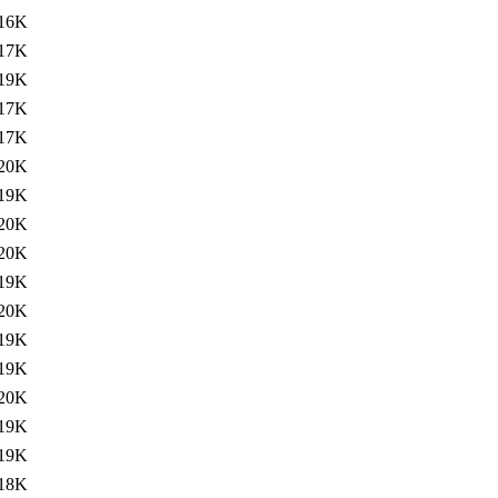
16K
17K
19K
17K
17K
20K
19K
20K
20K
19K
20K
19K
19K
20K
19K
19K
18K