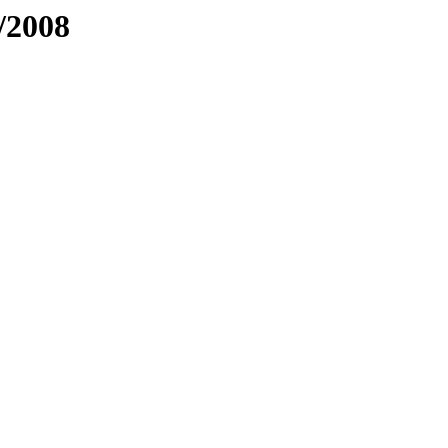
/2008