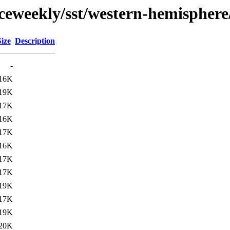
ceweekly/sst/western-hemisphere
Size
Description
-
16K
19K
17K
16K
17K
16K
17K
17K
19K
17K
19K
20K