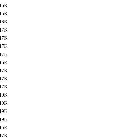
16K
15K
16K
17K
17K
17K
17K
16K
17K
17K
17K
19K
19K
19K
19K
15K
17K