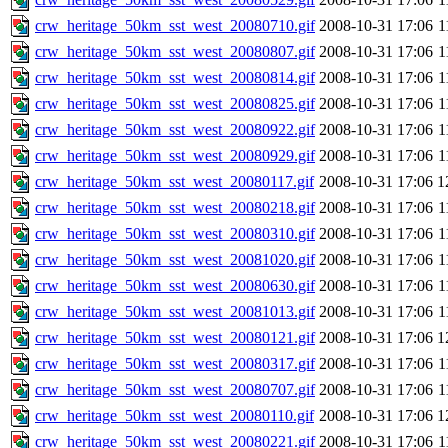
crw_heritage_50km_sst_west_20080710.gif
2008-10-31 17:06
1
crw_heritage_50km_sst_west_20080807.gif
2008-10-31 17:06
1
crw_heritage_50km_sst_west_20080814.gif
2008-10-31 17:06
1
crw_heritage_50km_sst_west_20080825.gif
2008-10-31 17:06
1
crw_heritage_50km_sst_west_20080922.gif
2008-10-31 17:06
1
crw_heritage_50km_sst_west_20080929.gif
2008-10-31 17:06
1
crw_heritage_50km_sst_west_20080117.gif
2008-10-31 17:06
1
crw_heritage_50km_sst_west_20080218.gif
2008-10-31 17:06
1
crw_heritage_50km_sst_west_20080310.gif
2008-10-31 17:06
1
crw_heritage_50km_sst_west_20081020.gif
2008-10-31 17:06
1
crw_heritage_50km_sst_west_20080630.gif
2008-10-31 17:06
1
crw_heritage_50km_sst_west_20081013.gif
2008-10-31 17:06
1
crw_heritage_50km_sst_west_20080121.gif
2008-10-31 17:06
1
crw_heritage_50km_sst_west_20080317.gif
2008-10-31 17:06
1
crw_heritage_50km_sst_west_20080707.gif
2008-10-31 17:06
1
crw_heritage_50km_sst_west_20080110.gif
2008-10-31 17:06
1
crw_heritage_50km_sst_west_20080221.gif
2008-10-31 17:06
1