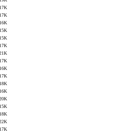
17K
17K
16K
15K
15K
17K
21K
17K
16K
17K
18K
16K
20K
15K
18K
22K
17K