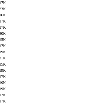
17K
23K
16K
17K
17K
20K
15K
17K
19K
21K
15K
19K
17K
19K
19K
17K
17K