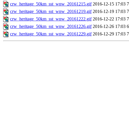
crw_heritage_50km_sst_wnw_20161215.gif
2016-12-15 17:03
crw_heritage_50km_sst_wnw_20161219.gif
2016-12-19 17:03
crw_heritage_50km_sst_wnw_20161222.gif
2016-12-22 17:03
crw_heritage_50km_sst_wnw_20161226.gif
2016-12-26 17:03
crw_heritage_50km_sst_wnw_20161229.gif
2016-12-29 17:03