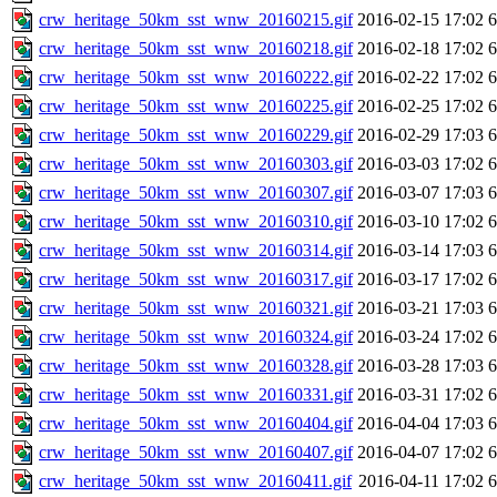
crw_heritage_50km_sst_wnw_20160215.gif
2016-02-15 17:02
crw_heritage_50km_sst_wnw_20160218.gif
2016-02-18 17:02
crw_heritage_50km_sst_wnw_20160222.gif
2016-02-22 17:02
crw_heritage_50km_sst_wnw_20160225.gif
2016-02-25 17:02
crw_heritage_50km_sst_wnw_20160229.gif
2016-02-29 17:03
crw_heritage_50km_sst_wnw_20160303.gif
2016-03-03 17:02
crw_heritage_50km_sst_wnw_20160307.gif
2016-03-07 17:03
crw_heritage_50km_sst_wnw_20160310.gif
2016-03-10 17:02
crw_heritage_50km_sst_wnw_20160314.gif
2016-03-14 17:03
crw_heritage_50km_sst_wnw_20160317.gif
2016-03-17 17:02
crw_heritage_50km_sst_wnw_20160321.gif
2016-03-21 17:03
crw_heritage_50km_sst_wnw_20160324.gif
2016-03-24 17:02
crw_heritage_50km_sst_wnw_20160328.gif
2016-03-28 17:03
crw_heritage_50km_sst_wnw_20160331.gif
2016-03-31 17:02
crw_heritage_50km_sst_wnw_20160404.gif
2016-04-04 17:03
crw_heritage_50km_sst_wnw_20160407.gif
2016-04-07 17:02
crw_heritage_50km_sst_wnw_20160411.gif
2016-04-11 17:02