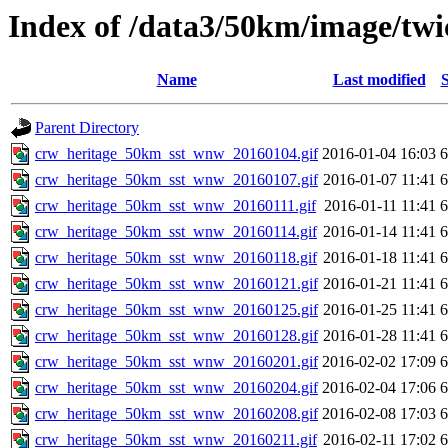
Index of /data3/50km/image/twi
Name
Last modified
S
Parent Directory
crw_heritage_50km_sst_wnw_20160104.gif
2016-01-04 16:03
crw_heritage_50km_sst_wnw_20160107.gif
2016-01-07 11:41
crw_heritage_50km_sst_wnw_20160111.gif
2016-01-11 11:41
crw_heritage_50km_sst_wnw_20160114.gif
2016-01-14 11:41
crw_heritage_50km_sst_wnw_20160118.gif
2016-01-18 11:41
crw_heritage_50km_sst_wnw_20160121.gif
2016-01-21 11:41
crw_heritage_50km_sst_wnw_20160125.gif
2016-01-25 11:41
crw_heritage_50km_sst_wnw_20160128.gif
2016-01-28 11:41
crw_heritage_50km_sst_wnw_20160201.gif
2016-02-02 17:09
crw_heritage_50km_sst_wnw_20160204.gif
2016-02-04 17:06
crw_heritage_50km_sst_wnw_20160208.gif
2016-02-08 17:03
crw_heritage_50km_sst_wnw_20160211.gif
2016-02-11 17:02