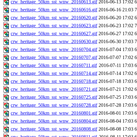
crw_heritage_50km_sst_wnw_20160613.gif
2016-06-13 17:02
crw_heritage_50km_sst_wnw_20160616.gif
2016-06-16 21:03
crw_heritage_50km_sst_wnw_20160620.gif
2016-06-20 17:02
crw_heritage_50km_sst_wnw_20160623.gif
2016-06-23 17:02
crw_heritage_50km_sst_wnw_20160627.gif
2016-06-27 17:02
crw_heritage_50km_sst_wnw_20160630.gif
2016-06-30 17:03
crw_heritage_50km_sst_wnw_20160704.gif
2016-07-04 17:03
crw_heritage_50km_sst_wnw_20160707.gif
2016-07-07 17:02
crw_heritage_50km_sst_wnw_20160711.gif
2016-07-11 17:03
crw_heritage_50km_sst_wnw_20160714.gif
2016-07-14 17:02
crw_heritage_50km_sst_wnw_20160718.gif
2016-07-18 17:03
crw_heritage_50km_sst_wnw_20160721.gif
2016-07-21 17:02
crw_heritage_50km_sst_wnw_20160725.gif
2016-07-25 17:03
crw_heritage_50km_sst_wnw_20160728.gif
2016-07-28 17:03
crw_heritage_50km_sst_wnw_20160801.gif
2016-08-01 17:03
crw_heritage_50km_sst_wnw_20160804.gif
2016-08-04 17:03
crw_heritage_50km_sst_wnw_20160808.gif
2016-08-08 17:03
crw_heritage_50km_sst_wnw_20160811.gif
2016-08-11 17:03