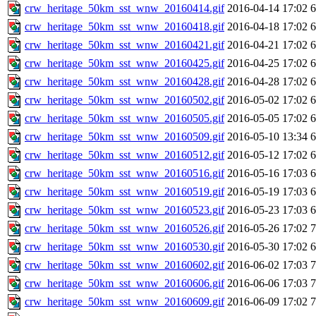
crw_heritage_50km_sst_wnw_20160414.gif
2016-04-14 17:02
crw_heritage_50km_sst_wnw_20160418.gif
2016-04-18 17:02
crw_heritage_50km_sst_wnw_20160421.gif
2016-04-21 17:02
crw_heritage_50km_sst_wnw_20160425.gif
2016-04-25 17:02
crw_heritage_50km_sst_wnw_20160428.gif
2016-04-28 17:02
crw_heritage_50km_sst_wnw_20160502.gif
2016-05-02 17:02
crw_heritage_50km_sst_wnw_20160505.gif
2016-05-05 17:02
crw_heritage_50km_sst_wnw_20160509.gif
2016-05-10 13:34
crw_heritage_50km_sst_wnw_20160512.gif
2016-05-12 17:02
crw_heritage_50km_sst_wnw_20160516.gif
2016-05-16 17:03
crw_heritage_50km_sst_wnw_20160519.gif
2016-05-19 17:03
crw_heritage_50km_sst_wnw_20160523.gif
2016-05-23 17:03
crw_heritage_50km_sst_wnw_20160526.gif
2016-05-26 17:02
crw_heritage_50km_sst_wnw_20160530.gif
2016-05-30 17:02
crw_heritage_50km_sst_wnw_20160602.gif
2016-06-02 17:03
crw_heritage_50km_sst_wnw_20160606.gif
2016-06-06 17:03
crw_heritage_50km_sst_wnw_20160609.gif
2016-06-09 17:02