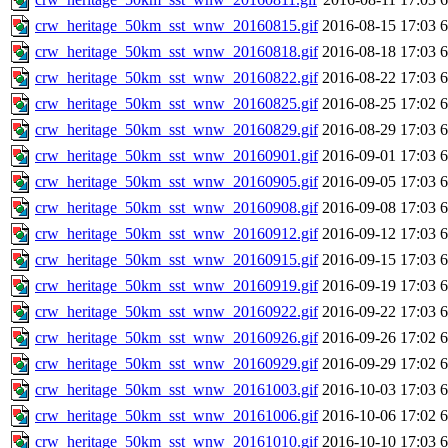
crw_heritage_50km_sst_wnw_20160815.gif
2016-08-15 17:03
crw_heritage_50km_sst_wnw_20160818.gif
2016-08-18 17:03
crw_heritage_50km_sst_wnw_20160822.gif
2016-08-22 17:03
crw_heritage_50km_sst_wnw_20160825.gif
2016-08-25 17:02
crw_heritage_50km_sst_wnw_20160829.gif
2016-08-29 17:03
crw_heritage_50km_sst_wnw_20160901.gif
2016-09-01 17:03
crw_heritage_50km_sst_wnw_20160905.gif
2016-09-05 17:03
crw_heritage_50km_sst_wnw_20160908.gif
2016-09-08 17:03
crw_heritage_50km_sst_wnw_20160912.gif
2016-09-12 17:03
crw_heritage_50km_sst_wnw_20160915.gif
2016-09-15 17:03
crw_heritage_50km_sst_wnw_20160919.gif
2016-09-19 17:03
crw_heritage_50km_sst_wnw_20160922.gif
2016-09-22 17:03
crw_heritage_50km_sst_wnw_20160926.gif
2016-09-26 17:02
crw_heritage_50km_sst_wnw_20160929.gif
2016-09-29 17:02
crw_heritage_50km_sst_wnw_20161003.gif
2016-10-03 17:03
crw_heritage_50km_sst_wnw_20161006.gif
2016-10-06 17:02
crw_heritage_50km_sst_wnw_20161010.gif
2016-10-10 17:03