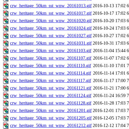
crw_heritage_50km_sst_wnw_20161013.gif
2016-10-13 17:02
crw_heritage_50km_sst_wnw_20161017.gif
2016-10-17 17:02
crw_heritage_50km_sst_wnw_20161020.gif
2016-10-20 17:03
crw_heritage_50km_sst_wnw_20161024.gif
2016-10-24 17:03
crw_heritage_50km_sst_wnw_20161027.gif
2016-10-27 17:02
crw_heritage_50km_sst_wnw_20161031.gif
2016-10-31 17:03
crw_heritage_50km_sst_wnw_20161103.gif
2016-11-04 15:44
crw_heritage_50km_sst_wnw_20161107.gif
2016-11-07 17:02
crw_heritage_50km_sst_wnw_20161110.gif
2016-11-10 17:01
crw_heritage_50km_sst_wnw_20161114.gif
2016-11-14 17:01
crw_heritage_50km_sst_wnw_20161117.gif
2016-11-17 17:00
crw_heritage_50km_sst_wnw_20161121.gif
2016-11-21 17:00
crw_heritage_50km_sst_wnw_20161124.gif
2016-11-24 16:59
crw_heritage_50km_sst_wnw_20161128.gif
2016-11-28 17:03
crw_heritage_50km_sst_wnw_20161201.gif
2016-12-01 17:03
crw_heritage_50km_sst_wnw_20161205.gif
2016-12-05 17:03
crw_heritage_50km_sst_wnw_20161212.gif
2016-12-12 17:04