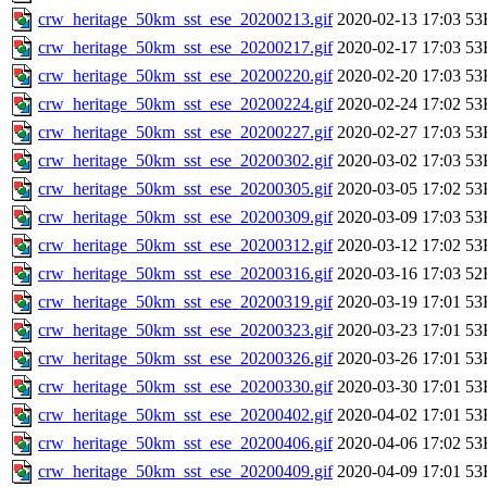
crw_heritage_50km_sst_ese_20200213.gif
2020-02-13 17:03
53
crw_heritage_50km_sst_ese_20200217.gif
2020-02-17 17:03
53
crw_heritage_50km_sst_ese_20200220.gif
2020-02-20 17:03
53
crw_heritage_50km_sst_ese_20200224.gif
2020-02-24 17:02
53
crw_heritage_50km_sst_ese_20200227.gif
2020-02-27 17:03
53
crw_heritage_50km_sst_ese_20200302.gif
2020-03-02 17:03
53
crw_heritage_50km_sst_ese_20200305.gif
2020-03-05 17:02
53
crw_heritage_50km_sst_ese_20200309.gif
2020-03-09 17:03
53
crw_heritage_50km_sst_ese_20200312.gif
2020-03-12 17:02
53
crw_heritage_50km_sst_ese_20200316.gif
2020-03-16 17:03
52
crw_heritage_50km_sst_ese_20200319.gif
2020-03-19 17:01
53
crw_heritage_50km_sst_ese_20200323.gif
2020-03-23 17:01
53
crw_heritage_50km_sst_ese_20200326.gif
2020-03-26 17:01
53
crw_heritage_50km_sst_ese_20200330.gif
2020-03-30 17:01
53
crw_heritage_50km_sst_ese_20200402.gif
2020-04-02 17:01
53
crw_heritage_50km_sst_ese_20200406.gif
2020-04-06 17:02
53
crw_heritage_50km_sst_ese_20200409.gif
2020-04-09 17:01
53