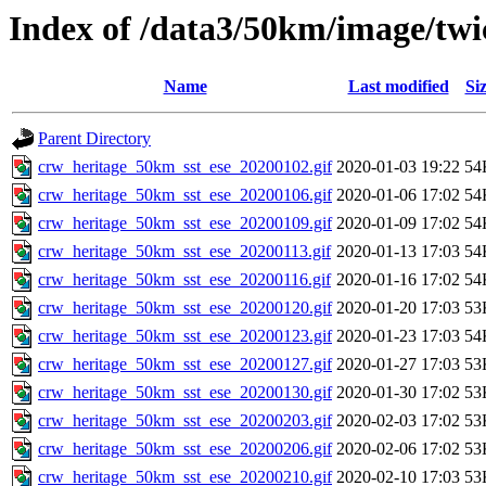
Index of /data3/50km/image/twic
Name
Last modified
Si
Parent Directory
crw_heritage_50km_sst_ese_20200102.gif
2020-01-03 19:22
54
crw_heritage_50km_sst_ese_20200106.gif
2020-01-06 17:02
54
crw_heritage_50km_sst_ese_20200109.gif
2020-01-09 17:02
54
crw_heritage_50km_sst_ese_20200113.gif
2020-01-13 17:03
54
crw_heritage_50km_sst_ese_20200116.gif
2020-01-16 17:02
54
crw_heritage_50km_sst_ese_20200120.gif
2020-01-20 17:03
53
crw_heritage_50km_sst_ese_20200123.gif
2020-01-23 17:03
54
crw_heritage_50km_sst_ese_20200127.gif
2020-01-27 17:03
53
crw_heritage_50km_sst_ese_20200130.gif
2020-01-30 17:02
53
crw_heritage_50km_sst_ese_20200203.gif
2020-02-03 17:02
53
crw_heritage_50km_sst_ese_20200206.gif
2020-02-06 17:02
53
crw_heritage_50km_sst_ese_20200210.gif
2020-02-10 17:03
53