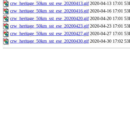
crw_heritage_50km_sst_ese_20200413.gif
2020-04-13 17:01
53
crw_heritage_50km_sst_ese_20200416.gif
2020-04-16 17:01
53
crw_heritage_50km_sst_ese_20200420.gif
2020-04-20 17:01
53
crw_heritage_50km_sst_ese_20200423.gif
2020-04-23 17:01
53
crw_heritage_50km_sst_ese_20200427.gif
2020-04-27 17:01
53
crw_heritage_50km_sst_ese_20200430.gif
2020-04-30 17:02
53