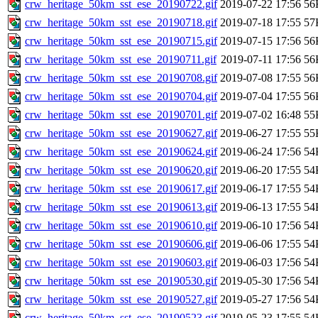
crw_heritage_50km_sst_ese_20190722.gif
2019-07-22 17:56
56
crw_heritage_50km_sst_ese_20190718.gif
2019-07-18 17:55
57
crw_heritage_50km_sst_ese_20190715.gif
2019-07-15 17:56
56
crw_heritage_50km_sst_ese_20190711.gif
2019-07-11 17:56
56
crw_heritage_50km_sst_ese_20190708.gif
2019-07-08 17:55
56
crw_heritage_50km_sst_ese_20190704.gif
2019-07-04 17:55
56
crw_heritage_50km_sst_ese_20190701.gif
2019-07-02 16:48
55
crw_heritage_50km_sst_ese_20190627.gif
2019-06-27 17:55
55
crw_heritage_50km_sst_ese_20190624.gif
2019-06-24 17:56
54
crw_heritage_50km_sst_ese_20190620.gif
2019-06-20 17:55
54
crw_heritage_50km_sst_ese_20190617.gif
2019-06-17 17:55
54
crw_heritage_50km_sst_ese_20190613.gif
2019-06-13 17:55
54
crw_heritage_50km_sst_ese_20190610.gif
2019-06-10 17:56
54
crw_heritage_50km_sst_ese_20190606.gif
2019-06-06 17:55
54
crw_heritage_50km_sst_ese_20190603.gif
2019-06-03 17:56
54
crw_heritage_50km_sst_ese_20190530.gif
2019-05-30 17:56
54
crw_heritage_50km_sst_ese_20190527.gif
2019-05-27 17:56
54
crw_heritage_50km_sst_ese_20190523.gif
2019-05-23 17:55
54