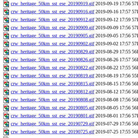
crw_heritage_50km_sst_ese_20190919.gif
2019-09-19 17:56
57
crw_heritage_50km_sst_ese_20190916.gif
2019-09-16 17:57
57
crw_heritage_50km_sst_ese_20190912.gif
2019-09-12 17:59
57
crw_heritage_50km_sst_ese_20190909.gif
2019-09-09 17:56
57
crw_heritage_50km_sst_ese_20190905.gif
2019-09-05 17:56
57
crw_heritage_50km_sst_ese_20190902.gif
2019-09-02 17:57
57
crw_heritage_50km_sst_ese_20190829.gif
2019-08-29 17:55
56
crw_heritage_50km_sst_ese_20190826.gif
2019-08-26 17:57
56
crw_heritage_50km_sst_ese_20190822.gif
2019-08-22 17:55
56
crw_heritage_50km_sst_ese_20190819.gif
2019-08-19 17:56
55
crw_heritage_50km_sst_ese_20190815.gif
2019-08-15 17:56
56
crw_heritage_50km_sst_ese_20190812.gif
2019-08-12 17:56
56
crw_heritage_50km_sst_ese_20190808.gif
2019-08-08 17:56
56
crw_heritage_50km_sst_ese_20190805.gif
2019-08-05 17:56
56
crw_heritage_50km_sst_ese_20190801.gif
2019-08-01 17:56
57
crw_heritage_50km_sst_ese_20190729.gif
2019-07-29 17:56
56
crw_heritage_50km_sst_ese_20190725.gif
2019-07-25 17:55
56