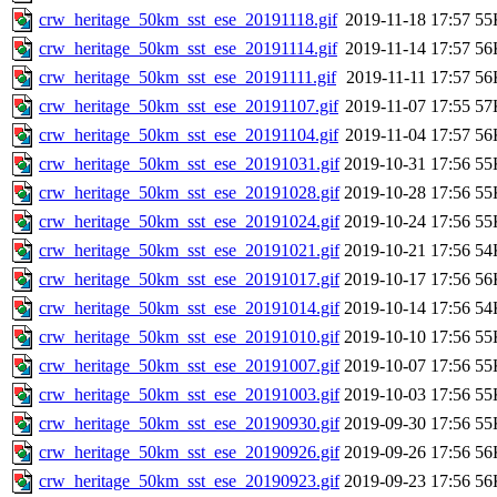
crw_heritage_50km_sst_ese_20191118.gif
2019-11-18 17:57
55
crw_heritage_50km_sst_ese_20191114.gif
2019-11-14 17:57
56
crw_heritage_50km_sst_ese_20191111.gif
2019-11-11 17:57
56
crw_heritage_50km_sst_ese_20191107.gif
2019-11-07 17:55
57
crw_heritage_50km_sst_ese_20191104.gif
2019-11-04 17:57
56
crw_heritage_50km_sst_ese_20191031.gif
2019-10-31 17:56
55
crw_heritage_50km_sst_ese_20191028.gif
2019-10-28 17:56
55
crw_heritage_50km_sst_ese_20191024.gif
2019-10-24 17:56
55
crw_heritage_50km_sst_ese_20191021.gif
2019-10-21 17:56
54
crw_heritage_50km_sst_ese_20191017.gif
2019-10-17 17:56
56
crw_heritage_50km_sst_ese_20191014.gif
2019-10-14 17:56
54
crw_heritage_50km_sst_ese_20191010.gif
2019-10-10 17:56
55
crw_heritage_50km_sst_ese_20191007.gif
2019-10-07 17:56
55
crw_heritage_50km_sst_ese_20191003.gif
2019-10-03 17:56
55
crw_heritage_50km_sst_ese_20190930.gif
2019-09-30 17:56
55
crw_heritage_50km_sst_ese_20190926.gif
2019-09-26 17:56
56
crw_heritage_50km_sst_ese_20190923.gif
2019-09-23 17:56
56