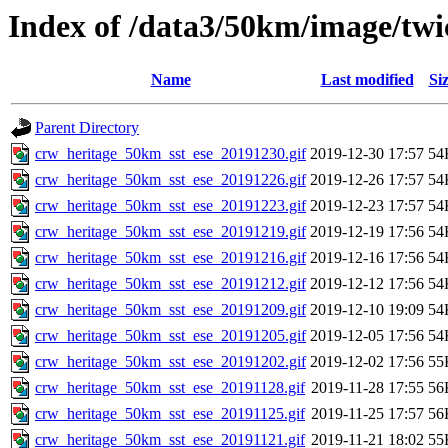
Index of /data3/50km/image/twic
Name
Last modified
Si
Parent Directory
crw_heritage_50km_sst_ese_20191230.gif
2019-12-30 17:57
54
crw_heritage_50km_sst_ese_20191226.gif
2019-12-26 17:57
54
crw_heritage_50km_sst_ese_20191223.gif
2019-12-23 17:57
54
crw_heritage_50km_sst_ese_20191219.gif
2019-12-19 17:56
54
crw_heritage_50km_sst_ese_20191216.gif
2019-12-16 17:56
54
crw_heritage_50km_sst_ese_20191212.gif
2019-12-12 17:56
54
crw_heritage_50km_sst_ese_20191209.gif
2019-12-10 19:09
54
crw_heritage_50km_sst_ese_20191205.gif
2019-12-05 17:56
54
crw_heritage_50km_sst_ese_20191202.gif
2019-12-02 17:56
55
crw_heritage_50km_sst_ese_20191128.gif
2019-11-28 17:55
56
crw_heritage_50km_sst_ese_20191125.gif
2019-11-25 17:57
56
crw_heritage_50km_sst_ese_20191121.gif
2019-11-21 18:02
55