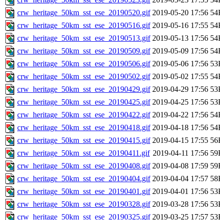
crw_heritage_50km_sst_ese_20190520.gif
2019-05-20 17:56
54
crw_heritage_50km_sst_ese_20190516.gif
2019-05-16 17:55
54
crw_heritage_50km_sst_ese_20190513.gif
2019-05-13 17:56
54
crw_heritage_50km_sst_ese_20190509.gif
2019-05-09 17:56
54
crw_heritage_50km_sst_ese_20190506.gif
2019-05-06 17:56
53
crw_heritage_50km_sst_ese_20190502.gif
2019-05-02 17:55
54
crw_heritage_50km_sst_ese_20190429.gif
2019-04-29 17:56
53
crw_heritage_50km_sst_ese_20190425.gif
2019-04-25 17:56
53
crw_heritage_50km_sst_ese_20190422.gif
2019-04-22 17:56
54
crw_heritage_50km_sst_ese_20190418.gif
2019-04-18 17:56
54
crw_heritage_50km_sst_ese_20190415.gif
2019-04-15 17:55
56
crw_heritage_50km_sst_ese_20190411.gif
2019-04-11 17:56
59
crw_heritage_50km_sst_ese_20190408.gif
2019-04-08 17:59
59
crw_heritage_50km_sst_ese_20190404.gif
2019-04-04 17:57
58
crw_heritage_50km_sst_ese_20190401.gif
2019-04-01 17:56
53
crw_heritage_50km_sst_ese_20190328.gif
2019-03-28 17:56
53
crw_heritage_50km_sst_ese_20190325.gif
2019-03-25 17:57
53