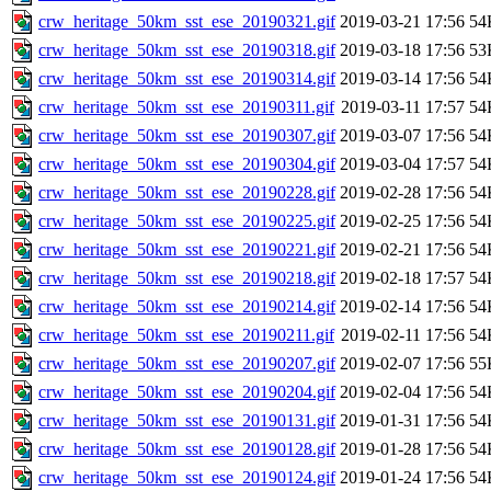
crw_heritage_50km_sst_ese_20190321.gif
2019-03-21 17:56
54
crw_heritage_50km_sst_ese_20190318.gif
2019-03-18 17:56
53
crw_heritage_50km_sst_ese_20190314.gif
2019-03-14 17:56
54
crw_heritage_50km_sst_ese_20190311.gif
2019-03-11 17:57
54
crw_heritage_50km_sst_ese_20190307.gif
2019-03-07 17:56
54
crw_heritage_50km_sst_ese_20190304.gif
2019-03-04 17:57
54
crw_heritage_50km_sst_ese_20190228.gif
2019-02-28 17:56
54
crw_heritage_50km_sst_ese_20190225.gif
2019-02-25 17:56
54
crw_heritage_50km_sst_ese_20190221.gif
2019-02-21 17:56
54
crw_heritage_50km_sst_ese_20190218.gif
2019-02-18 17:57
54
crw_heritage_50km_sst_ese_20190214.gif
2019-02-14 17:56
54
crw_heritage_50km_sst_ese_20190211.gif
2019-02-11 17:56
54
crw_heritage_50km_sst_ese_20190207.gif
2019-02-07 17:56
55
crw_heritage_50km_sst_ese_20190204.gif
2019-02-04 17:56
54
crw_heritage_50km_sst_ese_20190131.gif
2019-01-31 17:56
54
crw_heritage_50km_sst_ese_20190128.gif
2019-01-28 17:56
54
crw_heritage_50km_sst_ese_20190124.gif
2019-01-24 17:56
54