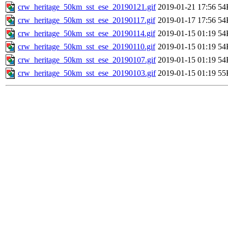
crw_heritage_50km_sst_ese_20190121.gif
2019-01-21 17:56
54
crw_heritage_50km_sst_ese_20190117.gif
2019-01-17 17:56
54
crw_heritage_50km_sst_ese_20190114.gif
2019-01-15 01:19
54
crw_heritage_50km_sst_ese_20190110.gif
2019-01-15 01:19
54
crw_heritage_50km_sst_ese_20190107.gif
2019-01-15 01:19
54
crw_heritage_50km_sst_ese_20190103.gif
2019-01-15 01:19
55