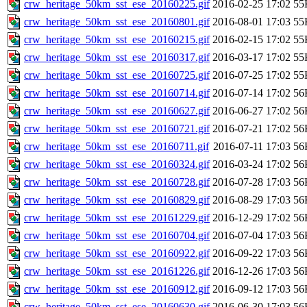
crw_heritage_50km_sst_ese_20160225.gif
2016-02-25 17:02
55
crw_heritage_50km_sst_ese_20160801.gif
2016-08-01 17:03
55
crw_heritage_50km_sst_ese_20160215.gif
2016-02-15 17:02
55
crw_heritage_50km_sst_ese_20160317.gif
2016-03-17 17:02
55
crw_heritage_50km_sst_ese_20160725.gif
2016-07-25 17:02
55
crw_heritage_50km_sst_ese_20160714.gif
2016-07-14 17:02
56
crw_heritage_50km_sst_ese_20160627.gif
2016-06-27 17:02
56
crw_heritage_50km_sst_ese_20160721.gif
2016-07-21 17:02
56
crw_heritage_50km_sst_ese_20160711.gif
2016-07-11 17:03
56
crw_heritage_50km_sst_ese_20160324.gif
2016-03-24 17:02
56
crw_heritage_50km_sst_ese_20160728.gif
2016-07-28 17:03
56
crw_heritage_50km_sst_ese_20160829.gif
2016-08-29 17:03
56
crw_heritage_50km_sst_ese_20161229.gif
2016-12-29 17:02
56
crw_heritage_50km_sst_ese_20160704.gif
2016-07-04 17:03
56
crw_heritage_50km_sst_ese_20160922.gif
2016-09-22 17:03
56
crw_heritage_50km_sst_ese_20161226.gif
2016-12-26 17:03
56
crw_heritage_50km_sst_ese_20160912.gif
2016-09-12 17:03
56
crw_heritage_50km_sst_ese_20160630.gif
2016-06-30 17:03
56