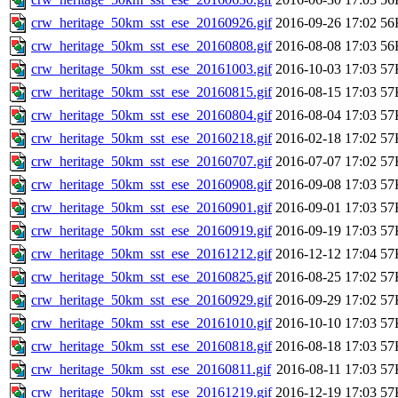
crw_heritage_50km_sst_ese_20160926.gif
2016-09-26 17:02
56
crw_heritage_50km_sst_ese_20160808.gif
2016-08-08 17:03
56
crw_heritage_50km_sst_ese_20161003.gif
2016-10-03 17:03
57
crw_heritage_50km_sst_ese_20160815.gif
2016-08-15 17:03
57
crw_heritage_50km_sst_ese_20160804.gif
2016-08-04 17:03
57
crw_heritage_50km_sst_ese_20160218.gif
2016-02-18 17:02
57
crw_heritage_50km_sst_ese_20160707.gif
2016-07-07 17:02
57
crw_heritage_50km_sst_ese_20160908.gif
2016-09-08 17:03
57
crw_heritage_50km_sst_ese_20160901.gif
2016-09-01 17:03
57
crw_heritage_50km_sst_ese_20160919.gif
2016-09-19 17:03
57
crw_heritage_50km_sst_ese_20161212.gif
2016-12-12 17:04
57
crw_heritage_50km_sst_ese_20160825.gif
2016-08-25 17:02
57
crw_heritage_50km_sst_ese_20160929.gif
2016-09-29 17:02
57
crw_heritage_50km_sst_ese_20161010.gif
2016-10-10 17:03
57
crw_heritage_50km_sst_ese_20160818.gif
2016-08-18 17:03
57
crw_heritage_50km_sst_ese_20160811.gif
2016-08-11 17:03
57
crw_heritage_50km_sst_ese_20161219.gif
2016-12-19 17:03
57