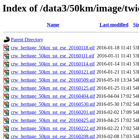
Index of /data3/50km/image/twic
Name
Last modified
Si
Parent Directory
crw_heritage_50km_sst_ese_20160118.gif
2016-01-18 11:41
53
crw_heritage_50km_sst_ese_20160111.gif
2016-01-11 11:41
53
crw_heritage_50km_sst_ese_20160114.gif
2016-01-14 11:41
53
crw_heritage_50km_sst_ese_20160121.gif
2016-01-21 11:41
53
crw_heritage_50km_sst_ese_20160509.gif
2016-05-10 13:34
54
crw_heritage_50km_sst_ese_20160125.gif
2016-01-25 11:41
54
crw_heritage_50km_sst_ese_20160404.gif
2016-04-04 17:02
54
crw_heritage_50km_sst_ese_20160530.gif
2016-05-30 17:02
54
crw_heritage_50km_sst_ese_20160201.gif
2016-02-02 17:09
54
crw_heritage_50km_sst_ese_20160425.gif
2016-04-25 17:02
54
crw_heritage_50km_sst_ese_20160222.gif
2016-02-22 17:02
54
crw_heritage_50km_sst_ese_20160208.gif
2016-02-08 17:03
54