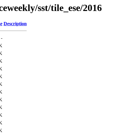
eweekly/sst/tile_ese/2016
ze
Description
-
K
K
K
K
K
K
K
K
K
K
K
K