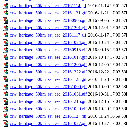
crw_heritage_50km_sst_ese_20161114.gif
2016-11-14 17:01
57
crw_heritage_50km_sst_ese_20161121.gif
2016-11-21 17:00
57
crw_heritage_50km_sst_ese_20160905.gif
2016-09-05 17:03
57
crw_heritage_50km_sst_ese_20161201.gif
2016-12-01 17:03
57
crw_heritage_50km_sst_ese_20161117.gif
2016-11-17 17:00
57
crw_heritage_50km_sst_ese_20161024.gif
2016-10-24 17:03
57
crw_heritage_50km_sst_ese_20160915.gif
2016-09-15 17:03
57
crw_heritage_50km_sst_ese_20161017.gif
2016-10-17 17:02
57
crw_heritage_50km_sst_ese_20161205.gif
2016-12-05 17:03
57
crw_heritage_50km_sst_ese_20161222.gif
2016-12-22 17:03
58
crw_heritage_50km_sst_ese_20161128.gif
2016-11-28 17:03
58
crw_heritage_50km_sst_ese_20161006.gif
2016-10-06 17:02
58
crw_heritage_50km_sst_ese_20161031.gif
2016-10-31 17:03
58
crw_heritage_50km_sst_ese_20161215.gif
2016-12-15 17:03
58
crw_heritage_50km_sst_ese_20161020.gif
2016-10-20 17:03
58
crw_heritage_50km_sst_ese_20161124.gif
2016-11-24 16:59
58
crw_heritage_50km_sst_ese_20161027.gif
2016-10-27 17:02
58