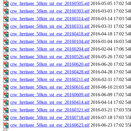
crw_heritage_50km_sst_ese_20160505.gif
2016-05-05 17:02
54
crw_heritage_50km_sst_ese_20160303.gif
2016-03-03 17:02
54
crw_heritage_50km_sst_ese_20160314.gif
2016-03-14 17:03
54
crw_heritage_50km_sst_ese_20160331.gif
2016-03-31 17:02
54
crw_heritage_50km_sst_ese_20160418.gif
2016-04-18 17:02
54
crw_heritage_50km_sst_ese_20160104.gif
2016-01-04 16:03
54
crw_heritage_50km_sst_ese_20160204.gif
2016-02-04 17:06
54
crw_heritage_50km_sst_ese_20160526.gif
2016-05-26 17:02
54
crw_heritage_50km_sst_ese_20160620.gif
2016-06-20 17:02
54
crw_heritage_50km_sst_ese_20160428.gif
2016-04-28 17:02
54
crw_heritage_50km_sst_ese_20160211.gif
2016-02-11 17:02
54
crw_heritage_50km_sst_ese_20160616.gif
2016-06-16 21:03
54
crw_heritage_50km_sst_ese_20160609.gif
2016-06-09 17:02
54
crw_heritage_50km_sst_ese_20160414.gif
2016-04-14 17:02
54
crw_heritage_50km_sst_ese_20160321.gif
2016-03-21 17:03
55
crw_heritage_50km_sst_ese_20160718.gif
2016-07-18 17:03
55
crw_heritage_50km_sst_ese_20160623.gif
2016-06-23 17:02
55