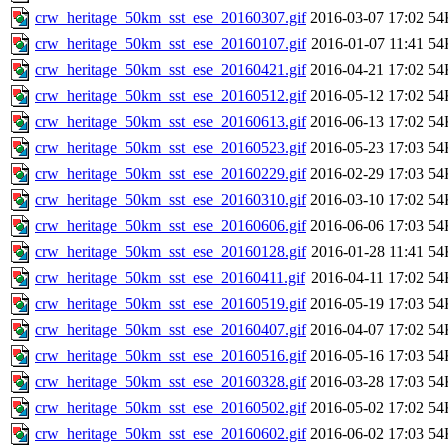
crw_heritage_50km_sst_ese_20160307.gif
2016-03-07 17:02
54
crw_heritage_50km_sst_ese_20160107.gif
2016-01-07 11:41
54
crw_heritage_50km_sst_ese_20160421.gif
2016-04-21 17:02
54
crw_heritage_50km_sst_ese_20160512.gif
2016-05-12 17:02
54
crw_heritage_50km_sst_ese_20160613.gif
2016-06-13 17:02
54
crw_heritage_50km_sst_ese_20160523.gif
2016-05-23 17:03
54
crw_heritage_50km_sst_ese_20160229.gif
2016-02-29 17:03
54
crw_heritage_50km_sst_ese_20160310.gif
2016-03-10 17:02
54
crw_heritage_50km_sst_ese_20160606.gif
2016-06-06 17:03
54
crw_heritage_50km_sst_ese_20160128.gif
2016-01-28 11:41
54
crw_heritage_50km_sst_ese_20160411.gif
2016-04-11 17:02
54
crw_heritage_50km_sst_ese_20160519.gif
2016-05-19 17:03
54
crw_heritage_50km_sst_ese_20160407.gif
2016-04-07 17:02
54
crw_heritage_50km_sst_ese_20160516.gif
2016-05-16 17:03
54
crw_heritage_50km_sst_ese_20160328.gif
2016-03-28 17:03
54
crw_heritage_50km_sst_ese_20160502.gif
2016-05-02 17:02
54
crw_heritage_50km_sst_ese_20160602.gif
2016-06-02 17:03
54