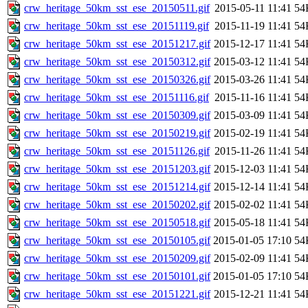
crw_heritage_50km_sst_ese_20150511.gif
2015-05-11 11:41
54
crw_heritage_50km_sst_ese_20151119.gif
2015-11-19 11:41
54
crw_heritage_50km_sst_ese_20151217.gif
2015-12-17 11:41
54
crw_heritage_50km_sst_ese_20150312.gif
2015-03-12 11:41
54
crw_heritage_50km_sst_ese_20150326.gif
2015-03-26 11:41
54
crw_heritage_50km_sst_ese_20151116.gif
2015-11-16 11:41
54
crw_heritage_50km_sst_ese_20150309.gif
2015-03-09 11:41
54
crw_heritage_50km_sst_ese_20150219.gif
2015-02-19 11:41
54
crw_heritage_50km_sst_ese_20151126.gif
2015-11-26 11:41
54
crw_heritage_50km_sst_ese_20151203.gif
2015-12-03 11:41
54
crw_heritage_50km_sst_ese_20151214.gif
2015-12-14 11:41
54
crw_heritage_50km_sst_ese_20150202.gif
2015-02-02 11:41
54
crw_heritage_50km_sst_ese_20150518.gif
2015-05-18 11:41
54
crw_heritage_50km_sst_ese_20150105.gif
2015-01-05 17:10
54
crw_heritage_50km_sst_ese_20150209.gif
2015-02-09 11:41
54
crw_heritage_50km_sst_ese_20150101.gif
2015-01-05 17:10
54
crw_heritage_50km_sst_ese_20151221.gif
2015-12-21 11:41
54