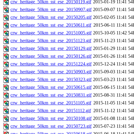
crw_heritage_50km_sst_ese_20150119.gif
2015-01-19 11:41
54
crw_heritage_50km_sst_ese_20150907.gif
2015-09-07 11:41
54
crw_heritage_50km_sst_ese_20150205.gif
2015-02-05 11:41
54
crw_heritage_50km_sst_ese_20150611.gif
2015-06-11 11:41
54
crw_heritage_50km_sst_ese_20151005.gif
2015-10-05 11:42
54
crw_heritage_50km_sst_ese_20151123.gif
2015-11-23 11:41
54
crw_heritage_50km_sst_ese_20150129.gif
2015-01-29 11:41
54
crw_heritage_50km_sst_ese_20150126.gif
2015-01-26 11:41
54
crw_heritage_50km_sst_ese_20151224.gif
2015-12-24 11:41
54
crw_heritage_50km_sst_ese_20150903.gif
2015-09-03 11:41
54
crw_heritage_50km_sst_ese_20150323.gif
2015-03-23 11:41
54
crw_heritage_50km_sst_ese_20150615.gif
2015-06-15 11:41
54
crw_heritage_50km_sst_ese_20150831.gif
2015-08-31 11:41
54
crw_heritage_50km_sst_ese_20151105.gif
2015-11-05 11:41
54
crw_heritage_50km_sst_ese_20151112.gif
2015-11-12 11:41
54
crw_heritage_50km_sst_ese_20150108.gif
2015-01-08 11:41
54
crw_heritage_50km_sst_ese_20150723.gif
2015-07-23 11:41
54
crw_heritage_50km_sst_ese_20150618.gif
2015-06-18 11:41
54