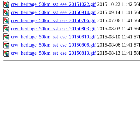
crw_heritage_50km_sst_ese_20151022.gif
2015-10-22 11:42
56
crw_heritage_50km_sst_ese_20150914.gif
2015-09-14 11:41
56
crw_heritage_50km_sst_ese_20150706.gif
2015-07-06 11:41
56
crw_heritage_50km_sst_ese_20150803.gif
2015-08-03 11:41
56
crw_heritage_50km_sst_ese_20150810.gif
2015-08-10 11:41
57
crw_heritage_50km_sst_ese_20150806.gif
2015-08-06 11:41
57
crw_heritage_50km_sst_ese_20150813.gif
2015-08-13 11:41
58