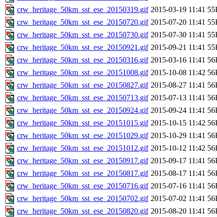
crw_heritage_50km_sst_ese_20150319.gif
2015-03-19 11:41
55
crw_heritage_50km_sst_ese_20150720.gif
2015-07-20 11:41
55
crw_heritage_50km_sst_ese_20150730.gif
2015-07-30 11:41
55
crw_heritage_50km_sst_ese_20150921.gif
2015-09-21 11:41
55
crw_heritage_50km_sst_ese_20150316.gif
2015-03-16 11:41
56
crw_heritage_50km_sst_ese_20151008.gif
2015-10-08 11:42
56
crw_heritage_50km_sst_ese_20150827.gif
2015-08-27 11:41
56
crw_heritage_50km_sst_ese_20150713.gif
2015-07-13 11:41
56
crw_heritage_50km_sst_ese_20150924.gif
2015-09-24 11:41
56
crw_heritage_50km_sst_ese_20151015.gif
2015-10-15 11:42
56
crw_heritage_50km_sst_ese_20151029.gif
2015-10-29 11:41
56
crw_heritage_50km_sst_ese_20151012.gif
2015-10-12 11:42
56
crw_heritage_50km_sst_ese_20150917.gif
2015-09-17 11:41
56
crw_heritage_50km_sst_ese_20150817.gif
2015-08-17 11:41
56
crw_heritage_50km_sst_ese_20150716.gif
2015-07-16 11:41
56
crw_heritage_50km_sst_ese_20150702.gif
2015-07-02 11:41
56
crw_heritage_50km_sst_ese_20150820.gif
2015-08-20 11:41
56