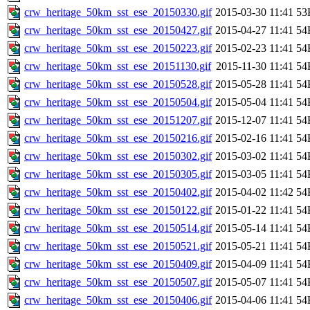
crw_heritage_50km_sst_ese_20150330.gif
2015-03-30 11:41
53
crw_heritage_50km_sst_ese_20150427.gif
2015-04-27 11:41
54
crw_heritage_50km_sst_ese_20150223.gif
2015-02-23 11:41
54
crw_heritage_50km_sst_ese_20151130.gif
2015-11-30 11:41
54
crw_heritage_50km_sst_ese_20150528.gif
2015-05-28 11:41
54
crw_heritage_50km_sst_ese_20150504.gif
2015-05-04 11:41
54
crw_heritage_50km_sst_ese_20151207.gif
2015-12-07 11:41
54
crw_heritage_50km_sst_ese_20150216.gif
2015-02-16 11:41
54
crw_heritage_50km_sst_ese_20150302.gif
2015-03-02 11:41
54
crw_heritage_50km_sst_ese_20150305.gif
2015-03-05 11:41
54
crw_heritage_50km_sst_ese_20150402.gif
2015-04-02 11:42
54
crw_heritage_50km_sst_ese_20150122.gif
2015-01-22 11:41
54
crw_heritage_50km_sst_ese_20150514.gif
2015-05-14 11:41
54
crw_heritage_50km_sst_ese_20150521.gif
2015-05-21 11:41
54
crw_heritage_50km_sst_ese_20150409.gif
2015-04-09 11:41
54
crw_heritage_50km_sst_ese_20150507.gif
2015-05-07 11:41
54
crw_heritage_50km_sst_ese_20150406.gif
2015-04-06 11:41
54