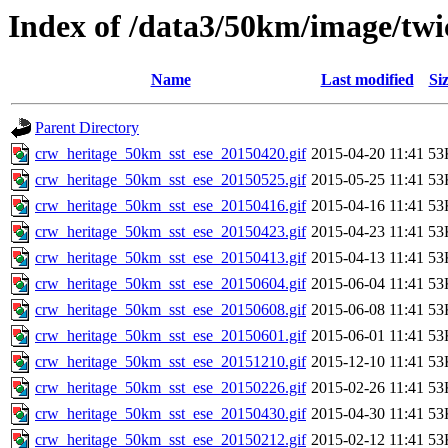
Index of /data3/50km/image/twic
Name
Last modified
Si
Parent Directory
crw_heritage_50km_sst_ese_20150420.gif
2015-04-20 11:41
53
crw_heritage_50km_sst_ese_20150525.gif
2015-05-25 11:41
53
crw_heritage_50km_sst_ese_20150416.gif
2015-04-16 11:41
53
crw_heritage_50km_sst_ese_20150423.gif
2015-04-23 11:41
53
crw_heritage_50km_sst_ese_20150413.gif
2015-04-13 11:41
53
crw_heritage_50km_sst_ese_20150604.gif
2015-06-04 11:41
53
crw_heritage_50km_sst_ese_20150608.gif
2015-06-08 11:41
53
crw_heritage_50km_sst_ese_20150601.gif
2015-06-01 11:41
53
crw_heritage_50km_sst_ese_20151210.gif
2015-12-10 11:41
53
crw_heritage_50km_sst_ese_20150226.gif
2015-02-26 11:41
53
crw_heritage_50km_sst_ese_20150430.gif
2015-04-30 11:41
53
crw_heritage_50km_sst_ese_20150212.gif
2015-02-12 11:41
53