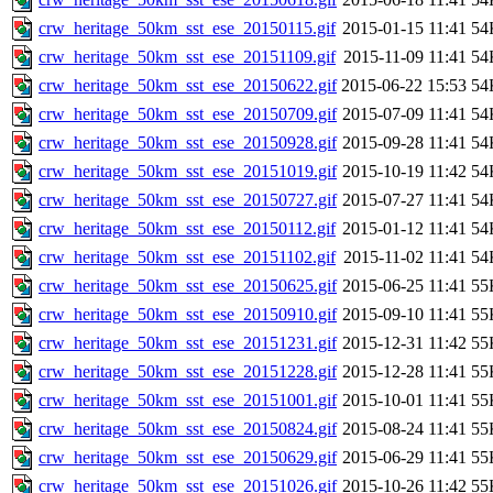
crw_heritage_50km_sst_ese_20150115.gif
2015-01-15 11:41
54
crw_heritage_50km_sst_ese_20151109.gif
2015-11-09 11:41
54
crw_heritage_50km_sst_ese_20150622.gif
2015-06-22 15:53
54
crw_heritage_50km_sst_ese_20150709.gif
2015-07-09 11:41
54
crw_heritage_50km_sst_ese_20150928.gif
2015-09-28 11:41
54
crw_heritage_50km_sst_ese_20151019.gif
2015-10-19 11:42
54
crw_heritage_50km_sst_ese_20150727.gif
2015-07-27 11:41
54
crw_heritage_50km_sst_ese_20150112.gif
2015-01-12 11:41
54
crw_heritage_50km_sst_ese_20151102.gif
2015-11-02 11:41
54
crw_heritage_50km_sst_ese_20150625.gif
2015-06-25 11:41
55
crw_heritage_50km_sst_ese_20150910.gif
2015-09-10 11:41
55
crw_heritage_50km_sst_ese_20151231.gif
2015-12-31 11:42
55
crw_heritage_50km_sst_ese_20151228.gif
2015-12-28 11:41
55
crw_heritage_50km_sst_ese_20151001.gif
2015-10-01 11:41
55
crw_heritage_50km_sst_ese_20150824.gif
2015-08-24 11:41
55
crw_heritage_50km_sst_ese_20150629.gif
2015-06-29 11:41
55
crw_heritage_50km_sst_ese_20151026.gif
2015-10-26 11:42
55