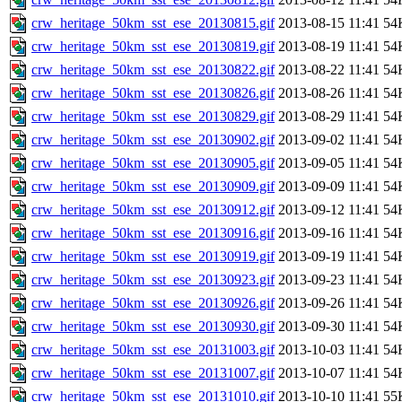
crw_heritage_50km_sst_ese_20130815.gif
2013-08-15 11:41
54
crw_heritage_50km_sst_ese_20130819.gif
2013-08-19 11:41
54
crw_heritage_50km_sst_ese_20130822.gif
2013-08-22 11:41
54
crw_heritage_50km_sst_ese_20130826.gif
2013-08-26 11:41
54
crw_heritage_50km_sst_ese_20130829.gif
2013-08-29 11:41
54
crw_heritage_50km_sst_ese_20130902.gif
2013-09-02 11:41
54
crw_heritage_50km_sst_ese_20130905.gif
2013-09-05 11:41
54
crw_heritage_50km_sst_ese_20130909.gif
2013-09-09 11:41
54
crw_heritage_50km_sst_ese_20130912.gif
2013-09-12 11:41
54
crw_heritage_50km_sst_ese_20130916.gif
2013-09-16 11:41
54
crw_heritage_50km_sst_ese_20130919.gif
2013-09-19 11:41
54
crw_heritage_50km_sst_ese_20130923.gif
2013-09-23 11:41
54
crw_heritage_50km_sst_ese_20130926.gif
2013-09-26 11:41
54
crw_heritage_50km_sst_ese_20130930.gif
2013-09-30 11:41
54
crw_heritage_50km_sst_ese_20131003.gif
2013-10-03 11:41
54
crw_heritage_50km_sst_ese_20131007.gif
2013-10-07 11:41
54
crw_heritage_50km_sst_ese_20131010.gif
2013-10-10 11:41
55