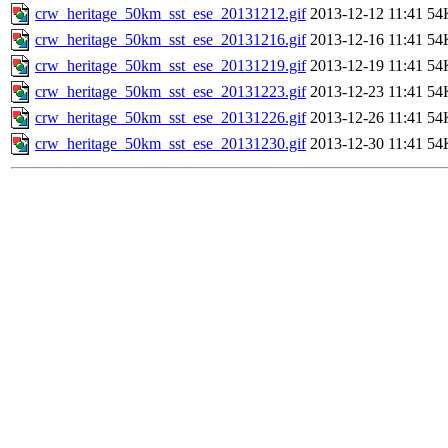
crw_heritage_50km_sst_ese_20131212.gif
2013-12-12 11:41
54
crw_heritage_50km_sst_ese_20131216.gif
2013-12-16 11:41
54
crw_heritage_50km_sst_ese_20131219.gif
2013-12-19 11:41
54
crw_heritage_50km_sst_ese_20131223.gif
2013-12-23 11:41
54
crw_heritage_50km_sst_ese_20131226.gif
2013-12-26 11:41
54
crw_heritage_50km_sst_ese_20131230.gif
2013-12-30 11:41
54