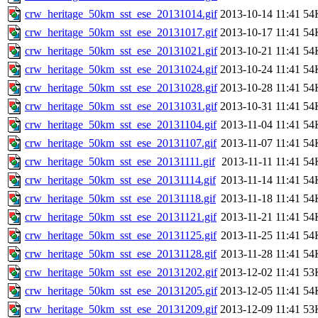
crw_heritage_50km_sst_ese_20131014.gif
2013-10-14 11:41
54
crw_heritage_50km_sst_ese_20131017.gif
2013-10-17 11:41
54
crw_heritage_50km_sst_ese_20131021.gif
2013-10-21 11:41
54
crw_heritage_50km_sst_ese_20131024.gif
2013-10-24 11:41
54
crw_heritage_50km_sst_ese_20131028.gif
2013-10-28 11:41
54
crw_heritage_50km_sst_ese_20131031.gif
2013-10-31 11:41
54
crw_heritage_50km_sst_ese_20131104.gif
2013-11-04 11:41
54
crw_heritage_50km_sst_ese_20131107.gif
2013-11-07 11:41
54
crw_heritage_50km_sst_ese_20131111.gif
2013-11-11 11:41
54
crw_heritage_50km_sst_ese_20131114.gif
2013-11-14 11:41
54
crw_heritage_50km_sst_ese_20131118.gif
2013-11-18 11:41
54
crw_heritage_50km_sst_ese_20131121.gif
2013-11-21 11:41
54
crw_heritage_50km_sst_ese_20131125.gif
2013-11-25 11:41
54
crw_heritage_50km_sst_ese_20131128.gif
2013-11-28 11:41
54
crw_heritage_50km_sst_ese_20131202.gif
2013-12-02 11:41
53
crw_heritage_50km_sst_ese_20131205.gif
2013-12-05 11:41
54
crw_heritage_50km_sst_ese_20131209.gif
2013-12-09 11:41
53