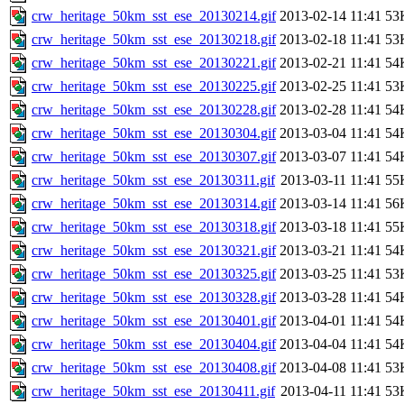
crw_heritage_50km_sst_ese_20130214.gif
2013-02-14 11:41
53
crw_heritage_50km_sst_ese_20130218.gif
2013-02-18 11:41
53
crw_heritage_50km_sst_ese_20130221.gif
2013-02-21 11:41
54
crw_heritage_50km_sst_ese_20130225.gif
2013-02-25 11:41
53
crw_heritage_50km_sst_ese_20130228.gif
2013-02-28 11:41
54
crw_heritage_50km_sst_ese_20130304.gif
2013-03-04 11:41
54
crw_heritage_50km_sst_ese_20130307.gif
2013-03-07 11:41
54
crw_heritage_50km_sst_ese_20130311.gif
2013-03-11 11:41
55
crw_heritage_50km_sst_ese_20130314.gif
2013-03-14 11:41
56
crw_heritage_50km_sst_ese_20130318.gif
2013-03-18 11:41
55
crw_heritage_50km_sst_ese_20130321.gif
2013-03-21 11:41
54
crw_heritage_50km_sst_ese_20130325.gif
2013-03-25 11:41
53
crw_heritage_50km_sst_ese_20130328.gif
2013-03-28 11:41
54
crw_heritage_50km_sst_ese_20130401.gif
2013-04-01 11:41
54
crw_heritage_50km_sst_ese_20130404.gif
2013-04-04 11:41
54
crw_heritage_50km_sst_ese_20130408.gif
2013-04-08 11:41
53
crw_heritage_50km_sst_ese_20130411.gif
2013-04-11 11:41
53