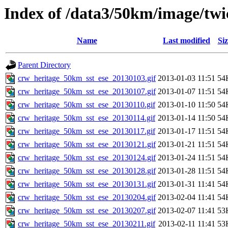
Index of /data3/50km/image/twic
Name
Last modified
Siz
Parent Directory
crw_heritage_50km_sst_ese_20130103.gif
2013-01-03 11:51
54
crw_heritage_50km_sst_ese_20130107.gif
2013-01-07 11:51
54
crw_heritage_50km_sst_ese_20130110.gif
2013-01-10 11:50
54
crw_heritage_50km_sst_ese_20130114.gif
2013-01-14 11:50
54
crw_heritage_50km_sst_ese_20130117.gif
2013-01-17 11:51
54
crw_heritage_50km_sst_ese_20130121.gif
2013-01-21 11:51
54
crw_heritage_50km_sst_ese_20130124.gif
2013-01-24 11:51
54
crw_heritage_50km_sst_ese_20130128.gif
2013-01-28 11:51
54
crw_heritage_50km_sst_ese_20130131.gif
2013-01-31 11:41
54
crw_heritage_50km_sst_ese_20130204.gif
2013-02-04 11:41
54
crw_heritage_50km_sst_ese_20130207.gif
2013-02-07 11:41
53
crw_heritage_50km_sst_ese_20130211.gif
2013-02-11 11:41
53