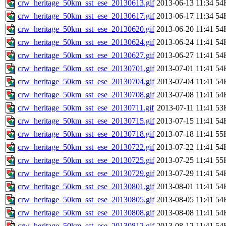
crw_heritage_50km_sst_ese_20130613.gif
2013-06-13 11:34
54
crw_heritage_50km_sst_ese_20130617.gif
2013-06-17 11:34
54
crw_heritage_50km_sst_ese_20130620.gif
2013-06-20 11:41
54
crw_heritage_50km_sst_ese_20130624.gif
2013-06-24 11:41
54
crw_heritage_50km_sst_ese_20130627.gif
2013-06-27 11:41
54
crw_heritage_50km_sst_ese_20130701.gif
2013-07-01 11:41
54
crw_heritage_50km_sst_ese_20130704.gif
2013-07-04 11:41
54
crw_heritage_50km_sst_ese_20130708.gif
2013-07-08 11:41
54
crw_heritage_50km_sst_ese_20130711.gif
2013-07-11 11:41
53
crw_heritage_50km_sst_ese_20130715.gif
2013-07-15 11:41
54
crw_heritage_50km_sst_ese_20130718.gif
2013-07-18 11:41
55
crw_heritage_50km_sst_ese_20130722.gif
2013-07-22 11:41
54
crw_heritage_50km_sst_ese_20130725.gif
2013-07-25 11:41
55
crw_heritage_50km_sst_ese_20130729.gif
2013-07-29 11:41
54
crw_heritage_50km_sst_ese_20130801.gif
2013-08-01 11:41
54
crw_heritage_50km_sst_ese_20130805.gif
2013-08-05 11:41
54
crw_heritage_50km_sst_ese_20130808.gif
2013-08-08 11:41
54
crw_heritage_50km_sst_ese_20130812.gif
2013-08-12 11:41
54