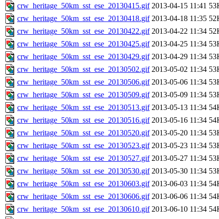
crw_heritage_50km_sst_ese_20130415.gif
2013-04-15 11:41
53
crw_heritage_50km_sst_ese_20130418.gif
2013-04-18 11:35
52
crw_heritage_50km_sst_ese_20130422.gif
2013-04-22 11:34
52
crw_heritage_50km_sst_ese_20130425.gif
2013-04-25 11:34
53
crw_heritage_50km_sst_ese_20130429.gif
2013-04-29 11:34
53
crw_heritage_50km_sst_ese_20130502.gif
2013-05-02 11:34
53
crw_heritage_50km_sst_ese_20130506.gif
2013-05-06 11:34
53
crw_heritage_50km_sst_ese_20130509.gif
2013-05-09 11:34
53
crw_heritage_50km_sst_ese_20130513.gif
2013-05-13 11:34
54
crw_heritage_50km_sst_ese_20130516.gif
2013-05-16 11:34
54
crw_heritage_50km_sst_ese_20130520.gif
2013-05-20 11:34
53
crw_heritage_50km_sst_ese_20130523.gif
2013-05-23 11:34
53
crw_heritage_50km_sst_ese_20130527.gif
2013-05-27 11:34
53
crw_heritage_50km_sst_ese_20130530.gif
2013-05-30 11:34
53
crw_heritage_50km_sst_ese_20130603.gif
2013-06-03 11:34
54
crw_heritage_50km_sst_ese_20130606.gif
2013-06-06 11:34
54
crw_heritage_50km_sst_ese_20130610.gif
2013-06-10 11:34
54