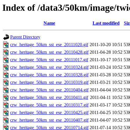
Index of /data3/50km/image/twic
Name
Last modified
Siz
Parent Directory
crw_heritage_50km_sst_ese_20111020.gif
2011-10-20 10:51
53
crw_heritage_50km_sst_ese_20110428.gif
2011-04-28 10:52
53
crw_heritage_50km_sst_ese_20111017.gif
2011-10-17 10:51
53
crw_heritage_50km_sst_ese_20110324.gif
2011-03-24 10:52
53
crw_heritage_50km_sst_ese_20110328.gif
2011-03-28 10:52
53
crw_heritage_50km_sst_ese_20110319.gif
2011-03-21 10:52
53
crw_heritage_50km_sst_ese_20110404.gif
2011-04-04 10:52
53
crw_heritage_50km_sst_ese_20110411.gif
2011-04-11 10:52
53
crw_heritage_50km_sst_ese_20110317.gif
2011-03-17 10:52
53
crw_heritage_50km_sst_ese_20110425.gif
2011-04-25 10:52
53
crw_heritage_50km_sst_ese_20110407.gif
2011-04-07 10:52
53
crw_heritage_50km_sst_ese_20110714.gif
2011-07-14 10:52
53