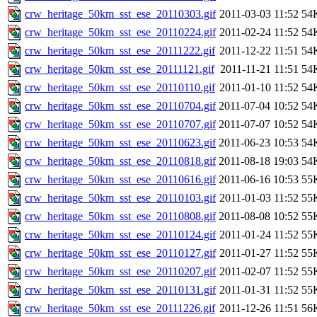
crw_heritage_50km_sst_ese_20110303.gif
2011-03-03 11:52
54
crw_heritage_50km_sst_ese_20110224.gif
2011-02-24 11:52
54
crw_heritage_50km_sst_ese_20111222.gif
2011-12-22 11:51
54
crw_heritage_50km_sst_ese_20111121.gif
2011-11-21 11:51
54
crw_heritage_50km_sst_ese_20110110.gif
2011-01-10 11:52
54
crw_heritage_50km_sst_ese_20110704.gif
2011-07-04 10:52
54
crw_heritage_50km_sst_ese_20110707.gif
2011-07-07 10:52
54
crw_heritage_50km_sst_ese_20110623.gif
2011-06-23 10:53
54
crw_heritage_50km_sst_ese_20110818.gif
2011-08-18 19:03
54
crw_heritage_50km_sst_ese_20110616.gif
2011-06-16 10:53
55
crw_heritage_50km_sst_ese_20110103.gif
2011-01-03 11:52
55
crw_heritage_50km_sst_ese_20110808.gif
2011-08-08 10:52
55
crw_heritage_50km_sst_ese_20110124.gif
2011-01-24 11:52
55
crw_heritage_50km_sst_ese_20110127.gif
2011-01-27 11:52
55
crw_heritage_50km_sst_ese_20110207.gif
2011-02-07 11:52
55
crw_heritage_50km_sst_ese_20110131.gif
2011-01-31 11:52
55
crw_heritage_50km_sst_ese_20111226.gif
2011-12-26 11:51
56