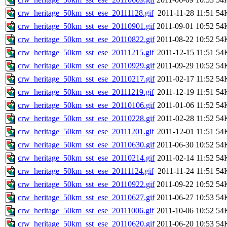
crw_heritage_50km_sst_ese_20111128.gif
2011-11-28 11:51
54
crw_heritage_50km_sst_ese_20110901.gif
2011-09-01 10:52
54
crw_heritage_50km_sst_ese_20110822.gif
2011-08-22 10:52
54
crw_heritage_50km_sst_ese_20111215.gif
2011-12-15 11:51
54
crw_heritage_50km_sst_ese_20110929.gif
2011-09-29 10:52
54
crw_heritage_50km_sst_ese_20110217.gif
2011-02-17 11:52
54
crw_heritage_50km_sst_ese_20111219.gif
2011-12-19 11:51
54
crw_heritage_50km_sst_ese_20110106.gif
2011-01-06 11:52
54
crw_heritage_50km_sst_ese_20110228.gif
2011-02-28 11:52
54
crw_heritage_50km_sst_ese_20111201.gif
2011-12-01 11:51
54
crw_heritage_50km_sst_ese_20110630.gif
2011-06-30 10:52
54
crw_heritage_50km_sst_ese_20110214.gif
2011-02-14 11:52
54
crw_heritage_50km_sst_ese_20111124.gif
2011-11-24 11:51
54
crw_heritage_50km_sst_ese_20110922.gif
2011-09-22 10:52
54
crw_heritage_50km_sst_ese_20110627.gif
2011-06-27 10:53
54
crw_heritage_50km_sst_ese_20111006.gif
2011-10-06 10:52
54
crw_heritage_50km_sst_ese_20110620.gif
2011-06-20 10:53
54