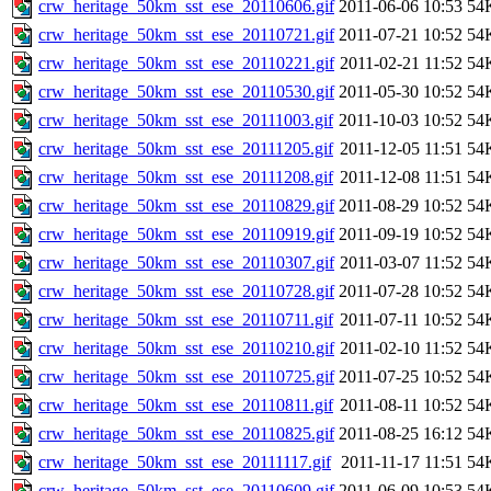
crw_heritage_50km_sst_ese_20110606.gif
2011-06-06 10:53
54
crw_heritage_50km_sst_ese_20110721.gif
2011-07-21 10:52
54
crw_heritage_50km_sst_ese_20110221.gif
2011-02-21 11:52
54
crw_heritage_50km_sst_ese_20110530.gif
2011-05-30 10:52
54
crw_heritage_50km_sst_ese_20111003.gif
2011-10-03 10:52
54
crw_heritage_50km_sst_ese_20111205.gif
2011-12-05 11:51
54
crw_heritage_50km_sst_ese_20111208.gif
2011-12-08 11:51
54
crw_heritage_50km_sst_ese_20110829.gif
2011-08-29 10:52
54
crw_heritage_50km_sst_ese_20110919.gif
2011-09-19 10:52
54
crw_heritage_50km_sst_ese_20110307.gif
2011-03-07 11:52
54
crw_heritage_50km_sst_ese_20110728.gif
2011-07-28 10:52
54
crw_heritage_50km_sst_ese_20110711.gif
2011-07-11 10:52
54
crw_heritage_50km_sst_ese_20110210.gif
2011-02-10 11:52
54
crw_heritage_50km_sst_ese_20110725.gif
2011-07-25 10:52
54
crw_heritage_50km_sst_ese_20110811.gif
2011-08-11 10:52
54
crw_heritage_50km_sst_ese_20110825.gif
2011-08-25 16:12
54
crw_heritage_50km_sst_ese_20111117.gif
2011-11-17 11:51
54
crw_heritage_50km_sst_ese_20110609.gif
2011-06-09 10:53
54