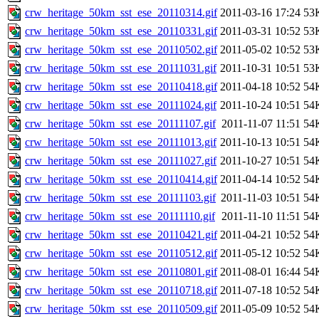
crw_heritage_50km_sst_ese_20110314.gif
2011-03-16 17:24
53
crw_heritage_50km_sst_ese_20110331.gif
2011-03-31 10:52
53
crw_heritage_50km_sst_ese_20110502.gif
2011-05-02 10:52
53
crw_heritage_50km_sst_ese_20111031.gif
2011-10-31 10:51
53
crw_heritage_50km_sst_ese_20110418.gif
2011-04-18 10:52
54
crw_heritage_50km_sst_ese_20111024.gif
2011-10-24 10:51
54
crw_heritage_50km_sst_ese_20111107.gif
2011-11-07 11:51
54
crw_heritage_50km_sst_ese_20111013.gif
2011-10-13 10:51
54
crw_heritage_50km_sst_ese_20111027.gif
2011-10-27 10:51
54
crw_heritage_50km_sst_ese_20110414.gif
2011-04-14 10:52
54
crw_heritage_50km_sst_ese_20111103.gif
2011-11-03 10:51
54
crw_heritage_50km_sst_ese_20111110.gif
2011-11-10 11:51
54
crw_heritage_50km_sst_ese_20110421.gif
2011-04-21 10:52
54
crw_heritage_50km_sst_ese_20110512.gif
2011-05-12 10:52
54
crw_heritage_50km_sst_ese_20110801.gif
2011-08-01 16:44
54
crw_heritage_50km_sst_ese_20110718.gif
2011-07-18 10:52
54
crw_heritage_50km_sst_ese_20110509.gif
2011-05-09 10:52
54