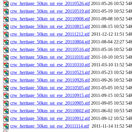
crw_heritage_50km_sst_ese_20110526.gif
2011-05-26 10:52
54
crw_heritage_50km_sst_ese_20110519.gif
2011-05-19 10:52
54
crw_heritage_50km_sst_ese_20110908.gif
2011-09-08 10:52
54
crw_heritage_50km_sst_ese_20110815.gif
2011-08-15 10:52
54
crw_heritage_50km_sst_ese_20111212.gif
2011-12-12 11:51
54
crw_heritage_50km_sst_ese_20110804.gif
2011-08-04 22:27
54
crw_heritage_50km_sst_ese_20110516.gif
2011-05-16 10:52
54
crw_heritage_50km_sst_ese_20111010.gif
2011-10-10 10:51
54
crw_heritage_50km_sst_ese_20110310.gif
2011-03-10 11:52
54
crw_heritage_50km_sst_ese_20110523.gif
2011-05-23 10:52
54
crw_heritage_50km_sst_ese_20110926.gif
2011-09-26 10:52
54
crw_heritage_50km_sst_ese_20110505.gif
2011-05-05 10:52
54
crw_heritage_50km_sst_ese_20110915.gif
2011-09-15 10:52
54
crw_heritage_50km_sst_ese_20110905.gif
2011-09-05 10:52
54
crw_heritage_50km_sst_ese_20110602.gif
2011-06-02 10:53
54
crw_heritage_50km_sst_ese_20110912.gif
2011-09-12 10:52
54
crw_heritage_50km_sst_ese_20111114.gif
2011-11-14 11:52
54