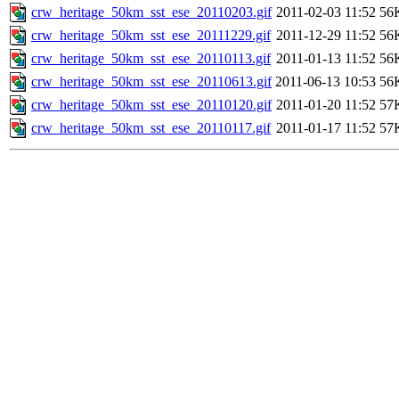
crw_heritage_50km_sst_ese_20110203.gif
2011-02-03 11:52
56
crw_heritage_50km_sst_ese_20111229.gif
2011-12-29 11:52
56
crw_heritage_50km_sst_ese_20110113.gif
2011-01-13 11:52
56
crw_heritage_50km_sst_ese_20110613.gif
2011-06-13 10:53
56
crw_heritage_50km_sst_ese_20110120.gif
2011-01-20 11:52
57
crw_heritage_50km_sst_ese_20110117.gif
2011-01-17 11:52
57