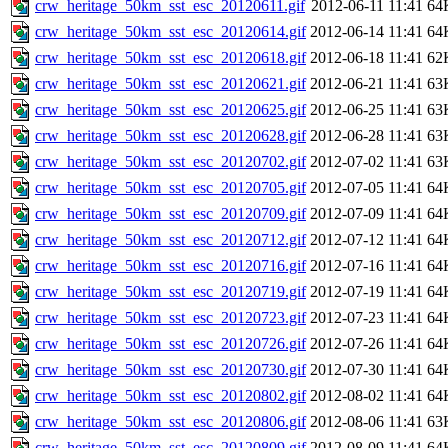
crw_heritage_50km_sst_esc_20120611.gif
2012-06-11 11:41
64
crw_heritage_50km_sst_esc_20120614.gif
2012-06-14 11:41
64
crw_heritage_50km_sst_esc_20120618.gif
2012-06-18 11:41
62
crw_heritage_50km_sst_esc_20120621.gif
2012-06-21 11:41
63
crw_heritage_50km_sst_esc_20120625.gif
2012-06-25 11:41
63
crw_heritage_50km_sst_esc_20120628.gif
2012-06-28 11:41
63
crw_heritage_50km_sst_esc_20120702.gif
2012-07-02 11:41
63
crw_heritage_50km_sst_esc_20120705.gif
2012-07-05 11:41
64
crw_heritage_50km_sst_esc_20120709.gif
2012-07-09 11:41
64
crw_heritage_50km_sst_esc_20120712.gif
2012-07-12 11:41
64
crw_heritage_50km_sst_esc_20120716.gif
2012-07-16 11:41
64
crw_heritage_50km_sst_esc_20120719.gif
2012-07-19 11:41
64
crw_heritage_50km_sst_esc_20120723.gif
2012-07-23 11:41
64
crw_heritage_50km_sst_esc_20120726.gif
2012-07-26 11:41
64
crw_heritage_50km_sst_esc_20120730.gif
2012-07-30 11:41
64
crw_heritage_50km_sst_esc_20120802.gif
2012-08-02 11:41
64
crw_heritage_50km_sst_esc_20120806.gif
2012-08-06 11:41
63
crw_heritage_50km_sst_esc_20120809.gif
2012-08-09 11:41
64