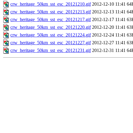
crw_heritage_50km_sst_esc_20121210.gif
2012-12-10 11:41
64
crw_heritage_50km_sst_esc_20121213.gif
2012-12-13 11:41
64
crw_heritage_50km_sst_esc_20121217.gif
2012-12-17 11:41
63
crw_heritage_50km_sst_esc_20121220.gif
2012-12-20 11:41
63
crw_heritage_50km_sst_esc_20121224.gif
2012-12-24 11:41
63
crw_heritage_50km_sst_esc_20121227.gif
2012-12-27 11:41
63
crw_heritage_50km_sst_esc_20121231.gif
2012-12-31 11:41
64