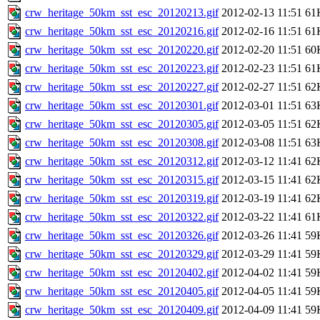
crw_heritage_50km_sst_esc_20120213.gif
2012-02-13 11:51
61
crw_heritage_50km_sst_esc_20120216.gif
2012-02-16 11:51
61
crw_heritage_50km_sst_esc_20120220.gif
2012-02-20 11:51
60
crw_heritage_50km_sst_esc_20120223.gif
2012-02-23 11:51
61
crw_heritage_50km_sst_esc_20120227.gif
2012-02-27 11:51
62
crw_heritage_50km_sst_esc_20120301.gif
2012-03-01 11:51
63
crw_heritage_50km_sst_esc_20120305.gif
2012-03-05 11:51
62
crw_heritage_50km_sst_esc_20120308.gif
2012-03-08 11:51
63
crw_heritage_50km_sst_esc_20120312.gif
2012-03-12 11:41
62
crw_heritage_50km_sst_esc_20120315.gif
2012-03-15 11:41
62
crw_heritage_50km_sst_esc_20120319.gif
2012-03-19 11:41
62
crw_heritage_50km_sst_esc_20120322.gif
2012-03-22 11:41
61
crw_heritage_50km_sst_esc_20120326.gif
2012-03-26 11:41
59
crw_heritage_50km_sst_esc_20120329.gif
2012-03-29 11:41
59
crw_heritage_50km_sst_esc_20120402.gif
2012-04-02 11:41
59
crw_heritage_50km_sst_esc_20120405.gif
2012-04-05 11:41
59
crw_heritage_50km_sst_esc_20120409.gif
2012-04-09 11:41
59