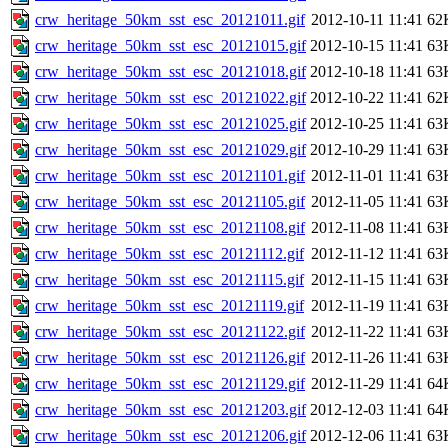
crw_heritage_50km_sst_esc_20121011.gif
2012-10-11 11:41
62
crw_heritage_50km_sst_esc_20121015.gif
2012-10-15 11:41
63
crw_heritage_50km_sst_esc_20121018.gif
2012-10-18 11:41
63
crw_heritage_50km_sst_esc_20121022.gif
2012-10-22 11:41
62
crw_heritage_50km_sst_esc_20121025.gif
2012-10-25 11:41
63
crw_heritage_50km_sst_esc_20121029.gif
2012-10-29 11:41
63
crw_heritage_50km_sst_esc_20121101.gif
2012-11-01 11:41
63
crw_heritage_50km_sst_esc_20121105.gif
2012-11-05 11:41
63
crw_heritage_50km_sst_esc_20121108.gif
2012-11-08 11:41
63
crw_heritage_50km_sst_esc_20121112.gif
2012-11-12 11:41
63
crw_heritage_50km_sst_esc_20121115.gif
2012-11-15 11:41
63
crw_heritage_50km_sst_esc_20121119.gif
2012-11-19 11:41
63
crw_heritage_50km_sst_esc_20121122.gif
2012-11-22 11:41
63
crw_heritage_50km_sst_esc_20121126.gif
2012-11-26 11:41
63
crw_heritage_50km_sst_esc_20121129.gif
2012-11-29 11:41
64
crw_heritage_50km_sst_esc_20121203.gif
2012-12-03 11:41
64
crw_heritage_50km_sst_esc_20121206.gif
2012-12-06 11:41
63