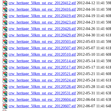
crw_heritage_50km_sst_esc_20120412.gif
2012-04-12 11:41
59
crw_heritage_50km_sst_esc_20120416.gif
2012-04-16 11:41
59
crw_heritage_50km_sst_esc_20120419.gif
2012-04-19 11:41
60
crw_heritage_50km_sst_esc_20120423.gif
2012-04-23 11:41
59
crw_heritage_50km_sst_esc_20120426.gif
2012-04-26 11:41
60
crw_heritage_50km_sst_esc_20120429.gif
2012-04-30 11:41
61
crw_heritage_50km_sst_esc_20120503.gif
2012-05-03 11:41
59
crw_heritage_50km_sst_esc_20120507.gif
2012-05-07 11:41
61
crw_heritage_50km_sst_esc_20120510.gif
2012-05-10 11:41
60
crw_heritage_50km_sst_esc_20120514.gif
2012-05-14 11:41
59
crw_heritage_50km_sst_esc_20120517.gif
2012-05-17 11:41
61
crw_heritage_50km_sst_esc_20120521.gif
2012-05-21 11:41
60
crw_heritage_50km_sst_esc_20120524.gif
2012-05-24 11:41
61
crw_heritage_50km_sst_esc_20120528.gif
2012-05-28 11:41
62
crw_heritage_50km_sst_esc_20120531.gif
2012-05-31 11:41
63
crw_heritage_50km_sst_esc_20120604.gif
2012-06-04 11:41
63
crw_heritage_50km_sst_esc_20120607.gif
2012-06-07 11:41
64