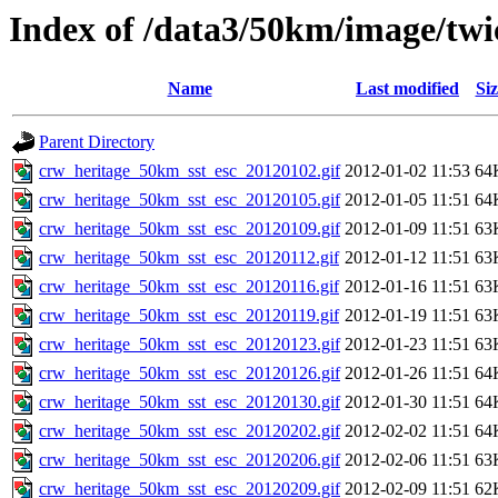
Index of /data3/50km/image/twic
Name
Last modified
Siz
Parent Directory
crw_heritage_50km_sst_esc_20120102.gif
2012-01-02 11:53
64
crw_heritage_50km_sst_esc_20120105.gif
2012-01-05 11:51
64
crw_heritage_50km_sst_esc_20120109.gif
2012-01-09 11:51
63
crw_heritage_50km_sst_esc_20120112.gif
2012-01-12 11:51
63
crw_heritage_50km_sst_esc_20120116.gif
2012-01-16 11:51
63
crw_heritage_50km_sst_esc_20120119.gif
2012-01-19 11:51
63
crw_heritage_50km_sst_esc_20120123.gif
2012-01-23 11:51
63
crw_heritage_50km_sst_esc_20120126.gif
2012-01-26 11:51
64
crw_heritage_50km_sst_esc_20120130.gif
2012-01-30 11:51
64
crw_heritage_50km_sst_esc_20120202.gif
2012-02-02 11:51
64
crw_heritage_50km_sst_esc_20120206.gif
2012-02-06 11:51
63
crw_heritage_50km_sst_esc_20120209.gif
2012-02-09 11:51
62