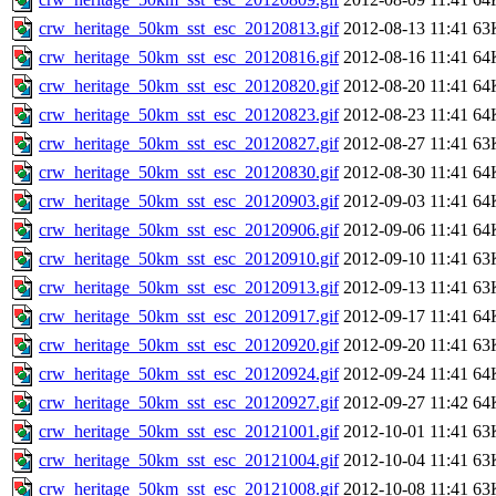
crw_heritage_50km_sst_esc_20120813.gif
2012-08-13 11:41
63
crw_heritage_50km_sst_esc_20120816.gif
2012-08-16 11:41
64
crw_heritage_50km_sst_esc_20120820.gif
2012-08-20 11:41
64
crw_heritage_50km_sst_esc_20120823.gif
2012-08-23 11:41
64
crw_heritage_50km_sst_esc_20120827.gif
2012-08-27 11:41
63
crw_heritage_50km_sst_esc_20120830.gif
2012-08-30 11:41
64
crw_heritage_50km_sst_esc_20120903.gif
2012-09-03 11:41
64
crw_heritage_50km_sst_esc_20120906.gif
2012-09-06 11:41
64
crw_heritage_50km_sst_esc_20120910.gif
2012-09-10 11:41
63
crw_heritage_50km_sst_esc_20120913.gif
2012-09-13 11:41
63
crw_heritage_50km_sst_esc_20120917.gif
2012-09-17 11:41
64
crw_heritage_50km_sst_esc_20120920.gif
2012-09-20 11:41
63
crw_heritage_50km_sst_esc_20120924.gif
2012-09-24 11:41
64
crw_heritage_50km_sst_esc_20120927.gif
2012-09-27 11:42
64
crw_heritage_50km_sst_esc_20121001.gif
2012-10-01 11:41
63
crw_heritage_50km_sst_esc_20121004.gif
2012-10-04 11:41
63
crw_heritage_50km_sst_esc_20121008.gif
2012-10-08 11:41
63