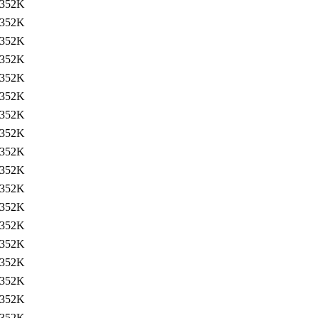
352K
352K
352K
352K
352K
352K
352K
352K
352K
352K
352K
352K
352K
352K
352K
352K
352K
352K