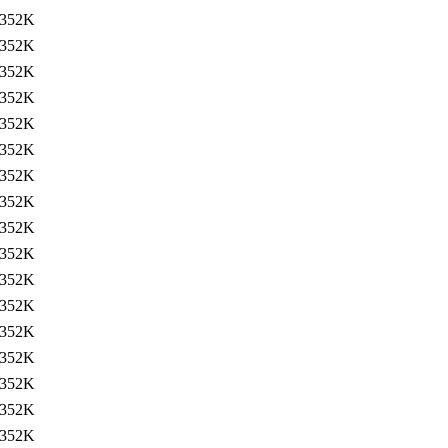
352K
352K
352K
352K
352K
352K
352K
352K
352K
352K
352K
352K
352K
352K
352K
352K
352K