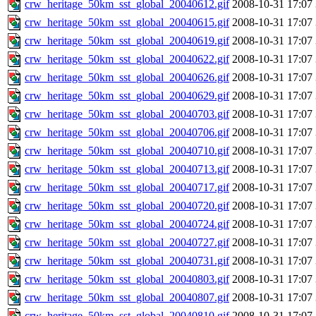
crw_heritage_50km_sst_global_20040612.gif
2008-10-31 17:07
crw_heritage_50km_sst_global_20040615.gif
2008-10-31 17:07
crw_heritage_50km_sst_global_20040619.gif
2008-10-31 17:07
crw_heritage_50km_sst_global_20040622.gif
2008-10-31 17:07
crw_heritage_50km_sst_global_20040626.gif
2008-10-31 17:07
crw_heritage_50km_sst_global_20040629.gif
2008-10-31 17:07
crw_heritage_50km_sst_global_20040703.gif
2008-10-31 17:07
crw_heritage_50km_sst_global_20040706.gif
2008-10-31 17:07
crw_heritage_50km_sst_global_20040710.gif
2008-10-31 17:07
crw_heritage_50km_sst_global_20040713.gif
2008-10-31 17:07
crw_heritage_50km_sst_global_20040717.gif
2008-10-31 17:07
crw_heritage_50km_sst_global_20040720.gif
2008-10-31 17:07
crw_heritage_50km_sst_global_20040724.gif
2008-10-31 17:07
crw_heritage_50km_sst_global_20040727.gif
2008-10-31 17:07
crw_heritage_50km_sst_global_20040731.gif
2008-10-31 17:07
crw_heritage_50km_sst_global_20040803.gif
2008-10-31 17:07
crw_heritage_50km_sst_global_20040807.gif
2008-10-31 17:07
crw_heritage_50km_sst_global_20040810.gif
2008-10-31 17:07