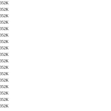
352K
352K
352K
352K
352K
352K
352K
352K
352K
352K
352K
352K
352K
352K
352K
352K
352K