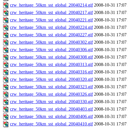
crw_heritage_50km_sst_global_20040214.gif
2008-10-31 17:07
crw_heritage_50km_sst_global_20040217.gif
2008-10-31 17:07
crw_heritage_50km_sst_global_20040221.gif
2008-10-31 17:07
crw_heritage_50km_sst_global_20040224.gif
2008-10-31 17:07
crw_heritage_50km_sst_global_20040227.gif
2008-10-31 17:07
crw_heritage_50km_sst_global_20040302.gif
2008-10-31 17:07
crw_heritage_50km_sst_global_20040306.gif
2008-10-31 17:07
crw_heritage_50km_sst_global_20040308.gif
2008-10-31 17:07
crw_heritage_50km_sst_global_20040313.gif
2008-10-31 17:07
crw_heritage_50km_sst_global_20040316.gif
2008-10-31 17:07
crw_heritage_50km_sst_global_20040320.gif
2008-10-31 17:07
crw_heritage_50km_sst_global_20040323.gif
2008-10-31 17:07
crw_heritage_50km_sst_global_20040326.gif
2008-10-31 17:07
crw_heritage_50km_sst_global_20040330.gif
2008-10-31 17:07
crw_heritage_50km_sst_global_20040403.gif
2008-10-31 17:07
crw_heritage_50km_sst_global_20040406.gif
2008-10-31 17:07
crw_heritage_50km_sst_global_20040410.gif
2008-10-31 17:07