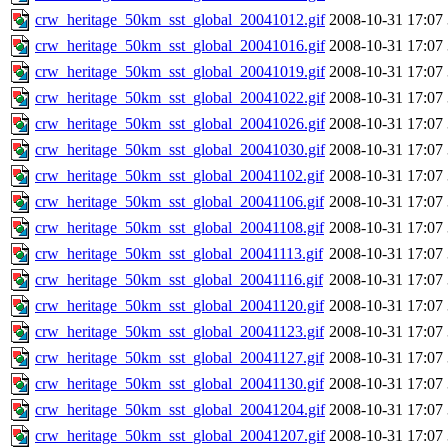
crw_heritage_50km_sst_global_20041012.gif
2008-10-31 17:07
crw_heritage_50km_sst_global_20041016.gif
2008-10-31 17:07
crw_heritage_50km_sst_global_20041019.gif
2008-10-31 17:07
crw_heritage_50km_sst_global_20041022.gif
2008-10-31 17:07
crw_heritage_50km_sst_global_20041026.gif
2008-10-31 17:07
crw_heritage_50km_sst_global_20041030.gif
2008-10-31 17:07
crw_heritage_50km_sst_global_20041102.gif
2008-10-31 17:07
crw_heritage_50km_sst_global_20041106.gif
2008-10-31 17:07
crw_heritage_50km_sst_global_20041108.gif
2008-10-31 17:07
crw_heritage_50km_sst_global_20041113.gif
2008-10-31 17:07
crw_heritage_50km_sst_global_20041116.gif
2008-10-31 17:07
crw_heritage_50km_sst_global_20041120.gif
2008-10-31 17:07
crw_heritage_50km_sst_global_20041123.gif
2008-10-31 17:07
crw_heritage_50km_sst_global_20041127.gif
2008-10-31 17:07
crw_heritage_50km_sst_global_20041130.gif
2008-10-31 17:07
crw_heritage_50km_sst_global_20041204.gif
2008-10-31 17:07
crw_heritage_50km_sst_global_20041207.gif
2008-10-31 17:07