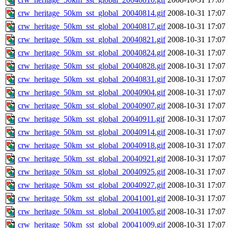
crw_heritage_50km_sst_global_20040814.gif
2008-10-31 17:07
crw_heritage_50km_sst_global_20040817.gif
2008-10-31 17:07
crw_heritage_50km_sst_global_20040821.gif
2008-10-31 17:07
crw_heritage_50km_sst_global_20040824.gif
2008-10-31 17:07
crw_heritage_50km_sst_global_20040828.gif
2008-10-31 17:07
crw_heritage_50km_sst_global_20040831.gif
2008-10-31 17:07
crw_heritage_50km_sst_global_20040904.gif
2008-10-31 17:07
crw_heritage_50km_sst_global_20040907.gif
2008-10-31 17:07
crw_heritage_50km_sst_global_20040911.gif
2008-10-31 17:07
crw_heritage_50km_sst_global_20040914.gif
2008-10-31 17:07
crw_heritage_50km_sst_global_20040918.gif
2008-10-31 17:07
crw_heritage_50km_sst_global_20040921.gif
2008-10-31 17:07
crw_heritage_50km_sst_global_20040925.gif
2008-10-31 17:07
crw_heritage_50km_sst_global_20040927.gif
2008-10-31 17:07
crw_heritage_50km_sst_global_20041001.gif
2008-10-31 17:07
crw_heritage_50km_sst_global_20041005.gif
2008-10-31 17:07
crw_heritage_50km_sst_global_20041009.gif
2008-10-31 17:07