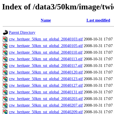
Index of /data3/50km/image/twi
Name
Last modified
Parent Directory
crw_heritage_50km_sst_global_20040103.gif
2008-10-31 17:07
crw_heritage_50km_sst_global_20040105.gif
2008-10-31 17:07
crw_heritage_50km_sst_global_20040110.gif
2008-10-31 17:07
crw_heritage_50km_sst_global_20040113.gif
2008-10-31 17:07
crw_heritage_50km_sst_global_20040117.gif
2008-10-31 17:07
crw_heritage_50km_sst_global_20040120.gif
2008-10-31 17:07
crw_heritage_50km_sst_global_20040123.gif
2008-10-31 17:07
crw_heritage_50km_sst_global_20040127.gif
2008-10-31 17:07
crw_heritage_50km_sst_global_20040131.gif
2008-10-31 17:07
crw_heritage_50km_sst_global_20040203.gif
2008-10-31 17:07
crw_heritage_50km_sst_global_20040207.gif
2008-10-31 17:07
crw_heritage_50km_sst_global_20040209.gif
2008-10-31 17:07