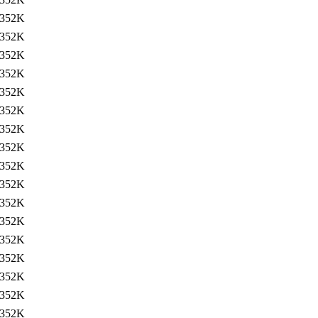
352K
352K
352K
352K
352K
352K
352K
352K
352K
352K
352K
352K
352K
352K
352K
352K
352K