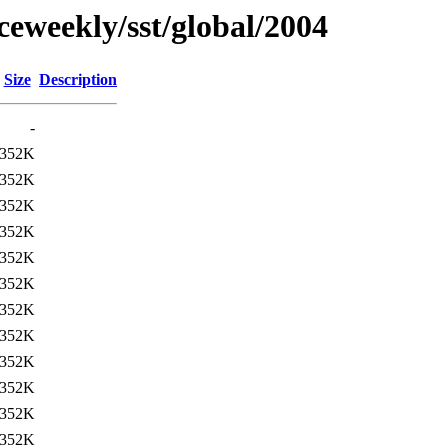
ceweekly/sst/global/2004
Size
Description
-
352K
352K
352K
352K
352K
352K
352K
352K
352K
352K
352K
352K