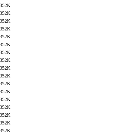
352K
352K
352K
352K
352K
352K
352K
352K
352K
352K
352K
352K
352K
352K
352K
352K
352K