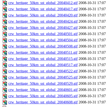
crw_heritage_50km_sst_global_20040412.gif
2008-10-31 17:07
crw_heritage_50km_sst_global_20040417.gif
2008-10-31 17:07
crw_heritage_50km_sst_global_20040420.gif
2008-10-31 17:07
crw_heritage_50km_sst_global_20040424.gif
2008-10-31 17:07
crw_heritage_50km_sst_global_20040427.gif
2008-10-31 17:07
crw_heritage_50km_sst_global_20040501.gif
2008-10-31 17:07
crw_heritage_50km_sst_global_20040504.gif
2008-10-31 17:07
crw_heritage_50km_sst_global_20040508.gif
2008-10-31 17:07
crw_heritage_50km_sst_global_20040511.gif
2008-10-31 17:07
crw_heritage_50km_sst_global_20040515.gif
2008-10-31 17:07
crw_heritage_50km_sst_global_20040517.gif
2008-10-31 17:07
crw_heritage_50km_sst_global_20040522.gif
2008-10-31 17:07
crw_heritage_50km_sst_global_20040525.gif
2008-10-31 17:07
crw_heritage_50km_sst_global_20040529.gif
2008-10-31 17:07
crw_heritage_50km_sst_global_20040601.gif
2008-10-31 17:07
crw_heritage_50km_sst_global_20040605.gif
2008-10-31 17:07
crw_heritage_50km_sst_global_20040608.gif
2008-10-31 17:07