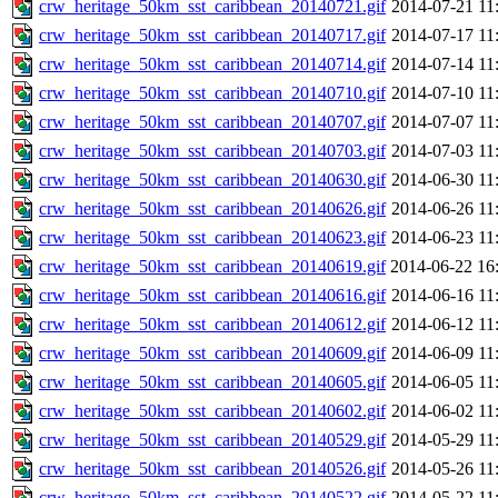
crw_heritage_50km_sst_caribbean_20140721.gif
2014-07-21 11
crw_heritage_50km_sst_caribbean_20140717.gif
2014-07-17 11
crw_heritage_50km_sst_caribbean_20140714.gif
2014-07-14 11
crw_heritage_50km_sst_caribbean_20140710.gif
2014-07-10 11
crw_heritage_50km_sst_caribbean_20140707.gif
2014-07-07 11
crw_heritage_50km_sst_caribbean_20140703.gif
2014-07-03 11
crw_heritage_50km_sst_caribbean_20140630.gif
2014-06-30 11
crw_heritage_50km_sst_caribbean_20140626.gif
2014-06-26 11
crw_heritage_50km_sst_caribbean_20140623.gif
2014-06-23 11
crw_heritage_50km_sst_caribbean_20140619.gif
2014-06-22 16
crw_heritage_50km_sst_caribbean_20140616.gif
2014-06-16 11
crw_heritage_50km_sst_caribbean_20140612.gif
2014-06-12 11
crw_heritage_50km_sst_caribbean_20140609.gif
2014-06-09 11
crw_heritage_50km_sst_caribbean_20140605.gif
2014-06-05 11
crw_heritage_50km_sst_caribbean_20140602.gif
2014-06-02 11
crw_heritage_50km_sst_caribbean_20140529.gif
2014-05-29 11
crw_heritage_50km_sst_caribbean_20140526.gif
2014-05-26 11
crw_heritage_50km_sst_caribbean_20140522.gif
2014-05-22 11