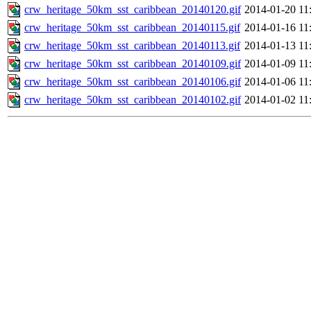
crw_heritage_50km_sst_caribbean_20140120.gif
2014-01-20 11
crw_heritage_50km_sst_caribbean_20140115.gif
2014-01-16 11
crw_heritage_50km_sst_caribbean_20140113.gif
2014-01-13 11
crw_heritage_50km_sst_caribbean_20140109.gif
2014-01-09 11
crw_heritage_50km_sst_caribbean_20140106.gif
2014-01-06 11
crw_heritage_50km_sst_caribbean_20140102.gif
2014-01-02 11