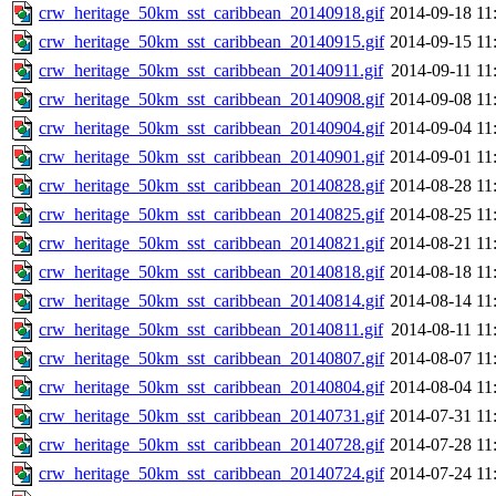
crw_heritage_50km_sst_caribbean_20140918.gif
2014-09-18 11
crw_heritage_50km_sst_caribbean_20140915.gif
2014-09-15 11
crw_heritage_50km_sst_caribbean_20140911.gif
2014-09-11 11
crw_heritage_50km_sst_caribbean_20140908.gif
2014-09-08 11
crw_heritage_50km_sst_caribbean_20140904.gif
2014-09-04 11
crw_heritage_50km_sst_caribbean_20140901.gif
2014-09-01 11
crw_heritage_50km_sst_caribbean_20140828.gif
2014-08-28 11
crw_heritage_50km_sst_caribbean_20140825.gif
2014-08-25 11
crw_heritage_50km_sst_caribbean_20140821.gif
2014-08-21 11
crw_heritage_50km_sst_caribbean_20140818.gif
2014-08-18 11
crw_heritage_50km_sst_caribbean_20140814.gif
2014-08-14 11
crw_heritage_50km_sst_caribbean_20140811.gif
2014-08-11 11
crw_heritage_50km_sst_caribbean_20140807.gif
2014-08-07 11
crw_heritage_50km_sst_caribbean_20140804.gif
2014-08-04 11
crw_heritage_50km_sst_caribbean_20140731.gif
2014-07-31 11
crw_heritage_50km_sst_caribbean_20140728.gif
2014-07-28 11
crw_heritage_50km_sst_caribbean_20140724.gif
2014-07-24 11