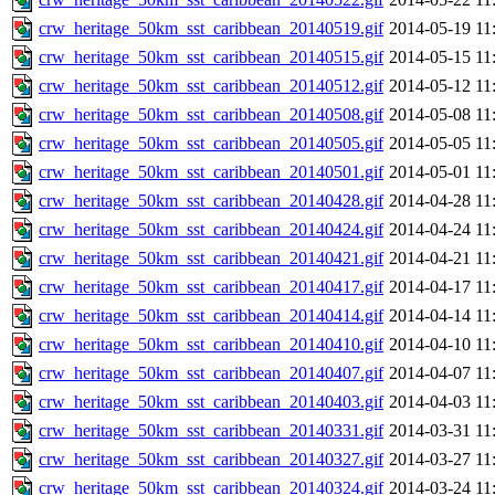
crw_heritage_50km_sst_caribbean_20140519.gif
2014-05-19 11
crw_heritage_50km_sst_caribbean_20140515.gif
2014-05-15 11
crw_heritage_50km_sst_caribbean_20140512.gif
2014-05-12 11
crw_heritage_50km_sst_caribbean_20140508.gif
2014-05-08 11
crw_heritage_50km_sst_caribbean_20140505.gif
2014-05-05 11
crw_heritage_50km_sst_caribbean_20140501.gif
2014-05-01 11
crw_heritage_50km_sst_caribbean_20140428.gif
2014-04-28 11
crw_heritage_50km_sst_caribbean_20140424.gif
2014-04-24 11
crw_heritage_50km_sst_caribbean_20140421.gif
2014-04-21 11
crw_heritage_50km_sst_caribbean_20140417.gif
2014-04-17 11
crw_heritage_50km_sst_caribbean_20140414.gif
2014-04-14 11
crw_heritage_50km_sst_caribbean_20140410.gif
2014-04-10 11
crw_heritage_50km_sst_caribbean_20140407.gif
2014-04-07 11
crw_heritage_50km_sst_caribbean_20140403.gif
2014-04-03 11
crw_heritage_50km_sst_caribbean_20140331.gif
2014-03-31 11
crw_heritage_50km_sst_caribbean_20140327.gif
2014-03-27 11
crw_heritage_50km_sst_caribbean_20140324.gif
2014-03-24 11