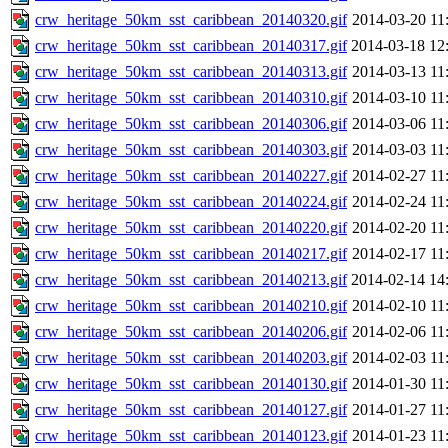
crw_heritage_50km_sst_caribbean_20140320.gif
2014-03-20 11
crw_heritage_50km_sst_caribbean_20140317.gif
2014-03-18 12
crw_heritage_50km_sst_caribbean_20140313.gif
2014-03-13 11
crw_heritage_50km_sst_caribbean_20140310.gif
2014-03-10 11
crw_heritage_50km_sst_caribbean_20140306.gif
2014-03-06 11
crw_heritage_50km_sst_caribbean_20140303.gif
2014-03-03 11
crw_heritage_50km_sst_caribbean_20140227.gif
2014-02-27 11
crw_heritage_50km_sst_caribbean_20140224.gif
2014-02-24 11
crw_heritage_50km_sst_caribbean_20140220.gif
2014-02-20 11
crw_heritage_50km_sst_caribbean_20140217.gif
2014-02-17 11
crw_heritage_50km_sst_caribbean_20140213.gif
2014-02-14 14
crw_heritage_50km_sst_caribbean_20140210.gif
2014-02-10 11
crw_heritage_50km_sst_caribbean_20140206.gif
2014-02-06 11
crw_heritage_50km_sst_caribbean_20140203.gif
2014-02-03 11
crw_heritage_50km_sst_caribbean_20140130.gif
2014-01-30 11
crw_heritage_50km_sst_caribbean_20140127.gif
2014-01-27 11
crw_heritage_50km_sst_caribbean_20140123.gif
2014-01-23 11