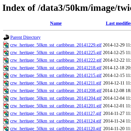
Index of /data3/50km/image/twi
Name
Last modifie
Parent Directory
crw_heritage_50km_sst_caribbean_20141229.gif
2014-12-29 11
crw_heritage_50km_sst_caribbean_20141225.gif
2014-12-25 11
crw_heritage_50km_sst_caribbean_20141222.gif
2014-12-22 11
crw_heritage_50km_sst_caribbean_20141218.gif
2014-12-18 20
crw_heritage_50km_sst_caribbean_20141215.gif
2014-12-15 11
crw_heritage_50km_sst_caribbean_20141211.gif
2014-12-11 11
crw_heritage_50km_sst_caribbean_20141208.gif
2014-12-08 18
crw_heritage_50km_sst_caribbean_20141204.gif
2014-12-04 11
crw_heritage_50km_sst_caribbean_20141201.gif
2014-12-01 11
crw_heritage_50km_sst_caribbean_20141127.gif
2014-11-27 11
crw_heritage_50km_sst_caribbean_20141124.gif
2014-11-24 11
crw_heritage_50km_sst_caribbean_20141120.gif
2014-11-20 11