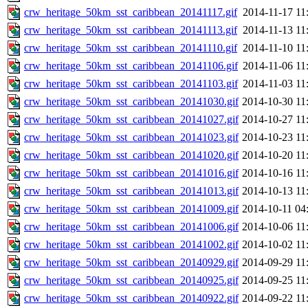
crw_heritage_50km_sst_caribbean_20141117.gif
2014-11-17 11
crw_heritage_50km_sst_caribbean_20141113.gif
2014-11-13 11
crw_heritage_50km_sst_caribbean_20141110.gif
2014-11-10 11
crw_heritage_50km_sst_caribbean_20141106.gif
2014-11-06 11
crw_heritage_50km_sst_caribbean_20141103.gif
2014-11-03 11
crw_heritage_50km_sst_caribbean_20141030.gif
2014-10-30 11
crw_heritage_50km_sst_caribbean_20141027.gif
2014-10-27 11
crw_heritage_50km_sst_caribbean_20141023.gif
2014-10-23 11
crw_heritage_50km_sst_caribbean_20141020.gif
2014-10-20 11
crw_heritage_50km_sst_caribbean_20141016.gif
2014-10-16 11
crw_heritage_50km_sst_caribbean_20141013.gif
2014-10-13 11
crw_heritage_50km_sst_caribbean_20141009.gif
2014-10-11 04
crw_heritage_50km_sst_caribbean_20141006.gif
2014-10-06 11
crw_heritage_50km_sst_caribbean_20141002.gif
2014-10-02 11
crw_heritage_50km_sst_caribbean_20140929.gif
2014-09-29 11
crw_heritage_50km_sst_caribbean_20140925.gif
2014-09-25 11
crw_heritage_50km_sst_caribbean_20140922.gif
2014-09-22 11