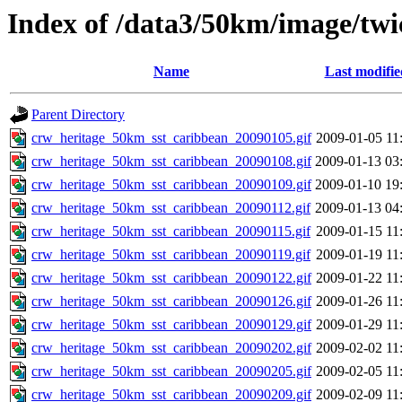
Index of /data3/50km/image/twi
Name
Last modifie
Parent Directory
crw_heritage_50km_sst_caribbean_20090105.gif
2009-01-05 11
crw_heritage_50km_sst_caribbean_20090108.gif
2009-01-13 03
crw_heritage_50km_sst_caribbean_20090109.gif
2009-01-10 19
crw_heritage_50km_sst_caribbean_20090112.gif
2009-01-13 04
crw_heritage_50km_sst_caribbean_20090115.gif
2009-01-15 11
crw_heritage_50km_sst_caribbean_20090119.gif
2009-01-19 11
crw_heritage_50km_sst_caribbean_20090122.gif
2009-01-22 11
crw_heritage_50km_sst_caribbean_20090126.gif
2009-01-26 11
crw_heritage_50km_sst_caribbean_20090129.gif
2009-01-29 11
crw_heritage_50km_sst_caribbean_20090202.gif
2009-02-02 11
crw_heritage_50km_sst_caribbean_20090205.gif
2009-02-05 11
crw_heritage_50km_sst_caribbean_20090209.gif
2009-02-09 11