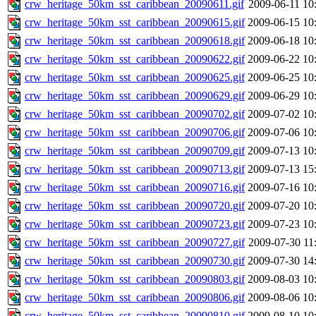
crw_heritage_50km_sst_caribbean_20090611.gif
2009-06-11 10
crw_heritage_50km_sst_caribbean_20090615.gif
2009-06-15 10
crw_heritage_50km_sst_caribbean_20090618.gif
2009-06-18 10
crw_heritage_50km_sst_caribbean_20090622.gif
2009-06-22 10
crw_heritage_50km_sst_caribbean_20090625.gif
2009-06-25 10
crw_heritage_50km_sst_caribbean_20090629.gif
2009-06-29 10
crw_heritage_50km_sst_caribbean_20090702.gif
2009-07-02 10
crw_heritage_50km_sst_caribbean_20090706.gif
2009-07-06 10
crw_heritage_50km_sst_caribbean_20090709.gif
2009-07-13 10
crw_heritage_50km_sst_caribbean_20090713.gif
2009-07-13 15
crw_heritage_50km_sst_caribbean_20090716.gif
2009-07-16 10
crw_heritage_50km_sst_caribbean_20090720.gif
2009-07-20 10
crw_heritage_50km_sst_caribbean_20090723.gif
2009-07-23 10
crw_heritage_50km_sst_caribbean_20090727.gif
2009-07-30 11
crw_heritage_50km_sst_caribbean_20090730.gif
2009-07-30 14
crw_heritage_50km_sst_caribbean_20090803.gif
2009-08-03 10
crw_heritage_50km_sst_caribbean_20090806.gif
2009-08-06 10
crw_heritage_50km_sst_caribbean_20090810.gif
2009-08-10 10