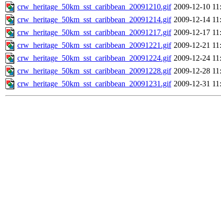
crw_heritage_50km_sst_caribbean_20091210.gif
2009-12-10 11
crw_heritage_50km_sst_caribbean_20091214.gif
2009-12-14 11
crw_heritage_50km_sst_caribbean_20091217.gif
2009-12-17 11
crw_heritage_50km_sst_caribbean_20091221.gif
2009-12-21 11
crw_heritage_50km_sst_caribbean_20091224.gif
2009-12-24 11
crw_heritage_50km_sst_caribbean_20091228.gif
2009-12-28 11
crw_heritage_50km_sst_caribbean_20091231.gif
2009-12-31 11