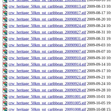
crw_heritage_50km_sst_caribbean_20090813.gif
2009-08-13 10
crw_heritage_50km_sst_caribbean_20090817.gif
2009-08-17 10
crw_heritage_50km_sst_caribbean_20090820.gif
2009-08-20 10
crw_heritage_50km_sst_caribbean_20090824.gif
2009-08-24 10
crw_heritage_50km_sst_caribbean_20090827.gif
2009-08-31 10
crw_heritage_50km_sst_caribbean_20090831.gif
2009-08-31 19
crw_heritage_50km_sst_caribbean_20090903.gif
2009-09-03 10
crw_heritage_50km_sst_caribbean_20090907.gif
2009-09-07 10
crw_heritage_50km_sst_caribbean_20090910.gif
2009-09-10 10
crw_heritage_50km_sst_caribbean_20090914.gif
2009-09-14 10
crw_heritage_50km_sst_caribbean_20090917.gif
2009-09-17 10
crw_heritage_50km_sst_caribbean_20090921.gif
2009-09-21 10
crw_heritage_50km_sst_caribbean_20090924.gif
2009-09-24 10
crw_heritage_50km_sst_caribbean_20090928.gif
2009-09-28 10
crw_heritage_50km_sst_caribbean_20091001.gif
2009-10-01 10
crw_heritage_50km_sst_caribbean_20091005.gif
2009-10-05 19
crw_heritage_50km_sst_caribbean_20091008.gif
2009-10-08 15