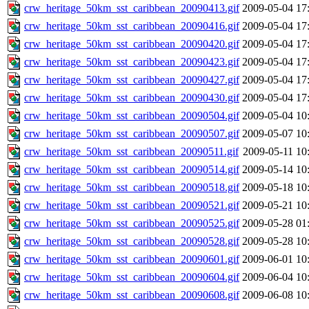
crw_heritage_50km_sst_caribbean_20090413.gif
2009-05-04 17
crw_heritage_50km_sst_caribbean_20090416.gif
2009-05-04 17
crw_heritage_50km_sst_caribbean_20090420.gif
2009-05-04 17
crw_heritage_50km_sst_caribbean_20090423.gif
2009-05-04 17
crw_heritage_50km_sst_caribbean_20090427.gif
2009-05-04 17
crw_heritage_50km_sst_caribbean_20090430.gif
2009-05-04 17
crw_heritage_50km_sst_caribbean_20090504.gif
2009-05-04 10
crw_heritage_50km_sst_caribbean_20090507.gif
2009-05-07 10
crw_heritage_50km_sst_caribbean_20090511.gif
2009-05-11 10
crw_heritage_50km_sst_caribbean_20090514.gif
2009-05-14 10
crw_heritage_50km_sst_caribbean_20090518.gif
2009-05-18 10
crw_heritage_50km_sst_caribbean_20090521.gif
2009-05-21 10
crw_heritage_50km_sst_caribbean_20090525.gif
2009-05-28 01
crw_heritage_50km_sst_caribbean_20090528.gif
2009-05-28 10
crw_heritage_50km_sst_caribbean_20090601.gif
2009-06-01 10
crw_heritage_50km_sst_caribbean_20090604.gif
2009-06-04 10
crw_heritage_50km_sst_caribbean_20090608.gif
2009-06-08 10