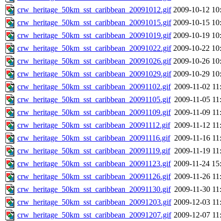
crw_heritage_50km_sst_caribbean_20091012.gif
2009-10-12 10
crw_heritage_50km_sst_caribbean_20091015.gif
2009-10-15 10
crw_heritage_50km_sst_caribbean_20091019.gif
2009-10-19 10
crw_heritage_50km_sst_caribbean_20091022.gif
2009-10-22 10
crw_heritage_50km_sst_caribbean_20091026.gif
2009-10-26 10
crw_heritage_50km_sst_caribbean_20091029.gif
2009-10-29 10
crw_heritage_50km_sst_caribbean_20091102.gif
2009-11-02 11
crw_heritage_50km_sst_caribbean_20091105.gif
2009-11-05 11
crw_heritage_50km_sst_caribbean_20091109.gif
2009-11-09 11
crw_heritage_50km_sst_caribbean_20091112.gif
2009-11-12 11
crw_heritage_50km_sst_caribbean_20091116.gif
2009-11-16 11
crw_heritage_50km_sst_caribbean_20091119.gif
2009-11-19 11
crw_heritage_50km_sst_caribbean_20091123.gif
2009-11-24 15
crw_heritage_50km_sst_caribbean_20091126.gif
2009-11-26 11
crw_heritage_50km_sst_caribbean_20091130.gif
2009-11-30 11
crw_heritage_50km_sst_caribbean_20091203.gif
2009-12-03 11
crw_heritage_50km_sst_caribbean_20091207.gif
2009-12-07 11