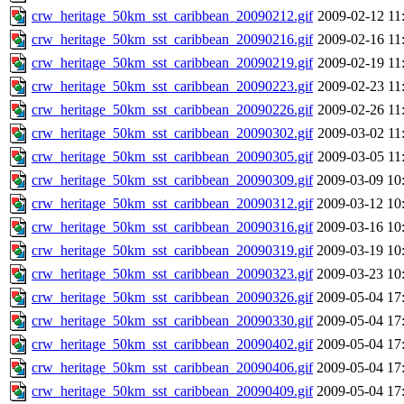
crw_heritage_50km_sst_caribbean_20090212.gif
2009-02-12 11
crw_heritage_50km_sst_caribbean_20090216.gif
2009-02-16 11
crw_heritage_50km_sst_caribbean_20090219.gif
2009-02-19 11
crw_heritage_50km_sst_caribbean_20090223.gif
2009-02-23 11
crw_heritage_50km_sst_caribbean_20090226.gif
2009-02-26 11
crw_heritage_50km_sst_caribbean_20090302.gif
2009-03-02 11
crw_heritage_50km_sst_caribbean_20090305.gif
2009-03-05 11
crw_heritage_50km_sst_caribbean_20090309.gif
2009-03-09 10
crw_heritage_50km_sst_caribbean_20090312.gif
2009-03-12 10
crw_heritage_50km_sst_caribbean_20090316.gif
2009-03-16 10
crw_heritage_50km_sst_caribbean_20090319.gif
2009-03-19 10
crw_heritage_50km_sst_caribbean_20090323.gif
2009-03-23 10
crw_heritage_50km_sst_caribbean_20090326.gif
2009-05-04 17
crw_heritage_50km_sst_caribbean_20090330.gif
2009-05-04 17
crw_heritage_50km_sst_caribbean_20090402.gif
2009-05-04 17
crw_heritage_50km_sst_caribbean_20090406.gif
2009-05-04 17
crw_heritage_50km_sst_caribbean_20090409.gif
2009-05-04 17