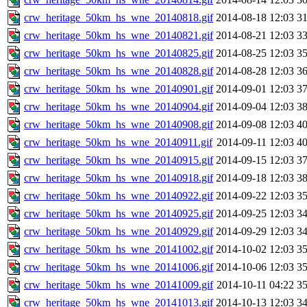
crw_heritage_50km_hs_wne_20140818.gif
2014-08-18 12:03
3
crw_heritage_50km_hs_wne_20140821.gif
2014-08-21 12:03
3
crw_heritage_50km_hs_wne_20140825.gif
2014-08-25 12:03
3
crw_heritage_50km_hs_wne_20140828.gif
2014-08-28 12:03
3
crw_heritage_50km_hs_wne_20140901.gif
2014-09-01 12:03
3
crw_heritage_50km_hs_wne_20140904.gif
2014-09-04 12:03
3
crw_heritage_50km_hs_wne_20140908.gif
2014-09-08 12:03
4
crw_heritage_50km_hs_wne_20140911.gif
2014-09-11 12:03
4
crw_heritage_50km_hs_wne_20140915.gif
2014-09-15 12:03
3
crw_heritage_50km_hs_wne_20140918.gif
2014-09-18 12:03
3
crw_heritage_50km_hs_wne_20140922.gif
2014-09-22 12:03
3
crw_heritage_50km_hs_wne_20140925.gif
2014-09-25 12:03
3
crw_heritage_50km_hs_wne_20140929.gif
2014-09-29 12:03
3
crw_heritage_50km_hs_wne_20141002.gif
2014-10-02 12:03
3
crw_heritage_50km_hs_wne_20141006.gif
2014-10-06 12:03
3
crw_heritage_50km_hs_wne_20141009.gif
2014-10-11 04:22
3
crw_heritage_50km_hs_wne_20141013.gif
2014-10-13 12:03
3