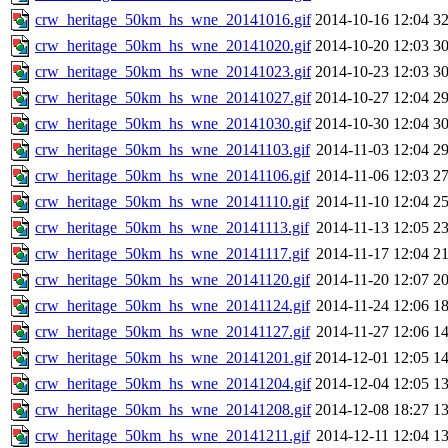
crw_heritage_50km_hs_wne_20141016.gif
2014-10-16 12:04
3
crw_heritage_50km_hs_wne_20141020.gif
2014-10-20 12:03
3
crw_heritage_50km_hs_wne_20141023.gif
2014-10-23 12:03
3
crw_heritage_50km_hs_wne_20141027.gif
2014-10-27 12:04
2
crw_heritage_50km_hs_wne_20141030.gif
2014-10-30 12:04
3
crw_heritage_50km_hs_wne_20141103.gif
2014-11-03 12:04
2
crw_heritage_50km_hs_wne_20141106.gif
2014-11-06 12:03
2
crw_heritage_50km_hs_wne_20141110.gif
2014-11-10 12:04
2
crw_heritage_50km_hs_wne_20141113.gif
2014-11-13 12:05
2
crw_heritage_50km_hs_wne_20141117.gif
2014-11-17 12:04
2
crw_heritage_50km_hs_wne_20141120.gif
2014-11-20 12:07
2
crw_heritage_50km_hs_wne_20141124.gif
2014-11-24 12:06
1
crw_heritage_50km_hs_wne_20141127.gif
2014-11-27 12:06
1
crw_heritage_50km_hs_wne_20141201.gif
2014-12-01 12:05
1
crw_heritage_50km_hs_wne_20141204.gif
2014-12-04 12:05
1
crw_heritage_50km_hs_wne_20141208.gif
2014-12-08 18:27
1
crw_heritage_50km_hs_wne_20141211.gif
2014-12-11 12:04
1