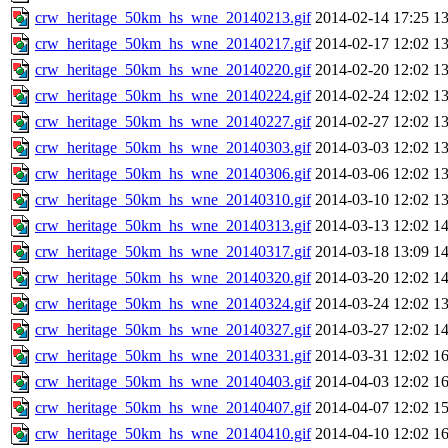
crw_heritage_50km_hs_wne_20140213.gif
2014-02-14 17:25
1
crw_heritage_50km_hs_wne_20140217.gif
2014-02-17 12:02
1
crw_heritage_50km_hs_wne_20140220.gif
2014-02-20 12:02
1
crw_heritage_50km_hs_wne_20140224.gif
2014-02-24 12:02
1
crw_heritage_50km_hs_wne_20140227.gif
2014-02-27 12:02
1
crw_heritage_50km_hs_wne_20140303.gif
2014-03-03 12:02
1
crw_heritage_50km_hs_wne_20140306.gif
2014-03-06 12:02
1
crw_heritage_50km_hs_wne_20140310.gif
2014-03-10 12:02
1
crw_heritage_50km_hs_wne_20140313.gif
2014-03-13 12:02
1
crw_heritage_50km_hs_wne_20140317.gif
2014-03-18 13:09
1
crw_heritage_50km_hs_wne_20140320.gif
2014-03-20 12:02
1
crw_heritage_50km_hs_wne_20140324.gif
2014-03-24 12:02
1
crw_heritage_50km_hs_wne_20140327.gif
2014-03-27 12:02
1
crw_heritage_50km_hs_wne_20140331.gif
2014-03-31 12:02
1
crw_heritage_50km_hs_wne_20140403.gif
2014-04-03 12:02
1
crw_heritage_50km_hs_wne_20140407.gif
2014-04-07 12:02
1
crw_heritage_50km_hs_wne_20140410.gif
2014-04-10 12:02
1