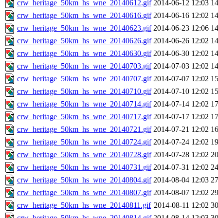
crw_heritage_50km_hs_wne_20140612.gif
2014-06-12 12:03
1
crw_heritage_50km_hs_wne_20140616.gif
2014-06-16 12:02
1
crw_heritage_50km_hs_wne_20140623.gif
2014-06-23 12:06
1
crw_heritage_50km_hs_wne_20140626.gif
2014-06-26 12:02
1
crw_heritage_50km_hs_wne_20140630.gif
2014-06-30 12:02
1
crw_heritage_50km_hs_wne_20140703.gif
2014-07-03 12:02
1
crw_heritage_50km_hs_wne_20140707.gif
2014-07-07 12:02
1
crw_heritage_50km_hs_wne_20140710.gif
2014-07-10 12:02
1
crw_heritage_50km_hs_wne_20140714.gif
2014-07-14 12:02
1
crw_heritage_50km_hs_wne_20140717.gif
2014-07-17 12:02
1
crw_heritage_50km_hs_wne_20140721.gif
2014-07-21 12:02
1
crw_heritage_50km_hs_wne_20140724.gif
2014-07-24 12:02
1
crw_heritage_50km_hs_wne_20140728.gif
2014-07-28 12:02
2
crw_heritage_50km_hs_wne_20140731.gif
2014-07-31 12:02
2
crw_heritage_50km_hs_wne_20140804.gif
2014-08-04 12:03
2
crw_heritage_50km_hs_wne_20140807.gif
2014-08-07 12:02
2
crw_heritage_50km_hs_wne_20140811.gif
2014-08-11 12:02
3
crw_heritage_50km_hs_wne_20140814.gif
2014-08-14 12:03
3