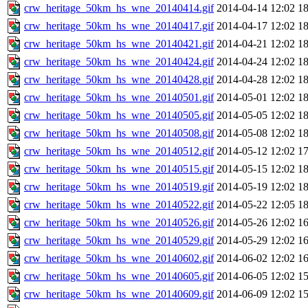
crw_heritage_50km_hs_wne_20140414.gif
2014-04-14 12:02
1
crw_heritage_50km_hs_wne_20140417.gif
2014-04-17 12:02
1
crw_heritage_50km_hs_wne_20140421.gif
2014-04-21 12:02
1
crw_heritage_50km_hs_wne_20140424.gif
2014-04-24 12:02
1
crw_heritage_50km_hs_wne_20140428.gif
2014-04-28 12:02
1
crw_heritage_50km_hs_wne_20140501.gif
2014-05-01 12:02
1
crw_heritage_50km_hs_wne_20140505.gif
2014-05-05 12:02
1
crw_heritage_50km_hs_wne_20140508.gif
2014-05-08 12:02
1
crw_heritage_50km_hs_wne_20140512.gif
2014-05-12 12:02
1
crw_heritage_50km_hs_wne_20140515.gif
2014-05-15 12:02
1
crw_heritage_50km_hs_wne_20140519.gif
2014-05-19 12:02
1
crw_heritage_50km_hs_wne_20140522.gif
2014-05-22 12:05
1
crw_heritage_50km_hs_wne_20140526.gif
2014-05-26 12:02
1
crw_heritage_50km_hs_wne_20140529.gif
2014-05-29 12:02
1
crw_heritage_50km_hs_wne_20140602.gif
2014-06-02 12:02
1
crw_heritage_50km_hs_wne_20140605.gif
2014-06-05 12:02
1
crw_heritage_50km_hs_wne_20140609.gif
2014-06-09 12:02
1