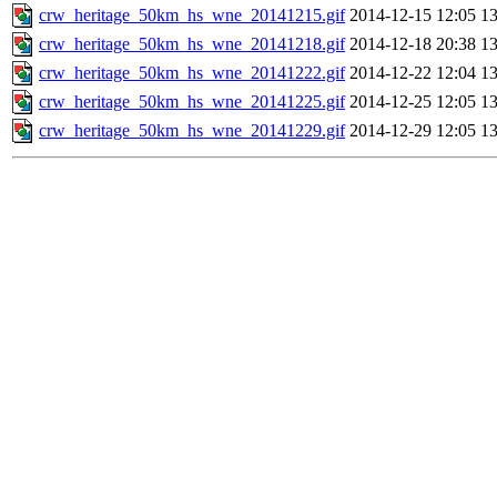
crw_heritage_50km_hs_wne_20141215.gif
2014-12-15 12:05
1
crw_heritage_50km_hs_wne_20141218.gif
2014-12-18 20:38
1
crw_heritage_50km_hs_wne_20141222.gif
2014-12-22 12:04
1
crw_heritage_50km_hs_wne_20141225.gif
2014-12-25 12:05
1
crw_heritage_50km_hs_wne_20141229.gif
2014-12-29 12:05
1