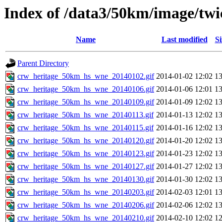
Index of /data3/50km/image/twi
Name
Last modified
Si
Parent Directory
crw_heritage_50km_hs_wne_20140102.gif
2014-01-02 12:02
1
crw_heritage_50km_hs_wne_20140106.gif
2014-01-06 12:01
1
crw_heritage_50km_hs_wne_20140109.gif
2014-01-09 12:02
1
crw_heritage_50km_hs_wne_20140113.gif
2014-01-13 12:02
1
crw_heritage_50km_hs_wne_20140115.gif
2014-01-16 12:02
1
crw_heritage_50km_hs_wne_20140120.gif
2014-01-20 12:02
1
crw_heritage_50km_hs_wne_20140123.gif
2014-01-23 12:02
1
crw_heritage_50km_hs_wne_20140127.gif
2014-01-27 12:02
1
crw_heritage_50km_hs_wne_20140130.gif
2014-01-30 12:02
1
crw_heritage_50km_hs_wne_20140203.gif
2014-02-03 12:01
1
crw_heritage_50km_hs_wne_20140206.gif
2014-02-06 12:02
1
crw_heritage_50km_hs_wne_20140210.gif
2014-02-10 12:02
1