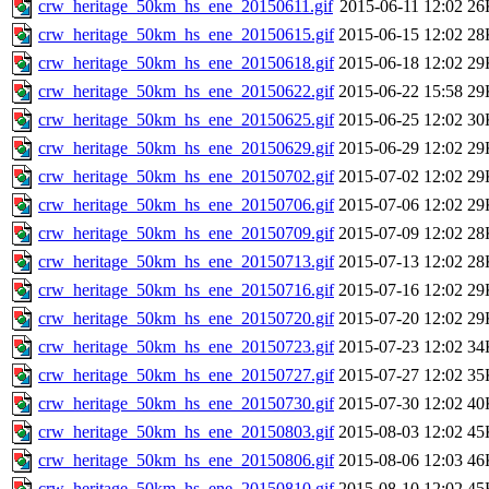
crw_heritage_50km_hs_ene_20150611.gif
2015-06-11 12:02
26
crw_heritage_50km_hs_ene_20150615.gif
2015-06-15 12:02
28
crw_heritage_50km_hs_ene_20150618.gif
2015-06-18 12:02
29
crw_heritage_50km_hs_ene_20150622.gif
2015-06-22 15:58
29
crw_heritage_50km_hs_ene_20150625.gif
2015-06-25 12:02
30
crw_heritage_50km_hs_ene_20150629.gif
2015-06-29 12:02
29
crw_heritage_50km_hs_ene_20150702.gif
2015-07-02 12:02
29
crw_heritage_50km_hs_ene_20150706.gif
2015-07-06 12:02
29
crw_heritage_50km_hs_ene_20150709.gif
2015-07-09 12:02
28
crw_heritage_50km_hs_ene_20150713.gif
2015-07-13 12:02
28
crw_heritage_50km_hs_ene_20150716.gif
2015-07-16 12:02
29
crw_heritage_50km_hs_ene_20150720.gif
2015-07-20 12:02
29
crw_heritage_50km_hs_ene_20150723.gif
2015-07-23 12:02
34
crw_heritage_50km_hs_ene_20150727.gif
2015-07-27 12:02
35
crw_heritage_50km_hs_ene_20150730.gif
2015-07-30 12:02
40
crw_heritage_50km_hs_ene_20150803.gif
2015-08-03 12:02
45
crw_heritage_50km_hs_ene_20150806.gif
2015-08-06 12:03
46
crw_heritage_50km_hs_ene_20150810.gif
2015-08-10 12:02
45