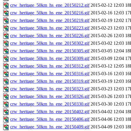
crw_heritage_50km_hs_ene_20150212.gif
2015-02-12 12:03
18
crw_heritage_50km_hs_ene_20150216.gif
2015-02-16 12:03
17
crw_heritage_50km_hs_ene_20150219.gif
2015-02-19 12:02
17
crw_heritage_50km_hs_ene_20150223.gif
2015-02-23 12:03
17
crw_heritage_50km_hs_ene_20150226.gif
2015-02-26 12:03
18
crw_heritage_50km_hs_ene_20150302.gif
2015-03-02 12:03
18
crw_heritage_50km_hs_ene_20150305.gif
2015-03-05 12:04
18
crw_heritage_50km_hs_ene_20150309.gif
2015-03-09 12:04
17
crw_heritage_50km_hs_ene_20150312.gif
2015-03-12 12:05
18
crw_heritage_50km_hs_ene_20150316.gif
2015-03-16 12:03
16
crw_heritage_50km_hs_ene_20150319.gif
2015-03-19 12:03
16
crw_heritage_50km_hs_ene_20150323.gif
2015-03-23 12:03
17
crw_heritage_50km_hs_ene_20150326.gif
2015-03-26 12:03
17
crw_heritage_50km_hs_ene_20150330.gif
2015-03-30 12:03
17
crw_heritage_50km_hs_ene_20150402.gif
2015-04-02 12:04
18
crw_heritage_50km_hs_ene_20150406.gif
2015-04-06 12:03
18
crw_heritage_50km_hs_ene_20150409.gif
2015-04-09 12:03
18