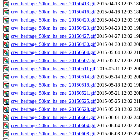
crw_heritage_50km_hs_ene_20150413.gif
2015-04-13 12:03
18
crw_heritage_50km_hs_ene_20150416.gif
2015-04-16 12:03
18
crw_heritage_50km_hs_ene_20150420.gif
2015-04-20 12:03
19
crw_heritage_50km_hs_ene_20150423.gif
2015-04-23 12:03
19
crw_heritage_50km_hs_ene_20150427.gif
2015-04-27 12:02
19
crw_heritage_50km_hs_ene_20150430.gif
2015-04-30 12:03
20
crw_heritage_50km_hs_ene_20150504.gif
2015-05-04 12:02
21
crw_heritage_50km_hs_ene_20150507.gif
2015-05-07 12:03
21
crw_heritage_50km_hs_ene_20150511.gif
2015-05-11 12:02
20
crw_heritage_50km_hs_ene_20150514.gif
2015-05-14 12:02
20
crw_heritage_50km_hs_ene_20150518.gif
2015-05-18 12:02
19
crw_heritage_50km_hs_ene_20150521.gif
2015-05-21 12:03
20
crw_heritage_50km_hs_ene_20150525.gif
2015-05-25 12:02
21
crw_heritage_50km_hs_ene_20150528.gif
2015-05-28 12:02
22
crw_heritage_50km_hs_ene_20150601.gif
2015-06-01 12:02
24
crw_heritage_50km_hs_ene_20150604.gif
2015-06-04 12:02
25
crw_heritage_50km_hs_ene_20150608.gif
2015-06-08 12:03
25