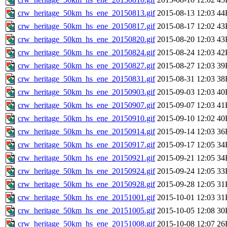
crw_heritage_50km_hs_ene_20150813.gif
2015-08-13 12:03
44
crw_heritage_50km_hs_ene_20150817.gif
2015-08-17 12:02
43
crw_heritage_50km_hs_ene_20150820.gif
2015-08-20 12:03
43
crw_heritage_50km_hs_ene_20150824.gif
2015-08-24 12:03
42
crw_heritage_50km_hs_ene_20150827.gif
2015-08-27 12:03
39
crw_heritage_50km_hs_ene_20150831.gif
2015-08-31 12:03
38
crw_heritage_50km_hs_ene_20150903.gif
2015-09-03 12:03
40
crw_heritage_50km_hs_ene_20150907.gif
2015-09-07 12:03
41
crw_heritage_50km_hs_ene_20150910.gif
2015-09-10 12:02
40
crw_heritage_50km_hs_ene_20150914.gif
2015-09-14 12:03
36
crw_heritage_50km_hs_ene_20150917.gif
2015-09-17 12:05
34
crw_heritage_50km_hs_ene_20150921.gif
2015-09-21 12:05
34
crw_heritage_50km_hs_ene_20150924.gif
2015-09-24 12:05
33
crw_heritage_50km_hs_ene_20150928.gif
2015-09-28 12:05
31
crw_heritage_50km_hs_ene_20151001.gif
2015-10-01 12:03
31
crw_heritage_50km_hs_ene_20151005.gif
2015-10-05 12:08
30
crw_heritage_50km_hs_ene_20151008.gif
2015-10-08 12:07
26