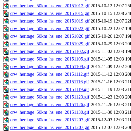
crw_heritage_50km_hs_ene_20151012.gif
2015-10-12 12:07
25
crw_heritage_50km_hs_ene_20151015.gif
2015-10-15 12:08
24
crw_heritage_50km_hs_ene_20151019.gif
2015-10-19 12:07
22
crw_heritage_50km_hs_ene_20151022.gif
2015-10-22 12:07
19
crw_heritage_50km_hs_ene_20151026.gif
2015-10-26 12:07
19
crw_heritage_50km_hs_ene_20151029.gif
2015-10-29 12:03
20
crw_heritage_50km_hs_ene_20151102.gif
2015-11-02 12:03
19
crw_heritage_50km_hs_ene_20151105.gif
2015-11-05 12:03
19
crw_heritage_50km_hs_ene_20151109.gif
2015-11-09 12:02
20
crw_heritage_50km_hs_ene_20151112.gif
2015-11-12 12:03
20
crw_heritage_50km_hs_ene_20151116.gif
2015-11-16 12:03
21
crw_heritage_50km_hs_ene_20151119.gif
2015-11-19 12:03
21
crw_heritage_50km_hs_ene_20151123.gif
2015-11-23 12:03
20
crw_heritage_50km_hs_ene_20151126.gif
2015-11-26 12:03
21
crw_heritage_50km_hs_ene_20151130.gif
2015-11-30 12:03
21
crw_heritage_50km_hs_ene_20151203.gif
2015-12-03 12:03
21
crw_heritage_50km_hs_ene_20151207.gif
2015-12-07 12:03
20