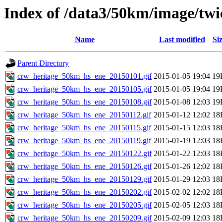
Index of /data3/50km/image/twi
Name
Last modified
Si
Parent Directory
crw_heritage_50km_hs_ene_20150101.gif
2015-01-05 19:04
19
crw_heritage_50km_hs_ene_20150105.gif
2015-01-05 19:04
19
crw_heritage_50km_hs_ene_20150108.gif
2015-01-08 12:03
19
crw_heritage_50km_hs_ene_20150112.gif
2015-01-12 12:02
18
crw_heritage_50km_hs_ene_20150115.gif
2015-01-15 12:03
18
crw_heritage_50km_hs_ene_20150119.gif
2015-01-19 12:03
18
crw_heritage_50km_hs_ene_20150122.gif
2015-01-22 12:03
18
crw_heritage_50km_hs_ene_20150126.gif
2015-01-26 12:02
18
crw_heritage_50km_hs_ene_20150129.gif
2015-01-29 12:03
18
crw_heritage_50km_hs_ene_20150202.gif
2015-02-02 12:02
18
crw_heritage_50km_hs_ene_20150205.gif
2015-02-05 12:03
18
crw_heritage_50km_hs_ene_20150209.gif
2015-02-09 12:03
18