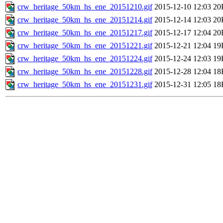
crw_heritage_50km_hs_ene_20151210.gif
2015-12-10 12:03
20
crw_heritage_50km_hs_ene_20151214.gif
2015-12-14 12:03
20
crw_heritage_50km_hs_ene_20151217.gif
2015-12-17 12:04
20
crw_heritage_50km_hs_ene_20151221.gif
2015-12-21 12:04
19
crw_heritage_50km_hs_ene_20151224.gif
2015-12-24 12:03
19
crw_heritage_50km_hs_ene_20151228.gif
2015-12-28 12:04
18
crw_heritage_50km_hs_ene_20151231.gif
2015-12-31 12:05
18