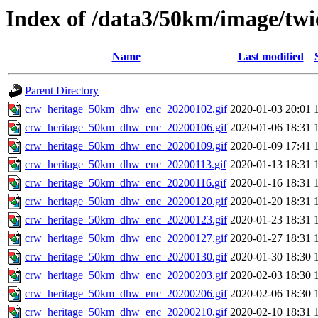
Index of /data3/50km/image/twi
Name
Last modified
Parent Directory
crw_heritage_50km_dhw_enc_20200102.gif
2020-01-03 20:01
crw_heritage_50km_dhw_enc_20200106.gif
2020-01-06 18:31
crw_heritage_50km_dhw_enc_20200109.gif
2020-01-09 17:41
crw_heritage_50km_dhw_enc_20200113.gif
2020-01-13 18:31
crw_heritage_50km_dhw_enc_20200116.gif
2020-01-16 18:31
crw_heritage_50km_dhw_enc_20200120.gif
2020-01-20 18:31
crw_heritage_50km_dhw_enc_20200123.gif
2020-01-23 18:31
crw_heritage_50km_dhw_enc_20200127.gif
2020-01-27 18:31
crw_heritage_50km_dhw_enc_20200130.gif
2020-01-30 18:30
crw_heritage_50km_dhw_enc_20200203.gif
2020-02-03 18:30
crw_heritage_50km_dhw_enc_20200206.gif
2020-02-06 18:30
crw_heritage_50km_dhw_enc_20200210.gif
2020-02-10 18:31