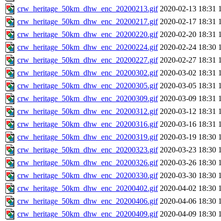
crw_heritage_50km_dhw_enc_20200213.gif
2020-02-13 18:31
crw_heritage_50km_dhw_enc_20200217.gif
2020-02-17 18:31
crw_heritage_50km_dhw_enc_20200220.gif
2020-02-20 18:31
crw_heritage_50km_dhw_enc_20200224.gif
2020-02-24 18:30
crw_heritage_50km_dhw_enc_20200227.gif
2020-02-27 18:31
crw_heritage_50km_dhw_enc_20200302.gif
2020-03-02 18:31
crw_heritage_50km_dhw_enc_20200305.gif
2020-03-05 18:31
crw_heritage_50km_dhw_enc_20200309.gif
2020-03-09 18:31
crw_heritage_50km_dhw_enc_20200312.gif
2020-03-12 18:31
crw_heritage_50km_dhw_enc_20200316.gif
2020-03-16 18:31
crw_heritage_50km_dhw_enc_20200319.gif
2020-03-19 18:30
crw_heritage_50km_dhw_enc_20200323.gif
2020-03-23 18:30
crw_heritage_50km_dhw_enc_20200326.gif
2020-03-26 18:30
crw_heritage_50km_dhw_enc_20200330.gif
2020-03-30 18:30
crw_heritage_50km_dhw_enc_20200402.gif
2020-04-02 18:30
crw_heritage_50km_dhw_enc_20200406.gif
2020-04-06 18:30
crw_heritage_50km_dhw_enc_20200409.gif
2020-04-09 18:30