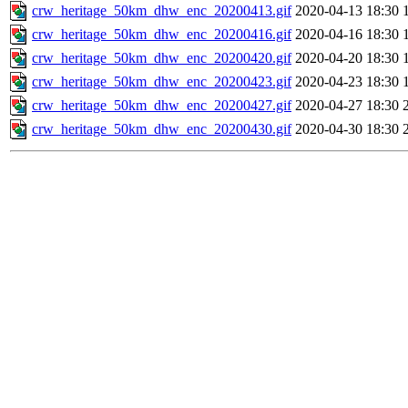
crw_heritage_50km_dhw_enc_20200413.gif
2020-04-13 18:30
crw_heritage_50km_dhw_enc_20200416.gif
2020-04-16 18:30
crw_heritage_50km_dhw_enc_20200420.gif
2020-04-20 18:30
crw_heritage_50km_dhw_enc_20200423.gif
2020-04-23 18:30
crw_heritage_50km_dhw_enc_20200427.gif
2020-04-27 18:30
crw_heritage_50km_dhw_enc_20200430.gif
2020-04-30 18:30