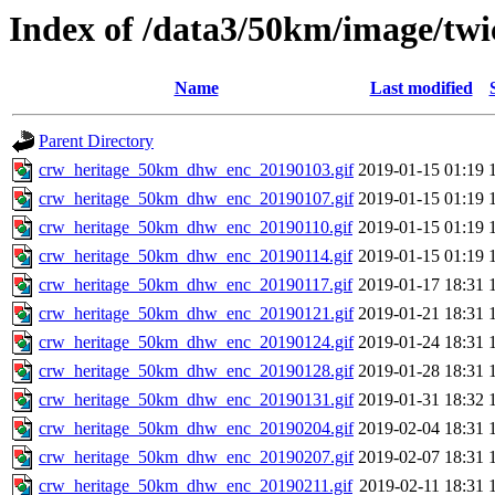
Index of /data3/50km/image/twi
Name
Last modified
Parent Directory
crw_heritage_50km_dhw_enc_20190103.gif
2019-01-15 01:19
crw_heritage_50km_dhw_enc_20190107.gif
2019-01-15 01:19
crw_heritage_50km_dhw_enc_20190110.gif
2019-01-15 01:19
crw_heritage_50km_dhw_enc_20190114.gif
2019-01-15 01:19
crw_heritage_50km_dhw_enc_20190117.gif
2019-01-17 18:31
crw_heritage_50km_dhw_enc_20190121.gif
2019-01-21 18:31
crw_heritage_50km_dhw_enc_20190124.gif
2019-01-24 18:31
crw_heritage_50km_dhw_enc_20190128.gif
2019-01-28 18:31
crw_heritage_50km_dhw_enc_20190131.gif
2019-01-31 18:32
crw_heritage_50km_dhw_enc_20190204.gif
2019-02-04 18:31
crw_heritage_50km_dhw_enc_20190207.gif
2019-02-07 18:31
crw_heritage_50km_dhw_enc_20190211.gif
2019-02-11 18:31