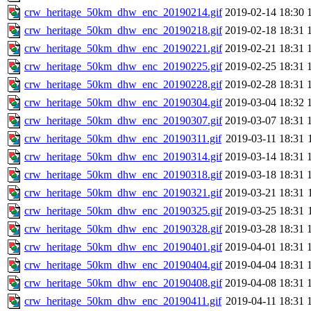
crw_heritage_50km_dhw_enc_20190214.gif
2019-02-14 18:30
crw_heritage_50km_dhw_enc_20190218.gif
2019-02-18 18:31
crw_heritage_50km_dhw_enc_20190221.gif
2019-02-21 18:31
crw_heritage_50km_dhw_enc_20190225.gif
2019-02-25 18:31
crw_heritage_50km_dhw_enc_20190228.gif
2019-02-28 18:31
crw_heritage_50km_dhw_enc_20190304.gif
2019-03-04 18:32
crw_heritage_50km_dhw_enc_20190307.gif
2019-03-07 18:31
crw_heritage_50km_dhw_enc_20190311.gif
2019-03-11 18:31
crw_heritage_50km_dhw_enc_20190314.gif
2019-03-14 18:31
crw_heritage_50km_dhw_enc_20190318.gif
2019-03-18 18:31
crw_heritage_50km_dhw_enc_20190321.gif
2019-03-21 18:31
crw_heritage_50km_dhw_enc_20190325.gif
2019-03-25 18:31
crw_heritage_50km_dhw_enc_20190328.gif
2019-03-28 18:31
crw_heritage_50km_dhw_enc_20190401.gif
2019-04-01 18:31
crw_heritage_50km_dhw_enc_20190404.gif
2019-04-04 18:31
crw_heritage_50km_dhw_enc_20190408.gif
2019-04-08 18:31
crw_heritage_50km_dhw_enc_20190411.gif
2019-04-11 18:31