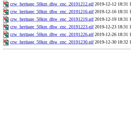
crw_heritage_50km_dhw_enc_20191212.gif
2019-12-12 18:31
crw_heritage_50km_dhw_enc_20191216.gif
2019-12-16 18:31
crw_heritage_50km_dhw_enc_20191219.gif
2019-12-19 18:31
crw_heritage_50km_dhw_enc_20191223.gif
2019-12-23 18:31
crw_heritage_50km_dhw_enc_20191226.gif
2019-12-26 18:31
crw_heritage_50km_dhw_enc_20191230.gif
2019-12-30 18:32