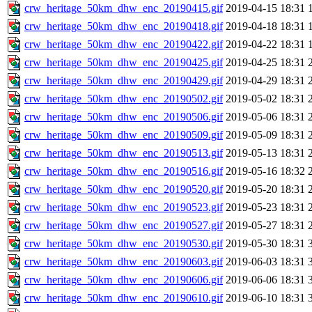
crw_heritage_50km_dhw_enc_20190415.gif
2019-04-15 18:31
crw_heritage_50km_dhw_enc_20190418.gif
2019-04-18 18:31
crw_heritage_50km_dhw_enc_20190422.gif
2019-04-22 18:31
crw_heritage_50km_dhw_enc_20190425.gif
2019-04-25 18:31
crw_heritage_50km_dhw_enc_20190429.gif
2019-04-29 18:31
crw_heritage_50km_dhw_enc_20190502.gif
2019-05-02 18:31
crw_heritage_50km_dhw_enc_20190506.gif
2019-05-06 18:31
crw_heritage_50km_dhw_enc_20190509.gif
2019-05-09 18:31
crw_heritage_50km_dhw_enc_20190513.gif
2019-05-13 18:31
crw_heritage_50km_dhw_enc_20190516.gif
2019-05-16 18:32
crw_heritage_50km_dhw_enc_20190520.gif
2019-05-20 18:31
crw_heritage_50km_dhw_enc_20190523.gif
2019-05-23 18:31
crw_heritage_50km_dhw_enc_20190527.gif
2019-05-27 18:31
crw_heritage_50km_dhw_enc_20190530.gif
2019-05-30 18:31
crw_heritage_50km_dhw_enc_20190603.gif
2019-06-03 18:31
crw_heritage_50km_dhw_enc_20190606.gif
2019-06-06 18:31
crw_heritage_50km_dhw_enc_20190610.gif
2019-06-10 18:31