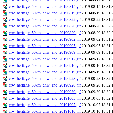
crw_heritage_50km_dhw_enc_20190815.gif
2019-08-15 18:31
crw_heritage_50km_dhw_enc_20190819.gif
2019-08-19 18:31
crw_heritage_50km_dhw_enc_20190822.gif
2019-08-22 18:31
crw_heritage_50km_dhw_enc_20190826.gif
2019-08-26 18:32
crw_heritage_50km_dhw_enc_20190829.gif
2019-08-29 18:32
crw_heritage_50km_dhw_enc_20190902.gif
2019-09-02 18:31
crw_heritage_50km_dhw_enc_20190905.gif
2019-09-05 18:31
crw_heritage_50km_dhw_enc_20190909.gif
2019-09-09 18:31
crw_heritage_50km_dhw_enc_20190912.gif
2019-09-12 18:31
crw_heritage_50km_dhw_enc_20190916.gif
2019-09-16 18:32
crw_heritage_50km_dhw_enc_20190919.gif
2019-09-19 18:31
crw_heritage_50km_dhw_enc_20190923.gif
2019-09-23 18:32
crw_heritage_50km_dhw_enc_20190926.gif
2019-09-26 18:32
crw_heritage_50km_dhw_enc_20190930.gif
2019-09-30 18:32
crw_heritage_50km_dhw_enc_20191003.gif
2019-10-03 18:32
crw_heritage_50km_dhw_enc_20191007.gif
2019-10-07 18:31
crw_heritage_50km_dhw_enc_20191010.gif
2019-10-10 18:31