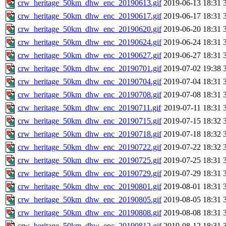
crw_heritage_50km_dhw_enc_20190613.gif
2019-06-13 18:31
crw_heritage_50km_dhw_enc_20190617.gif
2019-06-17 18:31
crw_heritage_50km_dhw_enc_20190620.gif
2019-06-20 18:31
crw_heritage_50km_dhw_enc_20190624.gif
2019-06-24 18:31
crw_heritage_50km_dhw_enc_20190627.gif
2019-06-27 18:31
crw_heritage_50km_dhw_enc_20190701.gif
2019-07-02 19:38
crw_heritage_50km_dhw_enc_20190704.gif
2019-07-04 18:31
crw_heritage_50km_dhw_enc_20190708.gif
2019-07-08 18:31
crw_heritage_50km_dhw_enc_20190711.gif
2019-07-11 18:31
crw_heritage_50km_dhw_enc_20190715.gif
2019-07-15 18:32
crw_heritage_50km_dhw_enc_20190718.gif
2019-07-18 18:32
crw_heritage_50km_dhw_enc_20190722.gif
2019-07-22 18:32
crw_heritage_50km_dhw_enc_20190725.gif
2019-07-25 18:31
crw_heritage_50km_dhw_enc_20190729.gif
2019-07-29 18:31
crw_heritage_50km_dhw_enc_20190801.gif
2019-08-01 18:31
crw_heritage_50km_dhw_enc_20190805.gif
2019-08-05 18:31
crw_heritage_50km_dhw_enc_20190808.gif
2019-08-08 18:31
crw_heritage_50km_dhw_enc_20190812.gif
2019-08-12 18:31