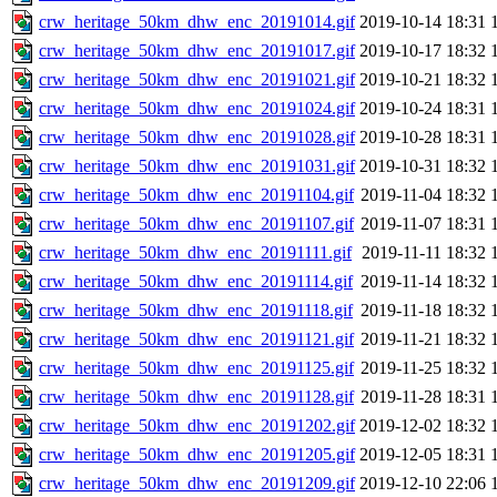
crw_heritage_50km_dhw_enc_20191014.gif
2019-10-14 18:31
crw_heritage_50km_dhw_enc_20191017.gif
2019-10-17 18:32
crw_heritage_50km_dhw_enc_20191021.gif
2019-10-21 18:32
crw_heritage_50km_dhw_enc_20191024.gif
2019-10-24 18:31
crw_heritage_50km_dhw_enc_20191028.gif
2019-10-28 18:31
crw_heritage_50km_dhw_enc_20191031.gif
2019-10-31 18:32
crw_heritage_50km_dhw_enc_20191104.gif
2019-11-04 18:32
crw_heritage_50km_dhw_enc_20191107.gif
2019-11-07 18:31
crw_heritage_50km_dhw_enc_20191111.gif
2019-11-11 18:32
crw_heritage_50km_dhw_enc_20191114.gif
2019-11-14 18:32
crw_heritage_50km_dhw_enc_20191118.gif
2019-11-18 18:32
crw_heritage_50km_dhw_enc_20191121.gif
2019-11-21 18:32
crw_heritage_50km_dhw_enc_20191125.gif
2019-11-25 18:32
crw_heritage_50km_dhw_enc_20191128.gif
2019-11-28 18:31
crw_heritage_50km_dhw_enc_20191202.gif
2019-12-02 18:32
crw_heritage_50km_dhw_enc_20191205.gif
2019-12-05 18:31
crw_heritage_50km_dhw_enc_20191209.gif
2019-12-10 22:06