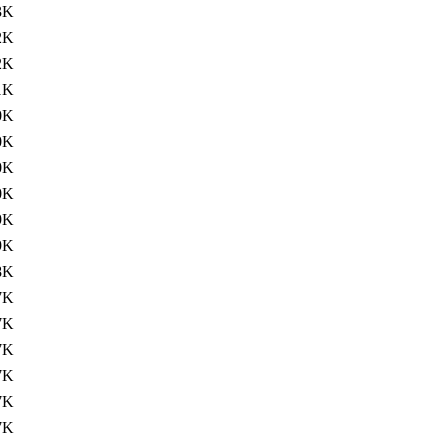
3K
2K
2K
1K
0K
0K
0K
0K
9K
9K
8K
7K
7K
7K
7K
7K
7K