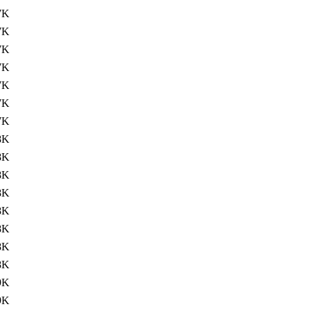
7K
7K
7K
7K
7K
7K
7K
8K
8K
8K
8K
8K
8K
8K
8K
9K
9K