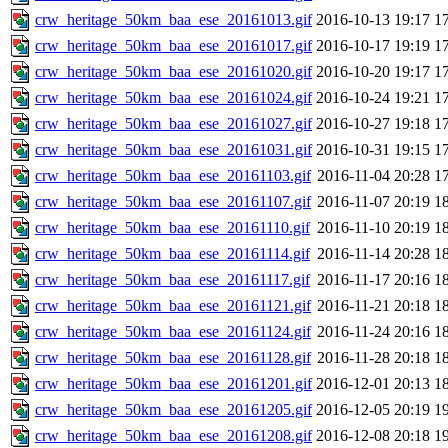
crw_heritage_50km_baa_ese_20161013.gif
2016-10-13 19:17
1
crw_heritage_50km_baa_ese_20161017.gif
2016-10-17 19:19
1
crw_heritage_50km_baa_ese_20161020.gif
2016-10-20 19:17
1
crw_heritage_50km_baa_ese_20161024.gif
2016-10-24 19:21
1
crw_heritage_50km_baa_ese_20161027.gif
2016-10-27 19:18
1
crw_heritage_50km_baa_ese_20161031.gif
2016-10-31 19:15
1
crw_heritage_50km_baa_ese_20161103.gif
2016-11-04 20:28
1
crw_heritage_50km_baa_ese_20161107.gif
2016-11-07 20:19
1
crw_heritage_50km_baa_ese_20161110.gif
2016-11-10 20:19
1
crw_heritage_50km_baa_ese_20161114.gif
2016-11-14 20:28
1
crw_heritage_50km_baa_ese_20161117.gif
2016-11-17 20:16
1
crw_heritage_50km_baa_ese_20161121.gif
2016-11-21 20:18
1
crw_heritage_50km_baa_ese_20161124.gif
2016-11-24 20:16
1
crw_heritage_50km_baa_ese_20161128.gif
2016-11-28 20:18
1
crw_heritage_50km_baa_ese_20161201.gif
2016-12-01 20:13
1
crw_heritage_50km_baa_ese_20161205.gif
2016-12-05 20:19
1
crw_heritage_50km_baa_ese_20161208.gif
2016-12-08 20:18
1