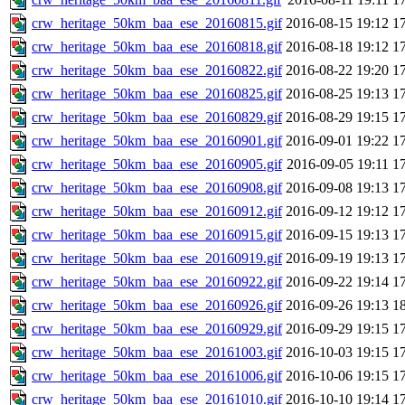
crw_heritage_50km_baa_ese_20160815.gif
2016-08-15 19:12
1
crw_heritage_50km_baa_ese_20160818.gif
2016-08-18 19:12
1
crw_heritage_50km_baa_ese_20160822.gif
2016-08-22 19:20
1
crw_heritage_50km_baa_ese_20160825.gif
2016-08-25 19:13
1
crw_heritage_50km_baa_ese_20160829.gif
2016-08-29 19:15
1
crw_heritage_50km_baa_ese_20160901.gif
2016-09-01 19:22
1
crw_heritage_50km_baa_ese_20160905.gif
2016-09-05 19:11
1
crw_heritage_50km_baa_ese_20160908.gif
2016-09-08 19:13
1
crw_heritage_50km_baa_ese_20160912.gif
2016-09-12 19:12
1
crw_heritage_50km_baa_ese_20160915.gif
2016-09-15 19:13
1
crw_heritage_50km_baa_ese_20160919.gif
2016-09-19 19:13
1
crw_heritage_50km_baa_ese_20160922.gif
2016-09-22 19:14
1
crw_heritage_50km_baa_ese_20160926.gif
2016-09-26 19:13
1
crw_heritage_50km_baa_ese_20160929.gif
2016-09-29 19:15
1
crw_heritage_50km_baa_ese_20161003.gif
2016-10-03 19:15
1
crw_heritage_50km_baa_ese_20161006.gif
2016-10-06 19:15
1
crw_heritage_50km_baa_ese_20161010.gif
2016-10-10 19:14
1