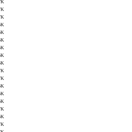
7K
7K
7K
6K
6K
6K
6K
6K
6K
7K
7K
6K
6K
6K
7K
6K
7K
7K