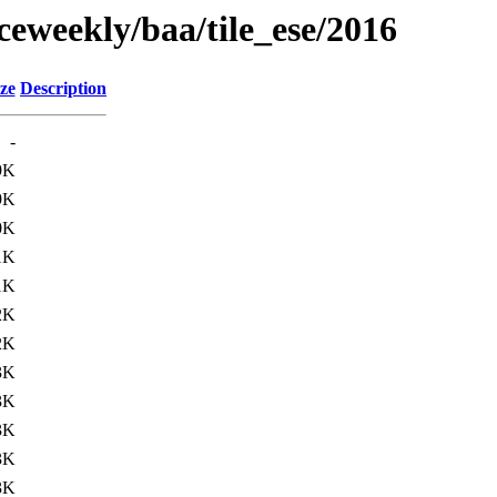
ceweekly/baa/tile_ese/2016
ze
Description
-
9K
9K
0K
1K
1K
2K
2K
3K
3K
3K
3K
3K