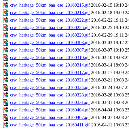
crw_heritage_50km_baa_ese_20160215.gif
2016-02-15 19:10
2
crw_heritage_50km_baa_ese_20160218.gif
2016-02-18 19:09
2
crw_heritage_50km_baa_ese_20160222.gif
2016-02-22 19:11
2
crw_heritage_50km_baa_ese_20160225.gif
2016-02-25 19:10
2
crw_heritage_50km_baa_ese_20160229.gif
2016-02-29 19:11
2
crw_heritage_50km_baa_ese_20160303.gif
2016-03-03 19:12
2
crw_heritage_50km_baa_ese_20160307.gif
2016-03-07 19:10
2
crw_heritage_50km_baa_ese_20160310.gif
2016-03-10 19:08
2
crw_heritage_50km_baa_ese_20160314.gif
2016-03-14 18:09
2
crw_heritage_50km_baa_ese_20160317.gif
2016-03-17 19:09
2
crw_heritage_50km_baa_ese_20160321.gif
2016-03-21 19:08
2
crw_heritage_50km_baa_ese_20160324.gif
2016-03-24 19:07
2
crw_heritage_50km_baa_ese_20160328.gif
2016-03-28 19:08
2
crw_heritage_50km_baa_ese_20160331.gif
2016-03-31 19:08
2
crw_heritage_50km_baa_ese_20160404.gif
2016-04-04 19:08
2
crw_heritage_50km_baa_ese_20160407.gif
2016-04-07 19:08
2
crw_heritage_50km_baa_ese_20160411.gif
2016-04-11 19:08
2