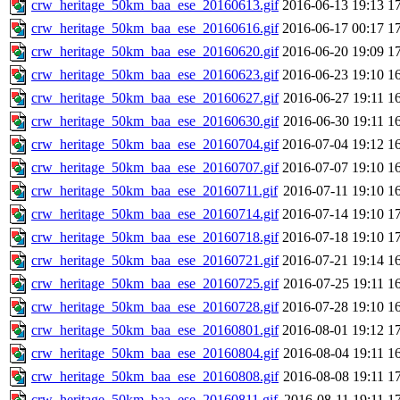
crw_heritage_50km_baa_ese_20160613.gif
2016-06-13 19:13
1
crw_heritage_50km_baa_ese_20160616.gif
2016-06-17 00:17
1
crw_heritage_50km_baa_ese_20160620.gif
2016-06-20 19:09
1
crw_heritage_50km_baa_ese_20160623.gif
2016-06-23 19:10
1
crw_heritage_50km_baa_ese_20160627.gif
2016-06-27 19:11
1
crw_heritage_50km_baa_ese_20160630.gif
2016-06-30 19:11
1
crw_heritage_50km_baa_ese_20160704.gif
2016-07-04 19:12
1
crw_heritage_50km_baa_ese_20160707.gif
2016-07-07 19:10
1
crw_heritage_50km_baa_ese_20160711.gif
2016-07-11 19:10
1
crw_heritage_50km_baa_ese_20160714.gif
2016-07-14 19:10
1
crw_heritage_50km_baa_ese_20160718.gif
2016-07-18 19:10
1
crw_heritage_50km_baa_ese_20160721.gif
2016-07-21 19:14
1
crw_heritage_50km_baa_ese_20160725.gif
2016-07-25 19:11
1
crw_heritage_50km_baa_ese_20160728.gif
2016-07-28 19:10
1
crw_heritage_50km_baa_ese_20160801.gif
2016-08-01 19:12
1
crw_heritage_50km_baa_ese_20160804.gif
2016-08-04 19:11
1
crw_heritage_50km_baa_ese_20160808.gif
2016-08-08 19:11
1
crw_heritage_50km_baa_ese_20160811.gif
2016-08-11 19:11
1