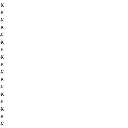
4K
4K
4K
4K
4K
5K
5K
5K
4K
4K
4K
5K
5K
6K
5K
4K
3K