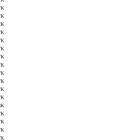
7K
7K
7K
7K
7K
7K
7K
7K
7K
7K
7K
7K
8K
7K
7K
7K
7K