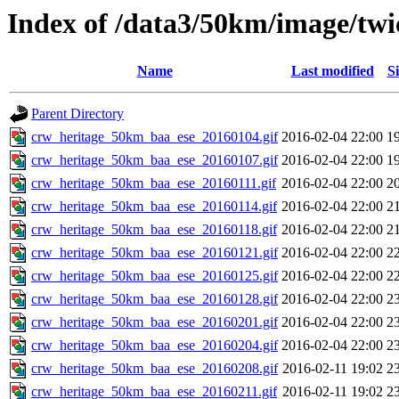
Index of /data3/50km/image/twi
Name
Last modified
Si
Parent Directory
crw_heritage_50km_baa_ese_20160104.gif
2016-02-04 22:00
1
crw_heritage_50km_baa_ese_20160107.gif
2016-02-04 22:00
1
crw_heritage_50km_baa_ese_20160111.gif
2016-02-04 22:00
2
crw_heritage_50km_baa_ese_20160114.gif
2016-02-04 22:00
2
crw_heritage_50km_baa_ese_20160118.gif
2016-02-04 22:00
2
crw_heritage_50km_baa_ese_20160121.gif
2016-02-04 22:00
2
crw_heritage_50km_baa_ese_20160125.gif
2016-02-04 22:00
2
crw_heritage_50km_baa_ese_20160128.gif
2016-02-04 22:00
2
crw_heritage_50km_baa_ese_20160201.gif
2016-02-04 22:00
2
crw_heritage_50km_baa_ese_20160204.gif
2016-02-04 22:00
2
crw_heritage_50km_baa_ese_20160208.gif
2016-02-11 19:02
2
crw_heritage_50km_baa_ese_20160211.gif
2016-02-11 19:02
2