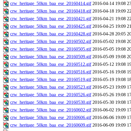
crw_heritage_50km_baa_ese_20160414.gif
2016-04-14 19:08
2
crw_heritage_50km_baa_ese_20160418.gif
2016-04-18 19:09
2
crw_heritage_50km_baa_ese_20160421.gif
2016-04-21 19:08
2
crw_heritage_50km_baa_ese_20160425.gif
2016-04-25 19:09
2
crw_heritage_50km_baa_ese_20160428.gif
2016-04-28 20:05
2
crw_heritage_50km_baa_ese_20160502.gif
2016-05-02 19:08
2
crw_heritage_50km_baa_ese_20160505.gif
2016-05-05 19:08
2
crw_heritage_50km_baa_ese_20160509.gif
2016-05-09 19:08
2
crw_heritage_50km_baa_ese_20160512.gif
2016-05-12 19:08
1
crw_heritage_50km_baa_ese_20160516.gif
2016-05-16 19:08
1
crw_heritage_50km_baa_ese_20160519.gif
2016-05-19 19:08
1
crw_heritage_50km_baa_ese_20160523.gif
2016-05-23 19:09
1
crw_heritage_50km_baa_ese_20160526.gif
2016-05-26 19:08
1
crw_heritage_50km_baa_ese_20160530.gif
2016-05-30 19:08
1
crw_heritage_50km_baa_ese_20160602.gif
2016-06-02 19:09
1
crw_heritage_50km_baa_ese_20160606.gif
2016-06-06 19:09
1
crw_heritage_50km_baa_ese_20160609.gif
2016-06-09 19:09
1