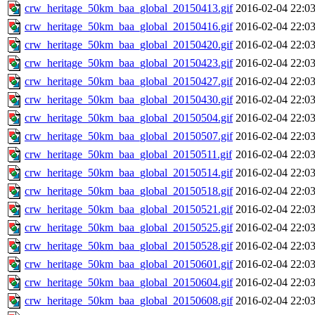
crw_heritage_50km_baa_global_20150413.gif
2016-02-04 22:0
crw_heritage_50km_baa_global_20150416.gif
2016-02-04 22:0
crw_heritage_50km_baa_global_20150420.gif
2016-02-04 22:0
crw_heritage_50km_baa_global_20150423.gif
2016-02-04 22:0
crw_heritage_50km_baa_global_20150427.gif
2016-02-04 22:0
crw_heritage_50km_baa_global_20150430.gif
2016-02-04 22:0
crw_heritage_50km_baa_global_20150504.gif
2016-02-04 22:0
crw_heritage_50km_baa_global_20150507.gif
2016-02-04 22:0
crw_heritage_50km_baa_global_20150511.gif
2016-02-04 22:0
crw_heritage_50km_baa_global_20150514.gif
2016-02-04 22:0
crw_heritage_50km_baa_global_20150518.gif
2016-02-04 22:0
crw_heritage_50km_baa_global_20150521.gif
2016-02-04 22:0
crw_heritage_50km_baa_global_20150525.gif
2016-02-04 22:0
crw_heritage_50km_baa_global_20150528.gif
2016-02-04 22:0
crw_heritage_50km_baa_global_20150601.gif
2016-02-04 22:0
crw_heritage_50km_baa_global_20150604.gif
2016-02-04 22:0
crw_heritage_50km_baa_global_20150608.gif
2016-02-04 22:0