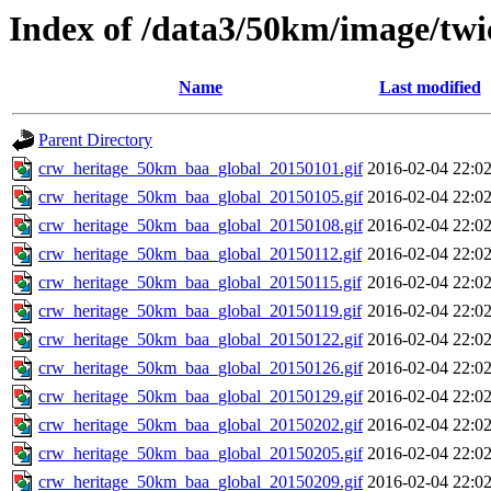
Index of /data3/50km/image/twi
Name
Last modified
Parent Directory
crw_heritage_50km_baa_global_20150101.gif
2016-02-04 22:0
crw_heritage_50km_baa_global_20150105.gif
2016-02-04 22:0
crw_heritage_50km_baa_global_20150108.gif
2016-02-04 22:0
crw_heritage_50km_baa_global_20150112.gif
2016-02-04 22:0
crw_heritage_50km_baa_global_20150115.gif
2016-02-04 22:0
crw_heritage_50km_baa_global_20150119.gif
2016-02-04 22:0
crw_heritage_50km_baa_global_20150122.gif
2016-02-04 22:0
crw_heritage_50km_baa_global_20150126.gif
2016-02-04 22:0
crw_heritage_50km_baa_global_20150129.gif
2016-02-04 22:0
crw_heritage_50km_baa_global_20150202.gif
2016-02-04 22:0
crw_heritage_50km_baa_global_20150205.gif
2016-02-04 22:0
crw_heritage_50km_baa_global_20150209.gif
2016-02-04 22:0