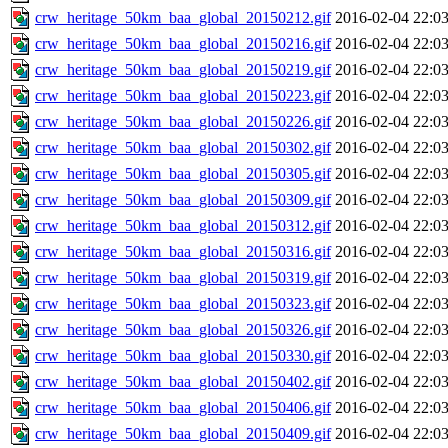
crw_heritage_50km_baa_global_20150212.gif
2016-02-04 22:0
crw_heritage_50km_baa_global_20150216.gif
2016-02-04 22:0
crw_heritage_50km_baa_global_20150219.gif
2016-02-04 22:0
crw_heritage_50km_baa_global_20150223.gif
2016-02-04 22:0
crw_heritage_50km_baa_global_20150226.gif
2016-02-04 22:0
crw_heritage_50km_baa_global_20150302.gif
2016-02-04 22:0
crw_heritage_50km_baa_global_20150305.gif
2016-02-04 22:0
crw_heritage_50km_baa_global_20150309.gif
2016-02-04 22:0
crw_heritage_50km_baa_global_20150312.gif
2016-02-04 22:0
crw_heritage_50km_baa_global_20150316.gif
2016-02-04 22:0
crw_heritage_50km_baa_global_20150319.gif
2016-02-04 22:0
crw_heritage_50km_baa_global_20150323.gif
2016-02-04 22:0
crw_heritage_50km_baa_global_20150326.gif
2016-02-04 22:0
crw_heritage_50km_baa_global_20150330.gif
2016-02-04 22:0
crw_heritage_50km_baa_global_20150402.gif
2016-02-04 22:0
crw_heritage_50km_baa_global_20150406.gif
2016-02-04 22:0
crw_heritage_50km_baa_global_20150409.gif
2016-02-04 22:0