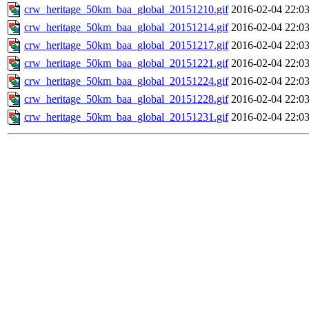
crw_heritage_50km_baa_global_20151210.gif
2016-02-04 22:0
crw_heritage_50km_baa_global_20151214.gif
2016-02-04 22:0
crw_heritage_50km_baa_global_20151217.gif
2016-02-04 22:0
crw_heritage_50km_baa_global_20151221.gif
2016-02-04 22:0
crw_heritage_50km_baa_global_20151224.gif
2016-02-04 22:0
crw_heritage_50km_baa_global_20151228.gif
2016-02-04 22:0
crw_heritage_50km_baa_global_20151231.gif
2016-02-04 22:0