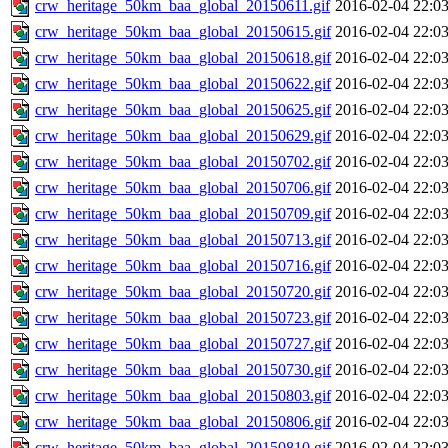
crw_heritage_50km_baa_global_20150611.gif
2016-02-04 22:0
crw_heritage_50km_baa_global_20150615.gif
2016-02-04 22:0
crw_heritage_50km_baa_global_20150618.gif
2016-02-04 22:0
crw_heritage_50km_baa_global_20150622.gif
2016-02-04 22:0
crw_heritage_50km_baa_global_20150625.gif
2016-02-04 22:0
crw_heritage_50km_baa_global_20150629.gif
2016-02-04 22:0
crw_heritage_50km_baa_global_20150702.gif
2016-02-04 22:0
crw_heritage_50km_baa_global_20150706.gif
2016-02-04 22:0
crw_heritage_50km_baa_global_20150709.gif
2016-02-04 22:0
crw_heritage_50km_baa_global_20150713.gif
2016-02-04 22:0
crw_heritage_50km_baa_global_20150716.gif
2016-02-04 22:0
crw_heritage_50km_baa_global_20150720.gif
2016-02-04 22:0
crw_heritage_50km_baa_global_20150723.gif
2016-02-04 22:0
crw_heritage_50km_baa_global_20150727.gif
2016-02-04 22:0
crw_heritage_50km_baa_global_20150730.gif
2016-02-04 22:0
crw_heritage_50km_baa_global_20150803.gif
2016-02-04 22:0
crw_heritage_50km_baa_global_20150806.gif
2016-02-04 22:0
crw_heritage_50km_baa_global_20150810.gif
2016-02-04 22:0