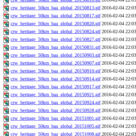
crw_heritage_50km_baa_global_20150813.gif
2016-02-04 22:0
crw_heritage_50km_baa_global_20150817.gif
2016-02-04 22:0
crw_heritage_50km_baa_global_20150820.gif
2016-02-04 22:0
crw_heritage_50km_baa_global_20150824.gif
2016-02-04 22:0
crw_heritage_50km_baa_global_20150827.gif
2016-02-04 22:0
crw_heritage_50km_baa_global_20150831.gif
2016-02-04 22:0
crw_heritage_50km_baa_global_20150903.gif
2016-02-04 22:0
crw_heritage_50km_baa_global_20150907.gif
2016-02-04 22:0
crw_heritage_50km_baa_global_20150910.gif
2016-02-04 22:0
crw_heritage_50km_baa_global_20150914.gif
2016-02-04 22:0
crw_heritage_50km_baa_global_20150917.gif
2016-02-04 22:0
crw_heritage_50km_baa_global_20150921.gif
2016-02-04 22:0
crw_heritage_50km_baa_global_20150924.gif
2016-02-04 22:0
crw_heritage_50km_baa_global_20150928.gif
2016-02-04 22:0
crw_heritage_50km_baa_global_20151001.gif
2016-02-04 22:0
crw_heritage_50km_baa_global_20151005.gif
2016-02-04 22:0
crw_heritage_50km_baa_global_20151008.gif
2016-02-04 22:0