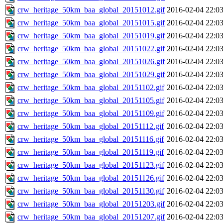
crw_heritage_50km_baa_global_20151012.gif
2016-02-04 22:0
crw_heritage_50km_baa_global_20151015.gif
2016-02-04 22:0
crw_heritage_50km_baa_global_20151019.gif
2016-02-04 22:0
crw_heritage_50km_baa_global_20151022.gif
2016-02-04 22:0
crw_heritage_50km_baa_global_20151026.gif
2016-02-04 22:0
crw_heritage_50km_baa_global_20151029.gif
2016-02-04 22:0
crw_heritage_50km_baa_global_20151102.gif
2016-02-04 22:0
crw_heritage_50km_baa_global_20151105.gif
2016-02-04 22:0
crw_heritage_50km_baa_global_20151109.gif
2016-02-04 22:0
crw_heritage_50km_baa_global_20151112.gif
2016-02-04 22:0
crw_heritage_50km_baa_global_20151116.gif
2016-02-04 22:0
crw_heritage_50km_baa_global_20151119.gif
2016-02-04 22:0
crw_heritage_50km_baa_global_20151123.gif
2016-02-04 22:0
crw_heritage_50km_baa_global_20151126.gif
2016-02-04 22:0
crw_heritage_50km_baa_global_20151130.gif
2016-02-04 22:0
crw_heritage_50km_baa_global_20151203.gif
2016-02-04 22:0
crw_heritage_50km_baa_global_20151207.gif
2016-02-04 22:0