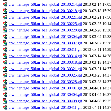
crw_heritage_50km_baa_global_20130214.gif
2013-02-14 17:0
crw_heritage_50km_baa_global_20130218.gif
2013-02-18 15:3
crw_heritage_50km_baa_global_20130221.gif
2013-02-21 17:5
crw_heritage_50km_baa_global_20130225.gif
2013-02-25 19:1
crw_heritage_50km_baa_global_20130228.gif
2013-02-28 15:3
crw_heritage_50km_baa_global_20130304.gif
2013-03-04 15:3
crw_heritage_50km_baa_global_20130307.gif
2013-03-07 15:3
crw_heritage_50km_baa_global_20130311.gif
2013-03-11 14:3
crw_heritage_50km_baa_global_20130314.gif
2013-03-14 14:3
crw_heritage_50km_baa_global_20130318.gif
2013-03-18 14:3
crw_heritage_50km_baa_global_20130321.gif
2013-03-21 14:3
crw_heritage_50km_baa_global_20130325.gif
2013-03-25 14:3
crw_heritage_50km_baa_global_20130328.gif
2013-03-28 14:3
crw_heritage_50km_baa_global_20130401.gif
2013-04-01 14:3
crw_heritage_50km_baa_global_20130404.gif
2013-04-04 16:3
crw_heritage_50km_baa_global_20130408.gif
2013-04-08 19:2
crw_heritage_50km_baa_global_20130411.gif
2013-04-11 14:3