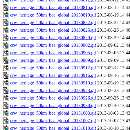
crw_heritage_50km_baa_global_20130815.gif
2013-08-15 14:4
crw_heritage_50km_baa_global_20130819.gif
2013-08-19 14:4
crw_heritage_50km_baa_global_20130822.gif
2013-08-22 14:4
crw_heritage_50km_baa_global_20130826.gif
2013-08-26 14:4
crw_heritage_50km_baa_global_20130829.gif
2013-08-29 14:4
crw_heritage_50km_baa_global_20130902.gif
2013-09-02 13:4
crw_heritage_50km_baa_global_20130905.gif
2013-09-05 13:4
crw_heritage_50km_baa_global_20130909.gif
2013-09-09 13:4
crw_heritage_50km_baa_global_20130912.gif
2013-09-12 13:4
crw_heritage_50km_baa_global_20130916.gif
2013-09-16 13:4
crw_heritage_50km_baa_global_20130919.gif
2013-09-19 13:4
crw_heritage_50km_baa_global_20130923.gif
2013-09-23 13:4
crw_heritage_50km_baa_global_20130926.gif
2013-09-26 13:4
crw_heritage_50km_baa_global_20130930.gif
2013-09-30 13:4
crw_heritage_50km_baa_global_20131003.gif
2013-10-03 13:4
crw_heritage_50km_baa_global_20131007.gif
2013-10-07 13:4
crw_heritage_50km_baa_global_20131010.gif
2013-10-10 13:4