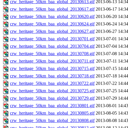
crw_heritage_50km_baa_global_20130613.gif
2013-06-13 14:3
crw_heritage_50km_baa_global_20130617.gif
2013-06-17 14:3
crw_heritage_50km_baa_global_20130620.gif
2013-06-20 14:3
crw_heritage_50km_baa_global_20130624.gif
2013-06-24 14:3
crw_heritage_50km_baa_global_20130627.gif
2013-06-27 14:3
crw_heritage_50km_baa_global_20130701.gif
2013-07-01 14:3
crw_heritage_50km_baa_global_20130704.gif
2013-07-04 14:3
crw_heritage_50km_baa_global_20130708.gif
2013-07-08 14:3
crw_heritage_50km_baa_global_20130711.gif
2013-07-11 14:3
crw_heritage_50km_baa_global_20130715.gif
2013-07-15 14:4
crw_heritage_50km_baa_global_20130718.gif
2013-07-18 14:4
crw_heritage_50km_baa_global_20130722.gif
2013-07-22 14:4
crw_heritage_50km_baa_global_20130725.gif
2013-07-25 14:4
crw_heritage_50km_baa_global_20130729.gif
2013-07-29 14:4
crw_heritage_50km_baa_global_20130801.gif
2013-08-01 14:4
crw_heritage_50km_baa_global_20130805.gif
2013-08-05 14:4
crw_heritage_50km_baa_global_20130808.gif
2013-08-08 14:4
crw_heritage_50km_baa_global_20130812.gif
2013-08-12 14:4