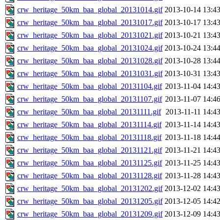
crw_heritage_50km_baa_global_20131014.gif
2013-10-14 13:4
crw_heritage_50km_baa_global_20131017.gif
2013-10-17 13:4
crw_heritage_50km_baa_global_20131021.gif
2013-10-21 13:4
crw_heritage_50km_baa_global_20131024.gif
2013-10-24 13:4
crw_heritage_50km_baa_global_20131028.gif
2013-10-28 13:4
crw_heritage_50km_baa_global_20131031.gif
2013-10-31 13:4
crw_heritage_50km_baa_global_20131104.gif
2013-11-04 14:4
crw_heritage_50km_baa_global_20131107.gif
2013-11-07 14:4
crw_heritage_50km_baa_global_20131111.gif
2013-11-11 14:4
crw_heritage_50km_baa_global_20131114.gif
2013-11-14 14:4
crw_heritage_50km_baa_global_20131118.gif
2013-11-18 14:4
crw_heritage_50km_baa_global_20131121.gif
2013-11-21 14:4
crw_heritage_50km_baa_global_20131125.gif
2013-11-25 14:4
crw_heritage_50km_baa_global_20131128.gif
2013-11-28 14:4
crw_heritage_50km_baa_global_20131202.gif
2013-12-02 14:4
crw_heritage_50km_baa_global_20131205.gif
2013-12-05 14:4
crw_heritage_50km_baa_global_20131209.gif
2013-12-09 14:4