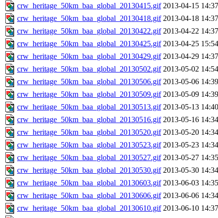
crw_heritage_50km_baa_global_20130415.gif
2013-04-15 14:3
crw_heritage_50km_baa_global_20130418.gif
2013-04-18 14:3
crw_heritage_50km_baa_global_20130422.gif
2013-04-22 14:3
crw_heritage_50km_baa_global_20130425.gif
2013-04-25 15:5
crw_heritage_50km_baa_global_20130429.gif
2013-04-29 14:3
crw_heritage_50km_baa_global_20130502.gif
2013-05-02 14:5
crw_heritage_50km_baa_global_20130506.gif
2013-05-06 14:3
crw_heritage_50km_baa_global_20130509.gif
2013-05-09 14:3
crw_heritage_50km_baa_global_20130513.gif
2013-05-13 14:4
crw_heritage_50km_baa_global_20130516.gif
2013-05-16 14:3
crw_heritage_50km_baa_global_20130520.gif
2013-05-20 14:3
crw_heritage_50km_baa_global_20130523.gif
2013-05-23 14:3
crw_heritage_50km_baa_global_20130527.gif
2013-05-27 14:3
crw_heritage_50km_baa_global_20130530.gif
2013-05-30 14:3
crw_heritage_50km_baa_global_20130603.gif
2013-06-03 14:3
crw_heritage_50km_baa_global_20130606.gif
2013-06-06 14:3
crw_heritage_50km_baa_global_20130610.gif
2013-06-10 14:3