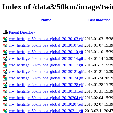
Index of /data3/50km/image/twi
Name
Last modified
Parent Directory
crw_heritage_50km_baa_global_20130103.gif
2013-01-03 15:3
crw_heritage_50km_baa_global_20130107.gif
2013-01-07 15:3
crw_heritage_50km_baa_global_20130110.gif
2013-01-10 15:3
crw_heritage_50km_baa_global_20130114.gif
2013-01-14 15:3
crw_heritage_50km_baa_global_20130117.gif
2013-01-17 15:3
crw_heritage_50km_baa_global_20130121.gif
2013-01-21 15:3
crw_heritage_50km_baa_global_20130124.gif
2013-01-24 20:1
crw_heritage_50km_baa_global_20130128.gif
2013-01-28 15:3
crw_heritage_50km_baa_global_20130131.gif
2013-01-31 15:3
crw_heritage_50km_baa_global_20130204.gif
2013-02-04 15:3
crw_heritage_50km_baa_global_20130207.gif
2013-02-07 15:3
crw_heritage_50km_baa_global_20130211.gif
2013-02-11 20:4