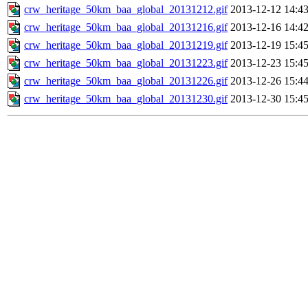
crw_heritage_50km_baa_global_20131212.gif
2013-12-12 14:4
crw_heritage_50km_baa_global_20131216.gif
2013-12-16 14:4
crw_heritage_50km_baa_global_20131219.gif
2013-12-19 15:4
crw_heritage_50km_baa_global_20131223.gif
2013-12-23 15:4
crw_heritage_50km_baa_global_20131226.gif
2013-12-26 15:4
crw_heritage_50km_baa_global_20131230.gif
2013-12-30 15:4