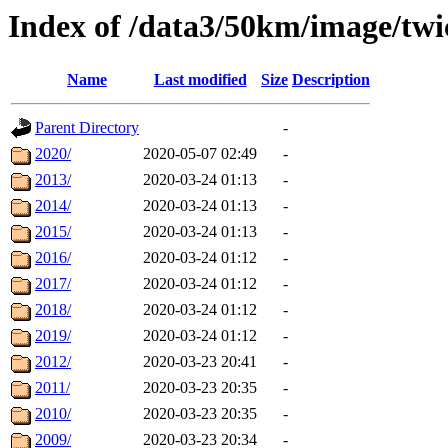
Index of /data3/50km/image/twi
Name
Last modified
Size
Description
Parent Directory
-
2020/
2020-05-07 02:49
-
2013/
2020-03-24 01:13
-
2014/
2020-03-24 01:13
-
2015/
2020-03-24 01:13
-
2016/
2020-03-24 01:12
-
2017/
2020-03-24 01:12
-
2018/
2020-03-24 01:12
-
2019/
2020-03-24 01:12
-
2012/
2020-03-23 20:41
-
2011/
2020-03-23 20:35
-
2010/
2020-03-23 20:35
-
2009/
2020-03-23 20:34
-