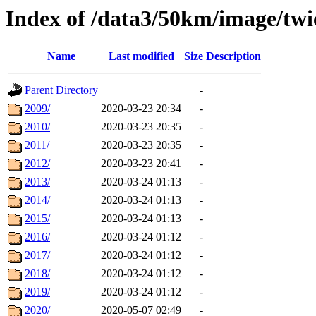
Index of /data3/50km/image/twi
Name
Last modified
Size
Description
Parent Directory
-
2009/
2020-03-23 20:34
-
2010/
2020-03-23 20:35
-
2011/
2020-03-23 20:35
-
2012/
2020-03-23 20:41
-
2013/
2020-03-24 01:13
-
2014/
2020-03-24 01:13
-
2015/
2020-03-24 01:13
-
2016/
2020-03-24 01:12
-
2017/
2020-03-24 01:12
-
2018/
2020-03-24 01:12
-
2019/
2020-03-24 01:12
-
2020/
2020-05-07 02:49
-