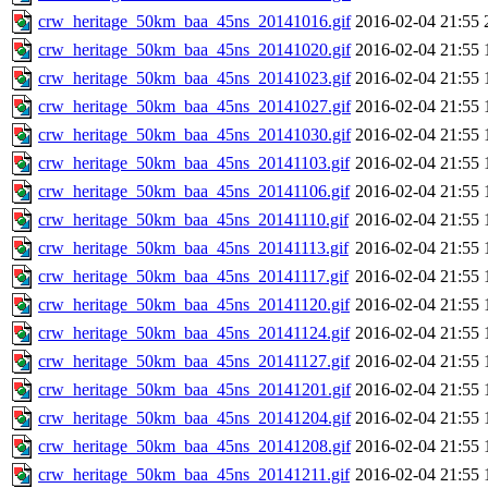
crw_heritage_50km_baa_45ns_20141016.gif
2016-02-04 21:55
crw_heritage_50km_baa_45ns_20141020.gif
2016-02-04 21:55
crw_heritage_50km_baa_45ns_20141023.gif
2016-02-04 21:55
crw_heritage_50km_baa_45ns_20141027.gif
2016-02-04 21:55
crw_heritage_50km_baa_45ns_20141030.gif
2016-02-04 21:55
crw_heritage_50km_baa_45ns_20141103.gif
2016-02-04 21:55
crw_heritage_50km_baa_45ns_20141106.gif
2016-02-04 21:55
crw_heritage_50km_baa_45ns_20141110.gif
2016-02-04 21:55
crw_heritage_50km_baa_45ns_20141113.gif
2016-02-04 21:55
crw_heritage_50km_baa_45ns_20141117.gif
2016-02-04 21:55
crw_heritage_50km_baa_45ns_20141120.gif
2016-02-04 21:55
crw_heritage_50km_baa_45ns_20141124.gif
2016-02-04 21:55
crw_heritage_50km_baa_45ns_20141127.gif
2016-02-04 21:55
crw_heritage_50km_baa_45ns_20141201.gif
2016-02-04 21:55
crw_heritage_50km_baa_45ns_20141204.gif
2016-02-04 21:55
crw_heritage_50km_baa_45ns_20141208.gif
2016-02-04 21:55
crw_heritage_50km_baa_45ns_20141211.gif
2016-02-04 21:55