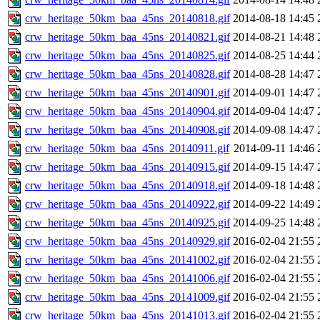
crw_heritage_50km_baa_45ns_20140818.gif
2014-08-18 14:45
crw_heritage_50km_baa_45ns_20140821.gif
2014-08-21 14:48
crw_heritage_50km_baa_45ns_20140825.gif
2014-08-25 14:44
crw_heritage_50km_baa_45ns_20140828.gif
2014-08-28 14:47
crw_heritage_50km_baa_45ns_20140901.gif
2014-09-01 14:47
crw_heritage_50km_baa_45ns_20140904.gif
2014-09-04 14:47
crw_heritage_50km_baa_45ns_20140908.gif
2014-09-08 14:47
crw_heritage_50km_baa_45ns_20140911.gif
2014-09-11 14:46
crw_heritage_50km_baa_45ns_20140915.gif
2014-09-15 14:47
crw_heritage_50km_baa_45ns_20140918.gif
2014-09-18 14:48
crw_heritage_50km_baa_45ns_20140922.gif
2014-09-22 14:49
crw_heritage_50km_baa_45ns_20140925.gif
2014-09-25 14:48
crw_heritage_50km_baa_45ns_20140929.gif
2016-02-04 21:55
crw_heritage_50km_baa_45ns_20141002.gif
2016-02-04 21:55
crw_heritage_50km_baa_45ns_20141006.gif
2016-02-04 21:55
crw_heritage_50km_baa_45ns_20141009.gif
2016-02-04 21:55
crw_heritage_50km_baa_45ns_20141013.gif
2016-02-04 21:55