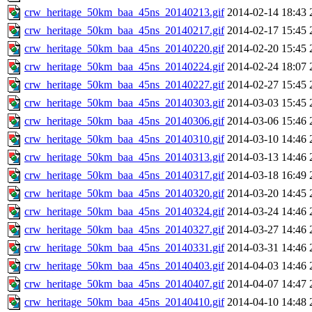
crw_heritage_50km_baa_45ns_20140213.gif
2014-02-14 18:43
crw_heritage_50km_baa_45ns_20140217.gif
2014-02-17 15:45
crw_heritage_50km_baa_45ns_20140220.gif
2014-02-20 15:45
crw_heritage_50km_baa_45ns_20140224.gif
2014-02-24 18:07
crw_heritage_50km_baa_45ns_20140227.gif
2014-02-27 15:45
crw_heritage_50km_baa_45ns_20140303.gif
2014-03-03 15:45
crw_heritage_50km_baa_45ns_20140306.gif
2014-03-06 15:46
crw_heritage_50km_baa_45ns_20140310.gif
2014-03-10 14:46
crw_heritage_50km_baa_45ns_20140313.gif
2014-03-13 14:46
crw_heritage_50km_baa_45ns_20140317.gif
2014-03-18 16:49
crw_heritage_50km_baa_45ns_20140320.gif
2014-03-20 14:45
crw_heritage_50km_baa_45ns_20140324.gif
2014-03-24 14:46
crw_heritage_50km_baa_45ns_20140327.gif
2014-03-27 14:46
crw_heritage_50km_baa_45ns_20140331.gif
2014-03-31 14:46
crw_heritage_50km_baa_45ns_20140403.gif
2014-04-03 14:46
crw_heritage_50km_baa_45ns_20140407.gif
2014-04-07 14:47
crw_heritage_50km_baa_45ns_20140410.gif
2014-04-10 14:48