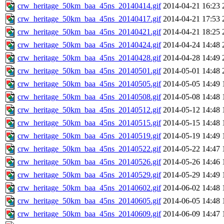
crw_heritage_50km_baa_45ns_20140414.gif
2014-04-21 16:23
crw_heritage_50km_baa_45ns_20140417.gif
2014-04-21 17:53
crw_heritage_50km_baa_45ns_20140421.gif
2014-04-21 18:25
crw_heritage_50km_baa_45ns_20140424.gif
2014-04-24 14:48
crw_heritage_50km_baa_45ns_20140428.gif
2014-04-28 14:49
crw_heritage_50km_baa_45ns_20140501.gif
2014-05-01 14:48
crw_heritage_50km_baa_45ns_20140505.gif
2014-05-05 14:49
crw_heritage_50km_baa_45ns_20140508.gif
2014-05-08 14:48
crw_heritage_50km_baa_45ns_20140512.gif
2014-05-12 14:48
crw_heritage_50km_baa_45ns_20140515.gif
2014-05-15 14:48
crw_heritage_50km_baa_45ns_20140519.gif
2014-05-19 14:49
crw_heritage_50km_baa_45ns_20140522.gif
2014-05-22 14:47
crw_heritage_50km_baa_45ns_20140526.gif
2014-05-26 14:46
crw_heritage_50km_baa_45ns_20140529.gif
2014-05-29 14:49
crw_heritage_50km_baa_45ns_20140602.gif
2014-06-02 14:48
crw_heritage_50km_baa_45ns_20140605.gif
2014-06-05 14:48
crw_heritage_50km_baa_45ns_20140609.gif
2014-06-09 14:47