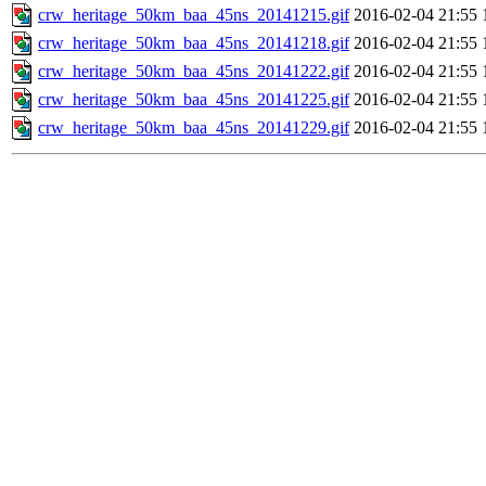
crw_heritage_50km_baa_45ns_20141215.gif
2016-02-04 21:55
crw_heritage_50km_baa_45ns_20141218.gif
2016-02-04 21:55
crw_heritage_50km_baa_45ns_20141222.gif
2016-02-04 21:55
crw_heritage_50km_baa_45ns_20141225.gif
2016-02-04 21:55
crw_heritage_50km_baa_45ns_20141229.gif
2016-02-04 21:55