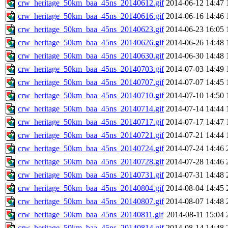
crw_heritage_50km_baa_45ns_20140612.gif
2014-06-12 14:47
crw_heritage_50km_baa_45ns_20140616.gif
2014-06-16 14:46
crw_heritage_50km_baa_45ns_20140623.gif
2014-06-23 16:05
crw_heritage_50km_baa_45ns_20140626.gif
2014-06-26 14:48
crw_heritage_50km_baa_45ns_20140630.gif
2014-06-30 14:48
crw_heritage_50km_baa_45ns_20140703.gif
2014-07-03 14:49
crw_heritage_50km_baa_45ns_20140707.gif
2014-07-07 14:45
crw_heritage_50km_baa_45ns_20140710.gif
2014-07-10 14:50
crw_heritage_50km_baa_45ns_20140714.gif
2014-07-14 14:44
crw_heritage_50km_baa_45ns_20140717.gif
2014-07-17 14:47
crw_heritage_50km_baa_45ns_20140721.gif
2014-07-21 14:44
crw_heritage_50km_baa_45ns_20140724.gif
2014-07-24 14:46
crw_heritage_50km_baa_45ns_20140728.gif
2014-07-28 14:46
crw_heritage_50km_baa_45ns_20140731.gif
2014-07-31 14:48
crw_heritage_50km_baa_45ns_20140804.gif
2014-08-04 14:45
crw_heritage_50km_baa_45ns_20140807.gif
2014-08-07 14:48
crw_heritage_50km_baa_45ns_20140811.gif
2014-08-11 15:04
crw_heritage_50km_baa_45ns_20140814.gif
2014-08-14 14:48