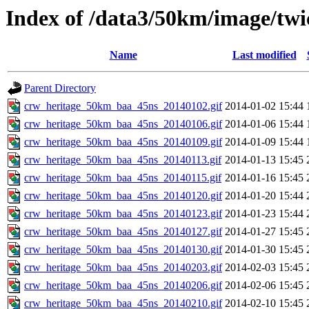
Index of /data3/50km/image/twi
Name
Last modified
Parent Directory
crw_heritage_50km_baa_45ns_20140102.gif
2014-01-02 15:44
crw_heritage_50km_baa_45ns_20140106.gif
2014-01-06 15:44
crw_heritage_50km_baa_45ns_20140109.gif
2014-01-09 15:44
crw_heritage_50km_baa_45ns_20140113.gif
2014-01-13 15:45
crw_heritage_50km_baa_45ns_20140115.gif
2014-01-16 15:45
crw_heritage_50km_baa_45ns_20140120.gif
2014-01-20 15:44
crw_heritage_50km_baa_45ns_20140123.gif
2014-01-23 15:44
crw_heritage_50km_baa_45ns_20140127.gif
2014-01-27 15:45
crw_heritage_50km_baa_45ns_20140130.gif
2014-01-30 15:45
crw_heritage_50km_baa_45ns_20140203.gif
2014-02-03 15:45
crw_heritage_50km_baa_45ns_20140206.gif
2014-02-06 15:45
crw_heritage_50km_baa_45ns_20140210.gif
2014-02-10 15:45