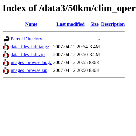
Index of /data3/50km/clim_op
Name
Last modified
Size
Description
Parent Directory
-
data_files_hdf.tar.gz
2007-04-12 20:54
3.4M
data_files_hdf.zip
2007-04-12 20:50
3.5M
images_browse.tar.gz
2007-04-12 20:55
836K
images_browse.zip
2007-04-12 20:50
836K